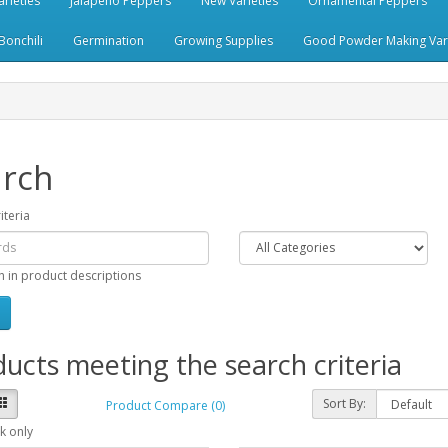
rieties
Jalapeno Peppers
New Varieties
Ornamental Peppers
Bonchili
Germination
Growing Supplies
Good Powder Making Vari
rch
iteria
h in product descriptions
ucts meeting the search criteria
Sort By:
Product Compare (0)
k only