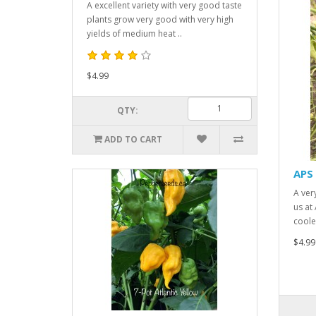
A excellent variety with very good taste
plants grow very good with very high
yields of medium heat ..
$4.99
QTY:
ADD TO CART
APS 
A ver
us at
cooler
$4.99