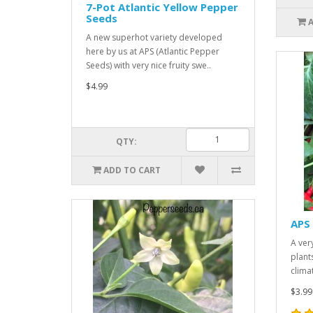
7-Pot Atlantic Yellow Pepper
Seeds
A new superhot variety developed
here by us at APS (Atlantic Pepper
Seeds) with very nice fruity swe..
$4.99
QTY:
ADD TO CART
APS
A ver
plant
clima
$3.99