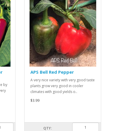
er
APS Bell Red Pepper
A very nice variety with very good taste
re by
plants grow very good in cooler
very
climates with good yields o..
$3.99
QTY: