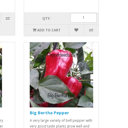
QTY:
ADD TO CART
Big Bertha Pepper
ry
A very large variety of bell pepper with
er
very good taste plants grow well and