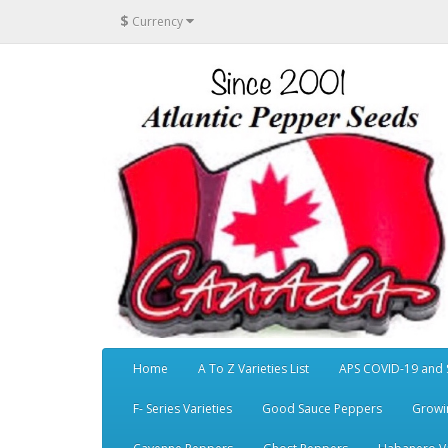
$
Currency
Home
A To Z Varieties List
APS COVID-19 and 
F- Series Varieties
Good Sauce Peppers
Growi