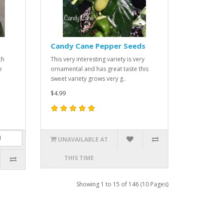
Candy Cane Pepper Seeds
th
This very interesting variety is very
e
ornamental and has great taste this
sweet variety grows very g..
$4.99
UNAVAILABLE AT
THIS TIME
Showing 1 to 15 of 146 (10 Pages)