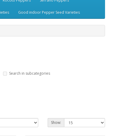
Rocoto Peppers
Serrano Peppers
eties
Good indoor Pepper Seed Varieties
Search in subcategories
Show: