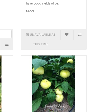
have good yields of ve..
$4.99
UNAVAILABLE AT
THIS TIME