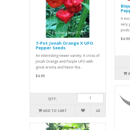
Biq
Pep
A exce
very 
pods 
$4.99
7-Pot Jonah Orange X UFO
Pepper Seeds
An interesting newer variety. A cross of
Jonah Orange and Purple UFO with
great aroma and flavor tha..
$4.99
QTY:
ADD TO CART