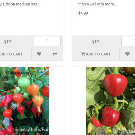
 yields on medium size..
then a Bell with more ..
$4.99
QTY:
QTY:
ADD TO CART
ADD TO CART