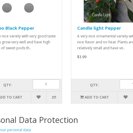
ho Black Pepper
Candle light Pepper
y nice variety with very good taste
A very nice ornamental variety wi
s grow very well and have high
nice flavor and no heat. Plants ar
s of sweet pods th..
relatively small and have ve..
$3.99
QTY:
QTY:
ADD TO CART
ADD TO CART
onal Data Protection
our personal data