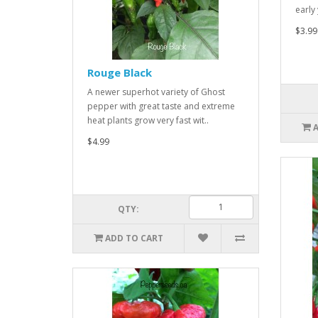
early
$3.99
Rouge Black
A newer superhot variety of Ghost
pepper with great taste and extreme
heat plants grow very fast wit..
$4.99
QTY:
ADD TO CART