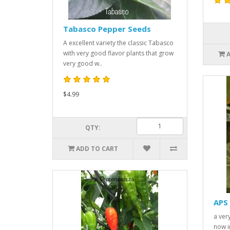
Tabasco Pepper Seeds
A excellent variety the classic Tabasco
with very good flavor plants that grow
very good w..
$4.99
QTY:
ADD TO CART
APS 
a very
now i