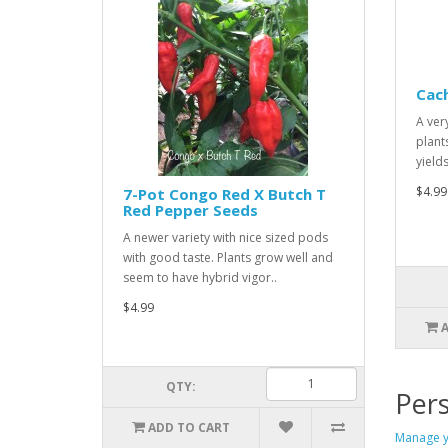
Cac
A ver
plant
yield
$4.99
7-Pot Congo Red X Butch T
Red Pepper Seeds
A newer variety with nice sized pods
with good taste. Plants grow well and
seem to have hybrid vigor..
$4.99
QTY:
Pers
ADD TO CART
Manage y