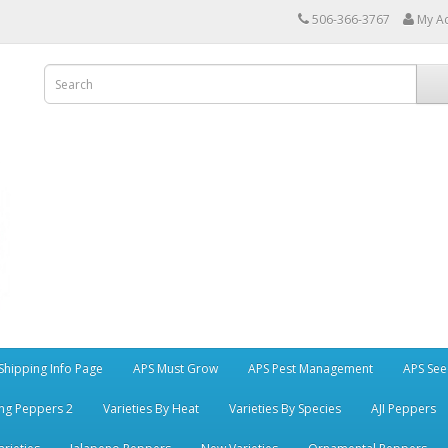
506-366-3767
My A
Shipping Info Page
APS Must Grow
APS Pest Management
APS See
ng Peppers 2
Varieties By Heat
Varieties By Species
AJI Peppers