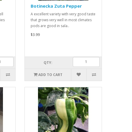
Botinecka Zuta Pepper
ell
A excellent variety with very good taste
ies
that grows very well in most climates
pods are good in sala..
$3.99
QTY:
ADD TO CART