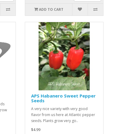
ADD TO CART
APS Habanero Sweet Pepper
Seeds
lds
A very nice variety with very good
grow
flavor from us here at Atlantic pepper
seeds. Plants grow very go..
$4.99