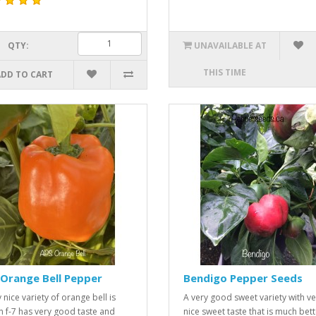
QTY:
UNAVAILABLE AT
THIS TIME
ADD TO CART
Orange Bell Pepper
Bendigo Pepper Seeds
 nice variety of orange bell is
A very good sweet variety with ve
n f-7 has very good taste and
nice sweet taste that is much bett