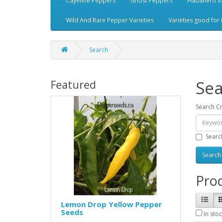
Cayenne Peppers
Ghost Peppers
Habanero Va
Wild And Rare Pepper Varieties
Varieties good for 
Search
Sea
Featured
Search Cr
Searc
Prod
Lemon Drop Yellow Pepper
Seeds
In stoc