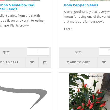
uinho Velmelho/Red
Bola Pepper Seeds
per Seeds
A very good variety that is very w
llent variety from brazil with
known for being one of the variet
good flavor and very interesting
that makes the famous pow..
shape. Plants grow v..
$4.99
QTY:
QTY:
ADD TO CART
ADD TO CART