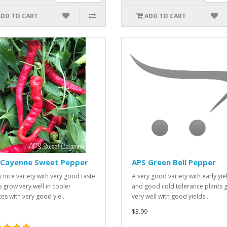
ADD TO CART
ADD TO CART
 Cayenne Sweet Pepper
APS Green Bell Pepper
y nice variety with very good taste
A very good variety with early yie
s grow very well in cooler
and good cold tolerance plants 
tes with very good yie..
very well with good yields..
$3.99