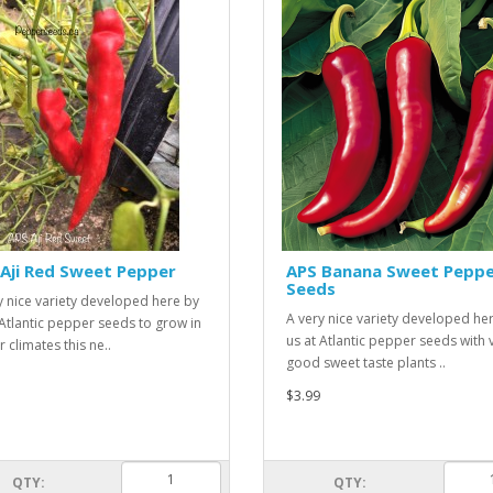
Aji Red Sweet Pepper
APS Banana Sweet Pepp
Seeds
y nice variety developed here by
A very nice variety developed he
 Atlantic pepper seeds to grow in
us at Atlantic pepper seeds with 
 climates this ne..
good sweet taste plants ..
$3.99
QTY:
QTY: