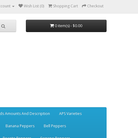
ccount
Wish List (0)
Shopping Cart
Checkout
0 item(s) - $0.00
ds Amounts And Description
APS Varieties
Banana Peppers
Bell Peppers