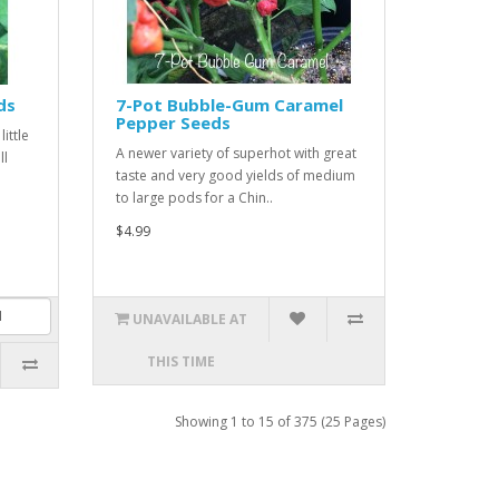
ds
7-Pot Bubble-Gum Caramel
Pepper Seeds
ittle
A newer variety of superhot with great
ll
taste and very good yields of medium
to large pods for a Chin..
$4.99
UNAVAILABLE AT
THIS TIME
Showing 1 to 15 of 375 (25 Pages)