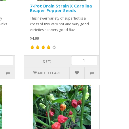
7-Pot Brain Strain X Carolina
Reaper Pepper Seeds
ry
This newer variety of superhot is a
Kicks
cross of two very hot and very good
varieties has very good flav..
$4.99
QTY:
ADD TO CART