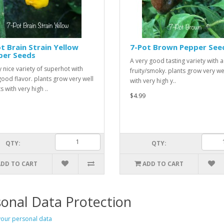
t Brain Strain Yellow
7-Pot Brown Pepper See
per Seeds
A very good tasting variety with a l
y nice variety of superhot with
fruity/smoky. plants grow very we
good flavor. plants grow very well
with very high y..
s with very high ..
$4.99
QTY:
QTY:
ADD TO CART
ADD TO CART
onal Data Protection
our personal data