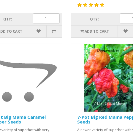
QTY:
QTY:
ADD TO CART
ADD TO CART
ot Big Mama Caramel
7-Pot Big Red Mama Pep
per Seeds
Seeds
 variety of superhot with very
A newer variety of superhot with 