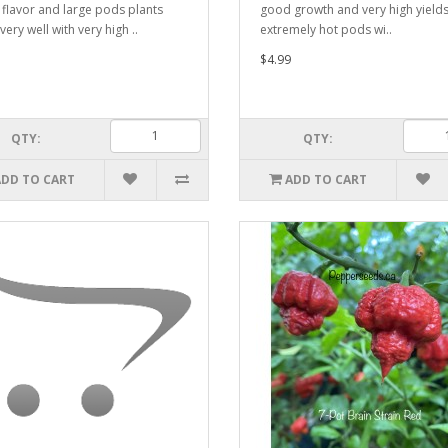
flavor and large pods plants
good growth and very high yields
ery well with very high ..
extremely hot pods wi..
$4.99
QTY:
QTY:
ADD TO CART
ADD TO CART