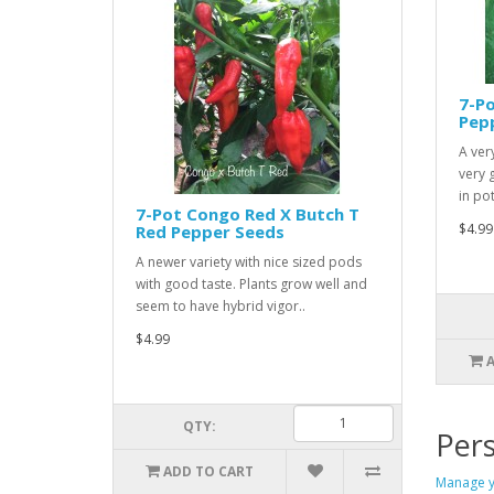
7-Po
Pep
A ver
very 
in pot
7-Pot Congo Red X Butch T
$4.99
Red Pepper Seeds
A newer variety with nice sized pods
with good taste. Plants grow well and
seem to have hybrid vigor..
$4.99
QTY:
Pers
ADD TO CART
Manage y