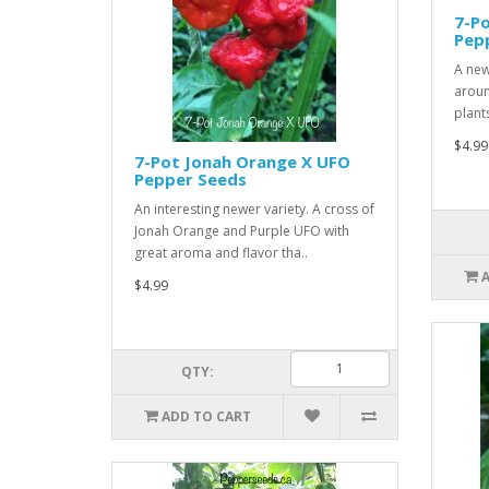
7-Po
Pep
A new
aroun
plant
$4.99
7-Pot Jonah Orange X UFO
Pepper Seeds
An interesting newer variety. A cross of
Jonah Orange and Purple UFO with
great aroma and flavor tha..
$4.99
QTY:
ADD TO CART