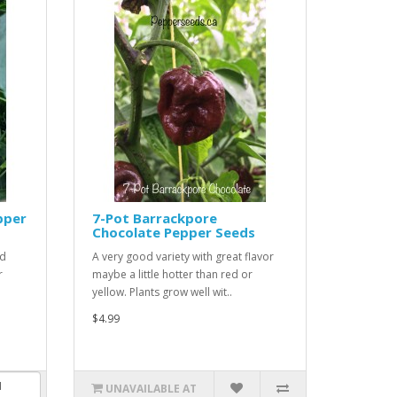
pper
7-Pot Barrackpore
Chocolate Pepper Seeds
ed
A very good variety with great flavor
r
maybe a little hotter than red or
yellow. Plants grow well wit..
$4.99
UNAVAILABLE AT