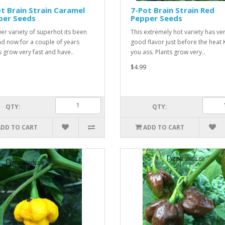
t Brain Strain Caramel
7-Pot Brain Strain Red
per Seeds
Pepper Seeds
er variety of superhot its been
This extremely hot variety has ve
d now for a couple of years
good flavor just before the heat 
s grow very fast and have..
you ass. Plants grow very..
$4.99
QTY:
QTY:
ADD TO CART
ADD TO CART