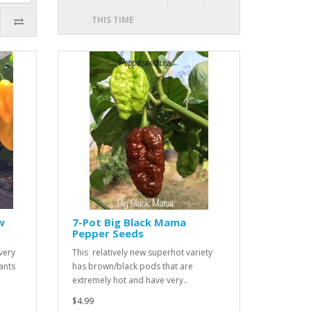
THIS TIME
w
7-Pot Big Black Mama
Pepper Seeds
very
This relatively new superhot variety
ants
has brown/black pods that are
extremely hot and have very..
$4.99