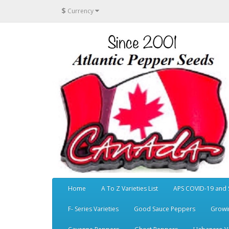
$
Currency
Home
A To Z Varieties List
APS COVID-19 and 
F- Series Varieties
Good Sauce Peppers
Growi