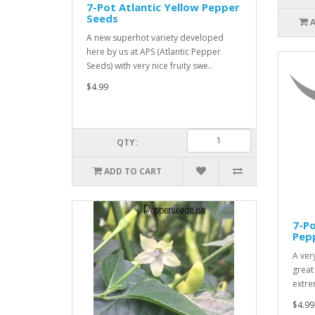
7-Pot Atlantic Yellow Pepper
Seeds
A new superhot variety developed
here by us at APS (Atlantic Pepper
Seeds) with very nice fruity swe..
$4.99
QTY:
ADD TO CART
7-P
Pep
A ver
great
extre
$4.99