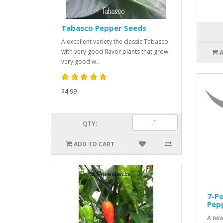
Tabasco Pepper Seeds
A excellent variety the classic Tabasco
with very good flavor plants that grow
very good w..
$4.99
QTY:
ADD TO CART
7-P
Pep
A new