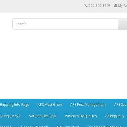
506-366-3767
My A
Shipping Info Page
APS Must Grow
APS Pest Management
APS See
ng Peppers 2
Varieties By Heat
Varieties By Species
AJI Peppers