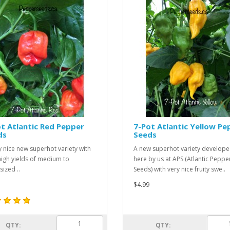
t Atlantic Red Pepper
7-Pot Atlantic Yellow Pe
ds
Seeds
y nice new superhot variety with
A new superhot variety develop
high yields of medium to
here by us at APS (Atlantic Peppe
sized ..
Seeds) with very nice fruity swe..
$4.99
QTY:
QTY: