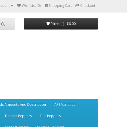
ccount
Wish List (0)
Shopping Cart
Checkout
0 item(s) - $0.00
ds Amounts And Description
APS Varieties
Banana Peppers
Bell Peppers