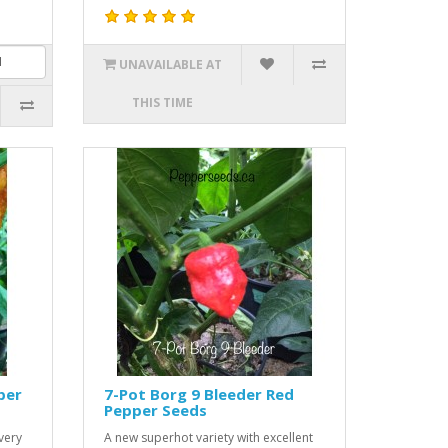
UNAVAILABLE AT
THIS TIME
per
7-Pot Borg 9 Bleeder Red
Pepper Seeds
very
A new superhot variety with excellent