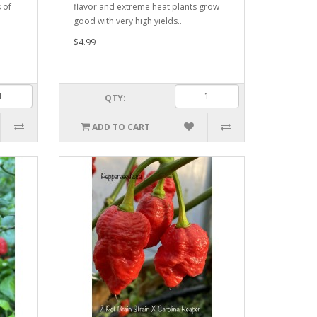
 of
flavor and extreme heat plants grow
good with very high yields..
$4.99
QTY:
ADD TO CART