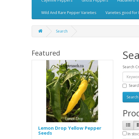
Cayenne Peppers
Ghost Peppers
Habanero Va
Wild And Rare Pepper Varieties
Varieties good for 
Search
Sea
Featured
Search Cr
Searc
Prod
Lemon Drop Yellow Pepper
Seeds
In stoc