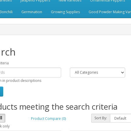
rieties
Jalapeno Peppers
New Varieties
Ornamental Peppers
Bonchili
Germination
Growing Supplies
Good Powder Making Vari
rch
iteria
h in product descriptions
ucts meeting the search criteria
Sort By:
Product Compare (0)
k only