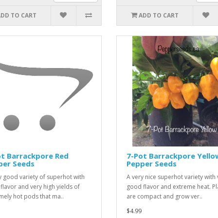
ADD TO CART
ADD TO CART
ot Barrackpore Red
7-Pot Barrackpore Yello
per Seeds
Pepper Seeds
y good variety of superhot with
A very nice superhot variety with 
 flavor and very high yields of
good flavor and extreme heat. Pl
mely hot pods that ma..
are compact and grow ver..
$4.99