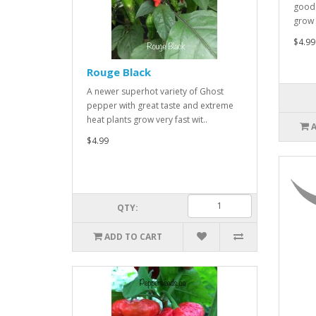
good 
grow v
$4.99
Rouge Black
A newer superhot variety of Ghost
pepper with great taste and extreme
heat plants grow very fast wit..
$4.99
QTY:
ADD TO CART