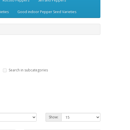
Rocoto Peppers
Serrano Peppers
eties
Good indoor Pepper Seed Varieties
Search in subcategories
Show: