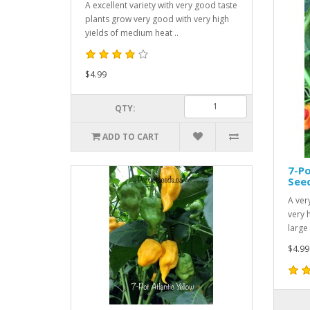
A excellent variety with very good taste
plants grow very good with very high
yields of medium heat ..
$4.99
QTY:
ADD TO CART
7-Po
See
A ver
very 
large 
$4.99