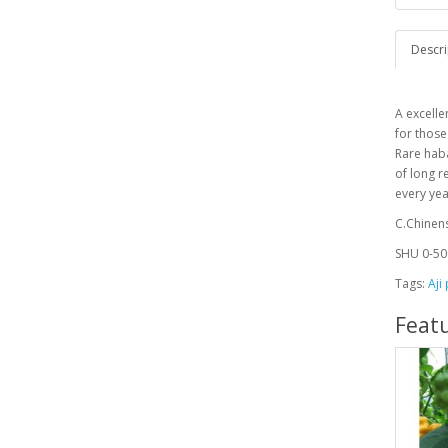
Descri
A
excelle
for those
Rare haba
of long r
every ye
C.Chinen
SHU 0-50
Tags:
Aji
Feat