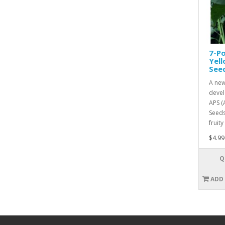
7-Po
Yel
See
A new
devel
APS (
Seeds
fruity
$4.99
Q
ADD