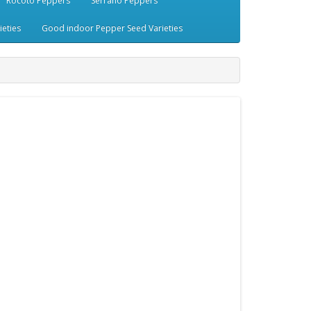
Rocoto Peppers
Serrano Peppers
eties
Good indoor Pepper Seed Varieties