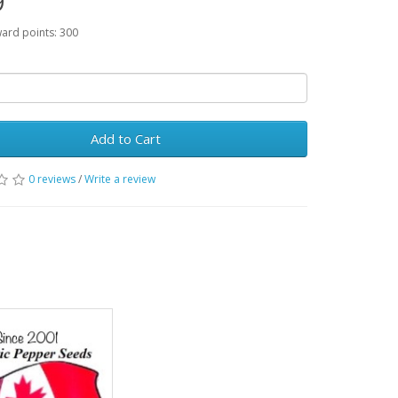
9
ward points: 300
Add to Cart
0 reviews
/
Write a review