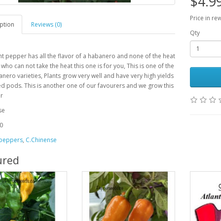
$4.9
Price in re
ption
Reviews (0)
Qty
nt pepper has all the flavor of a habanero and none of the heat
 who can not take the heat this one is for you, This is one of the
nero varieties, Plants grow very well and have very high yields
ed pods. This is another one of our favourers and we grow this
ar
se
0
 peppers
,
C.Chinense
ured