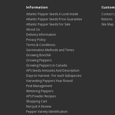
Information
Custome
Atlantic Pepper Seeds A Look Inside
Contact 
Atlantic Pepper Seeds Price Guarantee
Returns
Atlantic Pepper Seeds For Sale
Site Map
About Us
Delivery Information
Privacy Policy
Terms & Conditions
Germination Methods and Times
Growing Bonchili
Growing Peppers
Growing Peppers in Canada
APS Seeds Amounts And Description
Days to Harvest : For each Subspecies
Harvesting Peppers Year Round
Pest Management
Wintering Peppers
APS Powder Recipes
Shopping Cart
Not Just A Review
Pepper Variety Identification