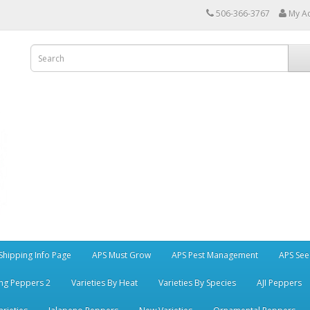
506-366-3767
My A
Shipping Info Page
APS Must Grow
APS Pest Management
APS See
ng Peppers 2
Varieties By Heat
Varieties By Species
AJI Peppers