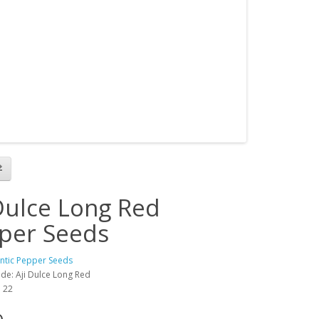
 Dulce Long Red
per Seeds
antic Pepper Seeds
de: Aji Dulce Long Red
: 22