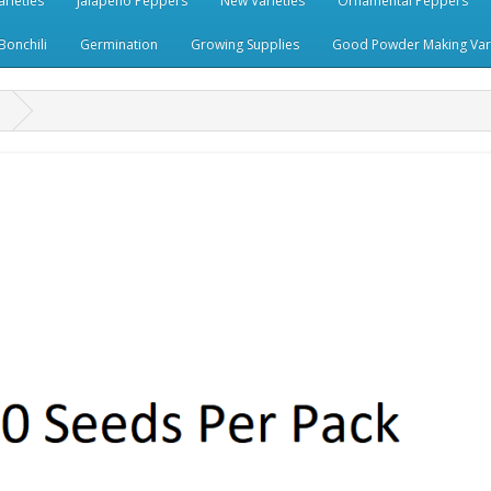
rieties
Jalapeno Peppers
New Varieties
Ornamental Peppers
Bonchili
Germination
Growing Supplies
Good Powder Making Vari