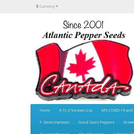
$
Currency
Home
A To Z Varieties List
APS COVID-19 and 
F- Series Varieties
Good Sauce Peppers
Growi