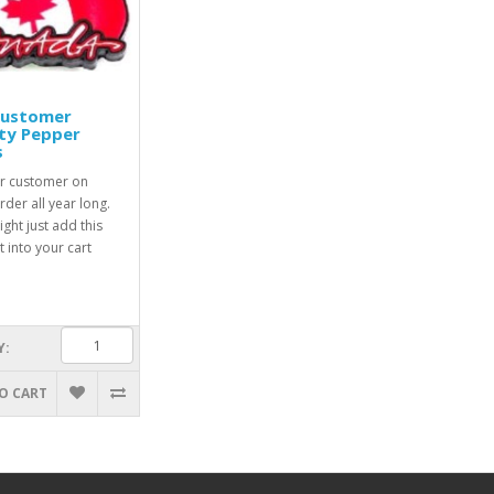
Customer
ty Pepper
s
r customer on
rder all year long.
ight just add this
 into your cart
Y:
O CART