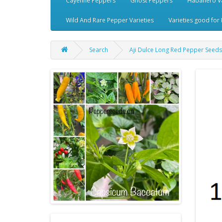
Cayenne Peppers
Ghost Peppers
Habanero Va
Wild And Rare Pepper Varieties
Varieties good for 
Search
Aji Dulce Long Red Pepper Seeds