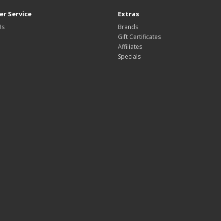
r Service
Extras
Us
Brands
Gift Certificates
Affiliates
Specials