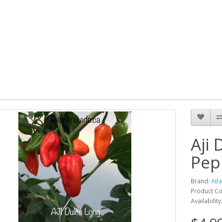
Aji
Pep
Brand:
Atl
Product Co
Availability