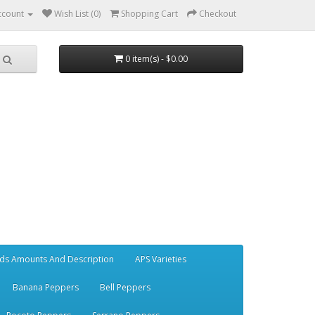
ccount
Wish List (0)
Shopping Cart
Checkout
0 item(s) - $0.00
ds Amounts And Description
APS Varieties
Banana Peppers
Bell Peppers