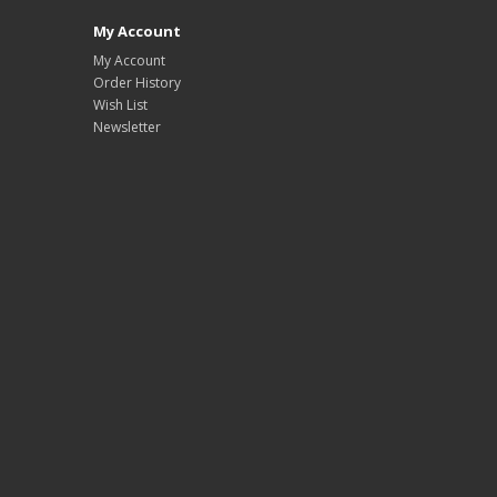
My Account
My Account
Order History
Wish List
Newsletter