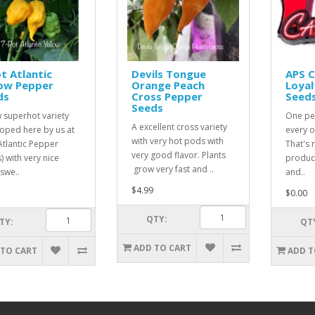
t Atlantic
Devils Tongue
APS 
low Pepper
Orange Peach
Loyal
ds
Cross Pepper
Seed
Seeds
 superhot variety
One pe
A excellent cross variety
oped here by us at
every o
with very hot pods with
Atlantic Pepper
That's r
very good flavor. Plants
) with very nice
product
grow very fast and ..
 swe..
and..
$4.99
$0.00
QTY:
TY:
QT
ADD TO CART
 TO CART
ADD T