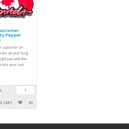
Customer
ty Pepper
s
r customer on
rder all year long.
ight just add this
 into your cart
Y:
O CART