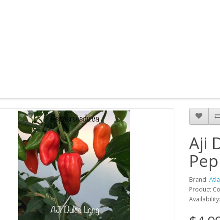
Aji
Pep
Brand:
Atl
Product Co
Availability