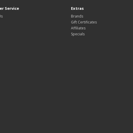
r Service
Extras
Us
Brands
Gift Certificates
Affiliates
Specials