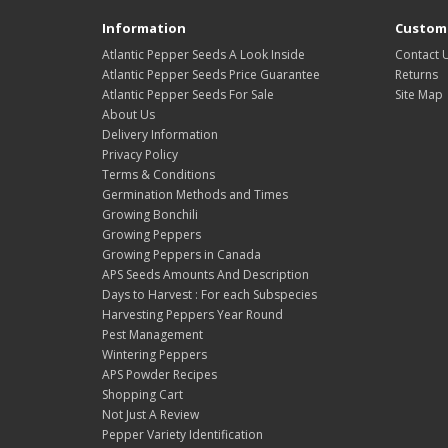
Information
Custome
Atlantic Pepper Seeds A Look Inside
Contact 
Atlantic Pepper Seeds Price Guarantee
Returns
Atlantic Pepper Seeds For Sale
Site Map
About Us
Delivery Information
Privacy Policy
Terms & Conditions
Germination Methods and Times
Growing Bonchili
Growing Peppers
Growing Peppers in Canada
APS Seeds Amounts And Description
Days to Harvest : For each Subspecies
Harvesting Peppers Year Round
Pest Management
Wintering Peppers
APS Powder Recipes
Shopping Cart
Not Just A Review
Pepper Variety Identification