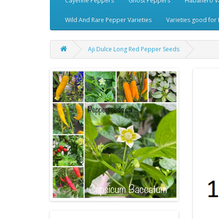
Cayenne Peppers
Ghost Peppers
Habanero Va
Wild And Rare Pepper Varieties
Varieties good for 
Aji Dulce Long Red Pepper Seeds