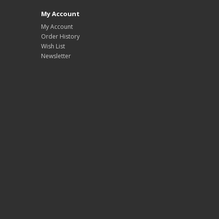
My Account
My Account
Order History
Wish List
Newsletter