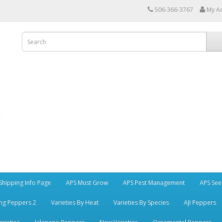
506-366-3767
My A
Shipping Info Page
APS Must Grow
APS Pest Management
APS See
ng Peppers 2
Varieties By Heat
Varieties By Species
AJI Peppers