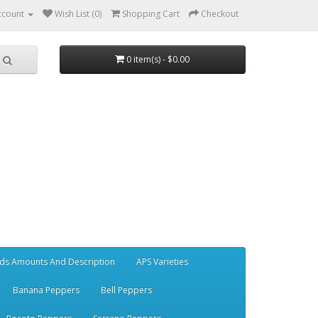
ccount
Wish List (0)
Shopping Cart
Checkout
0 item(s) - $0.00
ds Amounts And Description
APS Varieties
Banana Peppers
Bell Peppers