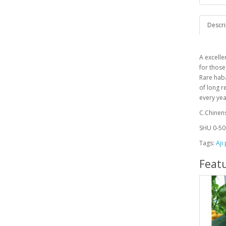
Descri
A
excelle
for those
Rare haba
of long r
every ye
C.Chinen
SHU 0-50
Tags:
Aji
Feat