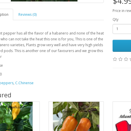
$4.9
Price in re
ption
Reviews (0)
Qty
nt pepper has all the flavor of a habanero and none of the heat
 who can not take the heat this one is for you, This is one of the
nero varieties, Plants grow very well and have very high yields
ed pods. This is another one of our favourers and we grow this
ar
se
0
 peppers
,
C.Chinense
ured