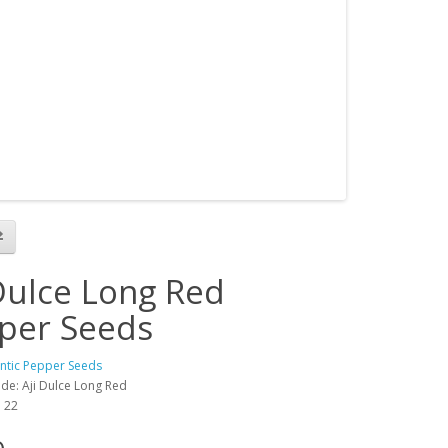
 Dulce Long Red
per Seeds
antic Pepper Seeds
de: Aji Dulce Long Red
: 22