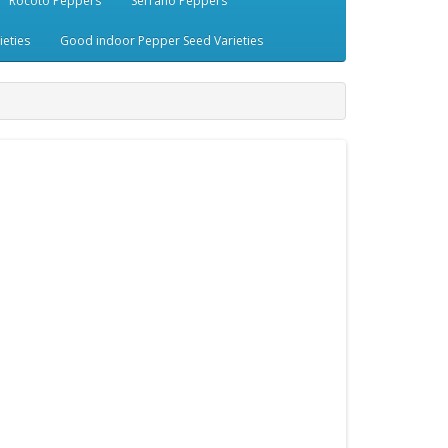
Rocoto Peppers
Serrano Peppers
eties
Good indoor Pepper Seed Varieties