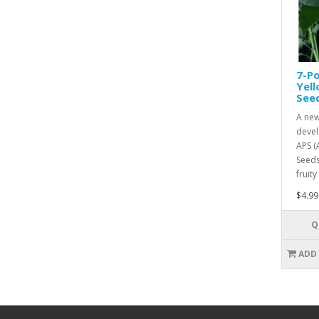
7-Po
Yel
See
A new
devel
APS (
Seeds
fruity
$4.99
Q
ADD