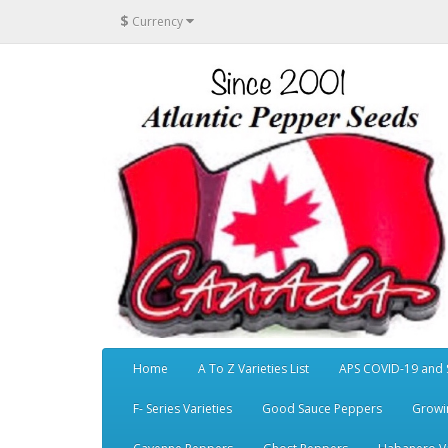
$
Currency
Home
A To Z Varieties List
APS COVID-19 and 
F- Series Varieties
Good Sauce Peppers
Growi