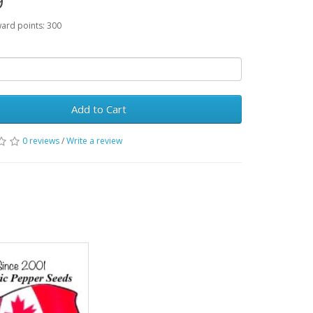
9
ward points: 300
Add to Cart
0 reviews
/
Write a review