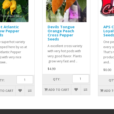
t Atlantic
Devils Tongue
APS 
low Pepper
Orange Peach
Loyal
ds
Cross Pepper
Seed
Seeds
 superhot variety
One pe
A excellent cross variety
oped here by us at
every o
with very hot pods with
Atlantic Pepper
That's r
very good flavor. Plants
) with very nice
product
grow very fast and ..
 swe..
and..
$4.99
$0.00
QTY:
TY:
QT
ADD TO CART
 TO CART
ADD T