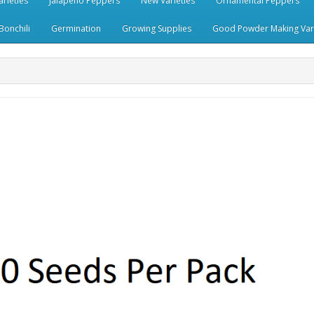
rieties
Jalapeno Peppers
New Varieties
Ornamental Peppers
Bonchili
Germination
Growing Supplies
Good Powder Making Vari