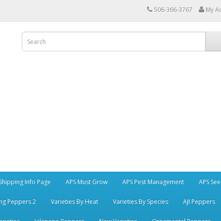
506-366-3767
My A
Shipping Info Page
APS Must Grow
APS Pest Management
APS See
ng Peppers 2
Varieties By Heat
Varieties By Species
AJI Peppers