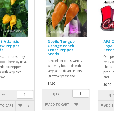
t Atlantic
Devils Tongue
APS 
low Pepper
Orange Peach
Loyal
ds
Cross Pepper
Seed
Seeds
 superhot variety
One pe
A excellent cross variety
oped here by us at
every o
with very hot pods with
Atlantic Pepper
That's r
very good flavor. Plants
) with very nice
product
grow very fast and ..
 swe..
and..
$4.99
$0.00
QTY:
TY:
QT
ADD TO CART
 TO CART
ADD T