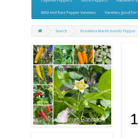
Cayenne Peppers
Ghost Peppers
Habanero Va
Wild And Rare Pepper Varieties
Varieties good for 
Search
Brasileira Marim bondo Pepper