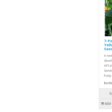
7-Po
Yel
See
A new
devel
APS (
Seeds
fruity
$4.99
Q
ADD