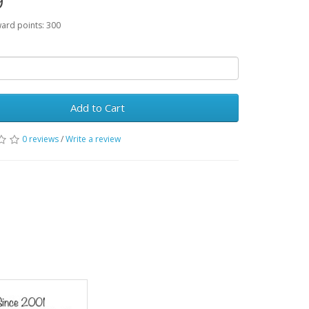
9
ward points: 300
Add to Cart
0 reviews
/
Write a review