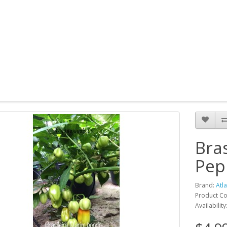
Bra
Pep
Brand:
Atl
Product Co
Availability