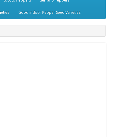
Rocoto Peppers
Serrano Peppers
eties
Good indoor Pepper Seed Varieties