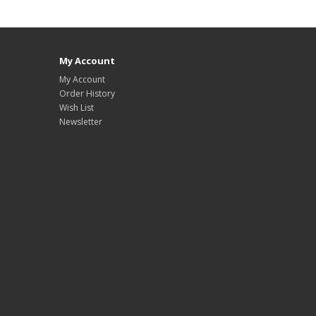
My Account
My Account
Order History
Wish List
Newsletter