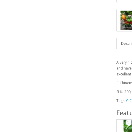
Descri
A very ni
and have
excellen
C.Chinen
SHU 200,
Tags:
C.C
Feat