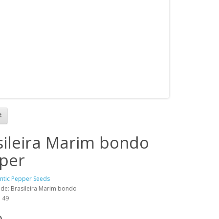
sileira Marim bondo
per
antic Pepper Seeds
de: Brasileira Marim bondo
: 49