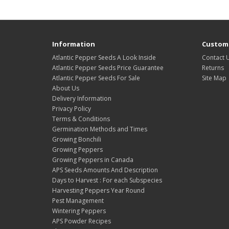
Information
Custome
Atlantic Pepper Seeds A Look Inside
Contact 
Atlantic Pepper Seeds Price Guarantee
Returns
Atlantic Pepper Seeds For Sale
Site Map
About Us
Delivery Information
Privacy Policy
Terms & Conditions
Germination Methods and Times
Growing Bonchili
Growing Peppers
Growing Peppers in Canada
APS Seeds Amounts And Description
Days to Harvest : For each Subspecies
Harvesting Peppers Year Round
Pest Management
Wintering Peppers
APS Powder Recipes