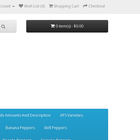
ccount
Wish List (0)
Shopping Cart
Checkout
0 item(s) - $0.00
ds Amounts And Description
APS Varieties
Banana Peppers
Bell Peppers