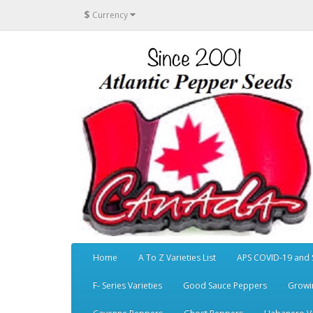
$
Currency
Home
A To Z Varieties List
APS COVID-19 and 
F- Series Varieties
Good Sauce Peppers
Growi