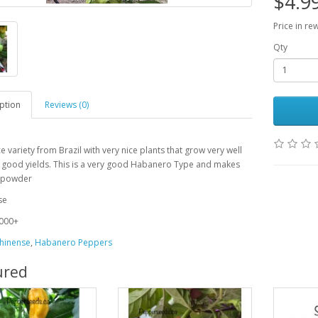
$4.9
Price in re
Qty
ption
Reviews (0)
ce variety from Brazil with very nice plants that grow very well
 good yields. This is a very good Habanero Type and makes
t powder
se
000+
hinense
,
Habanero Peppers
ured