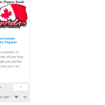
Customer
ty Pepper
s
r customer on
rder all year long.
ight just add this
 into your cart
Y:
O CART