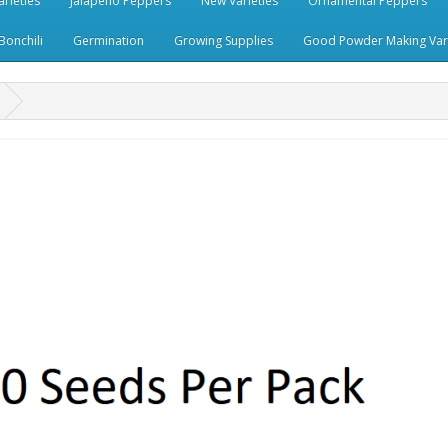
rieties
Jalapeno Peppers
New Varieties
Ornamental Peppers
Bonchili
Germination
Growing Supplies
Good Powder Making Vari