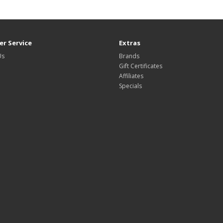
r Service
Extras
Us
Brands
Gift Certificates
Affiliates
Specials