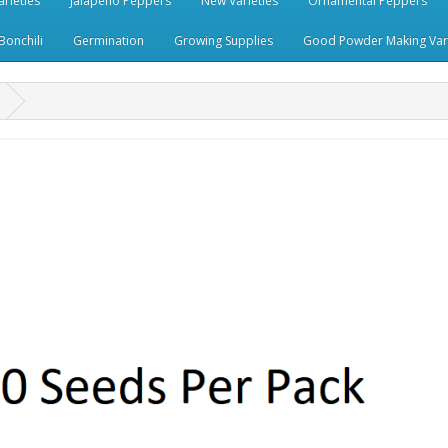
rieties
Jalapeno Peppers
New Varieties
Ornamental Peppers
Bonchili
Germination
Growing Supplies
Good Powder Making Vari