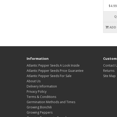
$4.99
Q
ADD
Information
Custome
Atlantic Pepper Seeds A Look Inside
Contact 
Atlantic Pepper Seeds Price Guarantee
Returns
Atlantic Pepper Seeds For Sale
Site Map
About Us
Delivery Information
Privacy Policy
Terms & Conditions
Germination Methods and Times
Growing Bonchili
Growing Peppers