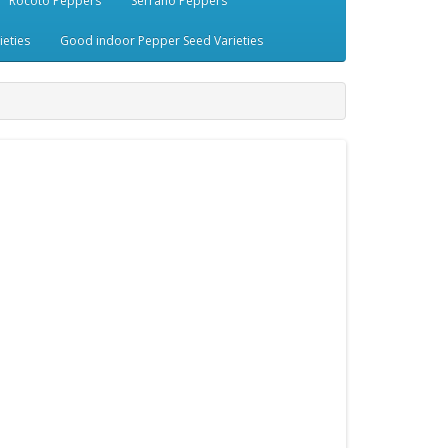
Rocoto Peppers
Serrano Peppers
eties
Good indoor Pepper Seed Varieties