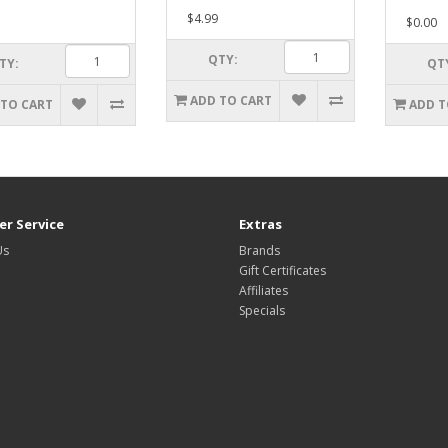
$4.99
$0.00
QTY:
TY:
QT
ADD TO CART
 TO CART
ADD T
r Service
Extras
Us
Brands
Gift Certificates
Affiliates
Specials