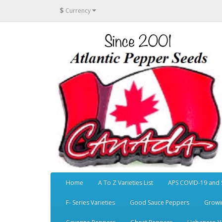
$
Currency
Home
A To Z Varieties List
APS COVID-19 and 
F- Series Varieties
Good Sauce Peppers
Growi