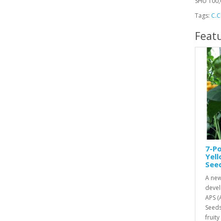
SHU 100,
Tags:
C.C
Feat
7-Po
Yel
See
A new
devel
APS (
Seeds
fruity