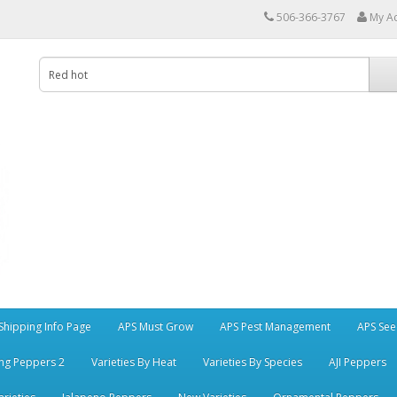
506-366-3767
My A
Shipping Info Page
APS Must Grow
APS Pest Management
APS See
ng Peppers 2
Varieties By Heat
Varieties By Species
AJI Peppers