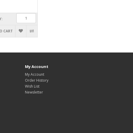
Y:
O CART
My Account
My Account
Order History
Wish List
Newsletter