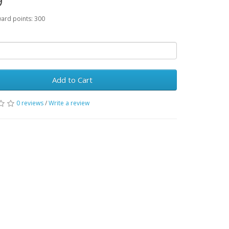
9
ward points: 300
Add to Cart
0 reviews
/
Write a review