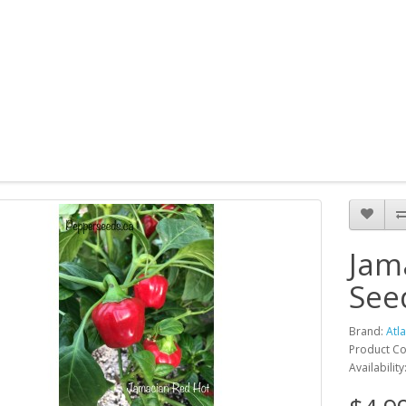
Jam
See
Brand:
Atl
Product Co
Availability