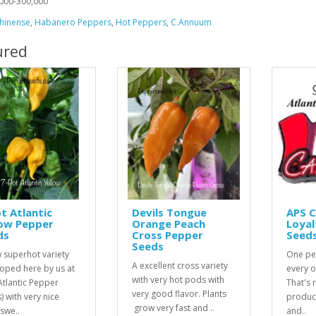
000-300,000
hinense
,
Habanero Peppers
,
Hot Peppers
,
C.Annuum
ured
t Atlantic
Devils Tongue
APS 
low Pepper
Orange Peach
Loyal
ds
Cross Pepper
Seed
Seeds
 superhot variety
One pe
A excellent cross variety
oped here by us at
every o
with very hot pods with
Atlantic Pepper
That's r
very good flavor. Plants
) with very nice
product
grow very fast and ..
 swe..
and..