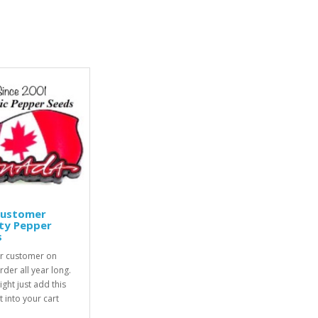
Customer
ty Pepper
s
r customer on
rder all year long.
ight just add this
 into your cart