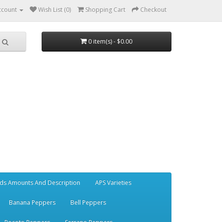
ccount
Wish List (0)
Shopping Cart
Checkout
0 item(s) - $0.00
ds Amounts And Description
APS Varieties
Banana Peppers
Bell Peppers