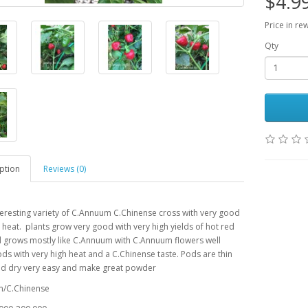
$4.9
Price in re
Qty
ption
Reviews (0)
teresting variety of C.Annuum C.Chinense cross with very good
 heat. plants grow very good with very high yields of hot red
 grows mostly like C.Annuum with C.Annuum flowers well
ds with very high heat and a C.Chinense taste. Pods are thin
nd dry very easy and make great powder
/C.Chinense