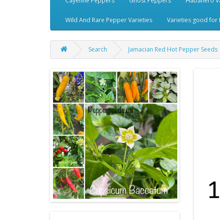
Cayenne Peppers
Ghost Peppers
Habanero Va
Wild And Rare Pepper Varieties
Varieties good for 
Search
Jamacian Red Hot Pepper Seeds