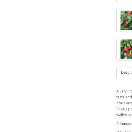
Descri
A very in
taste and
pods and
having po
walled a
C.Annuum