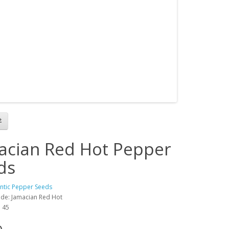
acian Red Hot Pepper
ds
antic Pepper Seeds
de: Jamacian Red Hot
: 45