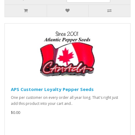
APS Customer Loyalty Pepper Seeds
One per customer on every order all year long. That's right just
add this product into your cart and..
$0.00