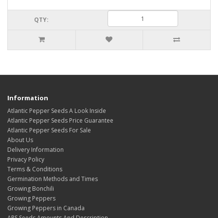
QTY:
Information
Atlantic Pepper Seeds A Look Inside
Atlantic Pepper Seeds Price Guarantee
Atlantic Pepper Seeds For Sale
About Us
Delivery Information
Privacy Policy
Terms & Conditions
Germination Methods and Times
Growing Bonchili
Growing Peppers
Growing Peppers in Canada
APS Seeds Amounts And Description