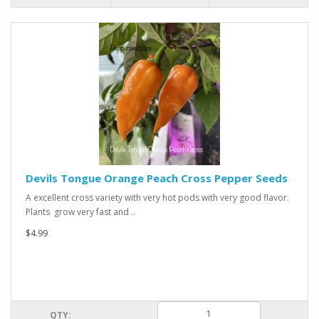
Devils Tongue Orange Peach Cross Pepper Seeds
A excellent cross variety with very hot pods with very good flavor.
Plants grow very fast and ..
$4.99
QTY: