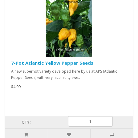
7-Pot Atlantic Yellow Pepper Seeds
A new superhot variety developed here by us at APS (Atlantic
Pepper Seeds) with very nice fruity swe..
$4.99
QTY: