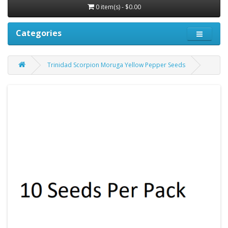
0 item(s) - $0.00
Categories
Trinidad Scorpion Moruga Yellow Pepper Seeds