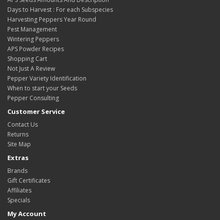
Days to Harvest : For each Subspecies
Harvesting Peppers Year Round
Pest Management
Wintering Peppers
APS Powder Recipes
Shopping Cart
Not Just A Review
Pepper Variety Identification
When to start your Seeds
Pepper Consulting
Customer Service
Contact Us
Returns
Site Map
Extras
Brands
Gift Certificates
Affiliates
Specials
My Account