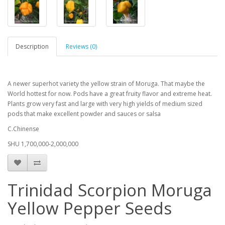
Description
Reviews (0)
A newer superhot variety the yellow strain of Moruga. That maybe the
World hottest for now. Pods have a great fruity flavor and extreme heat.
Plants grow very fast and large with very high yields of medium sized
pods that make excellent powder and sauces or salsa
C.Chinense
SHU 1,700,000-2,000,000
Trinidad Scorpion Moruga
Yellow Pepper Seeds