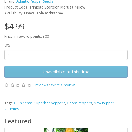
Brand:
Atlantic Pepper Seeds
Product Code: Trinidad Scorpion Moruga Yellow
Availability: Unavailable at this time
$4.99
Price in reward points: 300
Qty
Unavailable at this time
0 reviews
/
Write a review
Tags:
C.Chinense
,
Superhot peppers
,
Ghost Peppers
,
New Pepper
Varieties
Featured