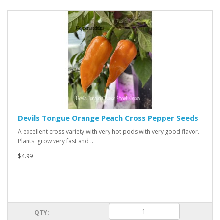
Devils Tongue Orange Peach Cross Pepper Seeds
A excellent cross variety with very hot pods with very good flavor.
Plants grow very fast and ..
$4.99
QTY: