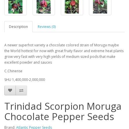
Description
Reviews (0)
A newer superhot variety a chocolate colored strain of Moruga maybe
the World hottest for now with great fruity flavor and extreme heat plants
grow very fast with very high yields of medium sized pods that make
excellent powder and sauces
C.Chinense
SHU 1,400,000-2,000,000
Trinidad Scorpion Moruga
Chocolate Pepper Seeds
Brand:
Atlantic Pepper Seeds