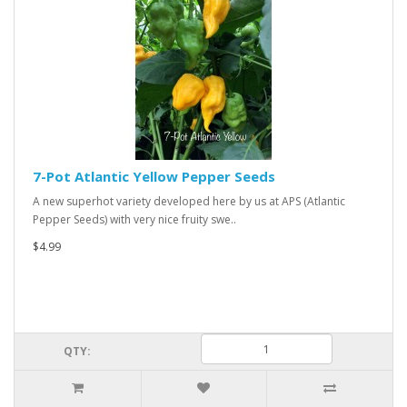
7-Pot Atlantic Yellow Pepper Seeds
A new superhot variety developed here by us at APS (Atlantic
Pepper Seeds) with very nice fruity swe..
$4.99
QTY: