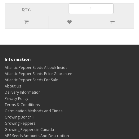
QTY:
Information
Atlantic Pepper Seeds A Look Inside
Atlantic Pepper Seeds Price Guarantee
Atlantic Pepper Seeds For Sale
About Us
Delivery Information
Privacy Policy
Terms & Conditions
Germination Methods and Times
Growing Bonchili
Growing Peppers
Growing Peppers in Canada
APS Seeds Amounts And Description