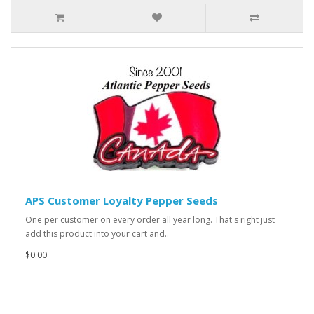
APS Customer Loyalty Pepper Seeds
One per customer on every order all year long. That's right just
add this product into your cart and..
$0.00