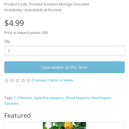
Product Code: Trinidad Scorpion Moruga Chocolate
Availability: Unavailable at this time
$4.99
Price in reward points: 300
Qty
Unavailable at this time
0 reviews
/
Write a review
Tags:
C.Chinense
,
Superhot peppers
,
Ghost Peppers
,
New Pepper
Varieties
Featured