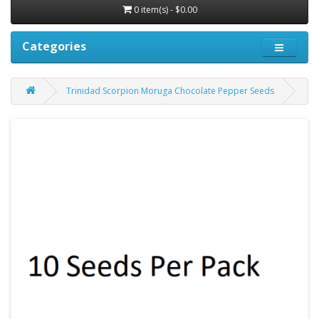
0 item(s) - $0.00
Categories
Trinidad Scorpion Moruga Chocolate Pepper Seeds