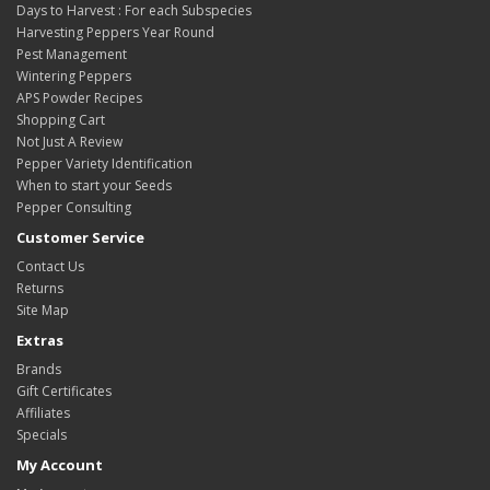
Days to Harvest : For each Subspecies
Harvesting Peppers Year Round
Pest Management
Wintering Peppers
APS Powder Recipes
Shopping Cart
Not Just A Review
Pepper Variety Identification
When to start your Seeds
Pepper Consulting
Customer Service
Contact Us
Returns
Site Map
Extras
Brands
Gift Certificates
Affiliates
Specials
My Account