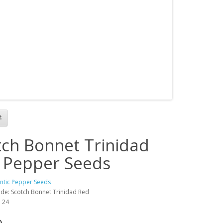
tch Bonnet Trinidad
 Pepper Seeds
antic Pepper Seeds
de: Scotch Bonnet Trinidad Red
: 24