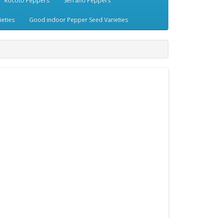
Rocoto Peppers
Serrano Peppers
eties
Good indoor Pepper Seed Varieties