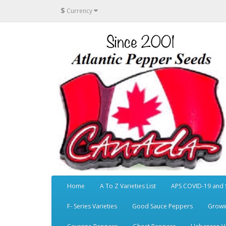
$
Currency
Home
A To Z Varieties List
APS COVID-19 and 
F- Series Varieties
Good Sauce Peppers
Growi