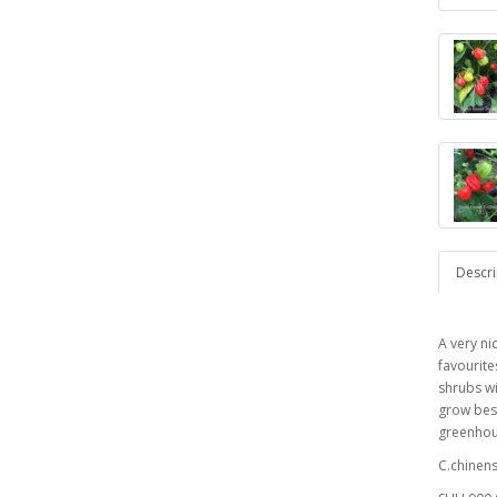
Descri
A very ni
favourite
shrubs wi
grow best
greenhous
C.chinen