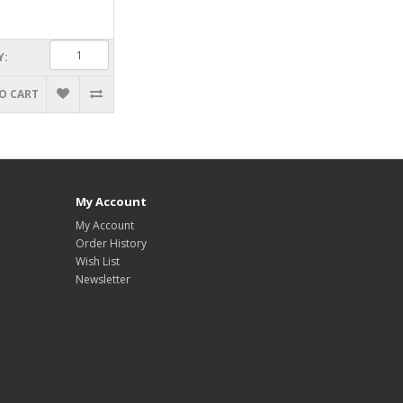
Y:
O CART
My Account
My Account
Order History
Wish List
Newsletter