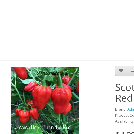
Sco
Red
Brand:
Atl
Product Co
Availability