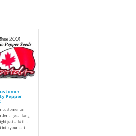
Customer
ty Pepper
s
r customer on
rder all year long.
ight just add this
 into your cart