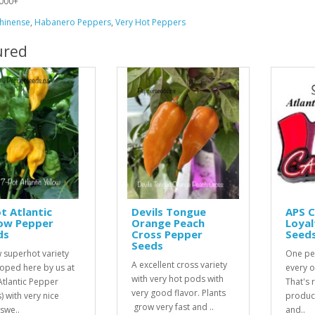
000+
hinense
,
Habanero Peppers
,
Very Hot Peppers
ured
t Atlantic
Devils Tongue
APS 
low Pepper
Orange Peach
Loyal
ds
Cross Pepper
Seed
Seeds
 superhot variety
One pe
A excellent cross variety
oped here by us at
every o
with very hot pods with
Atlantic Pepper
That's r
very good flavor. Plants
) with very nice
product
grow very fast and ..
 swe..
and..