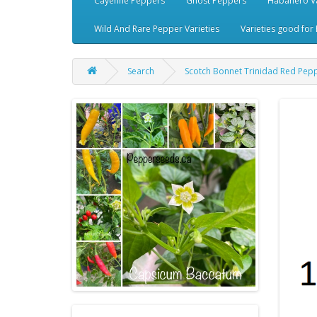
Cayenne Peppers
Ghost Peppers
Habanero Va
Wild And Rare Pepper Varieties
Varieties good for 
Search
Scotch Bonnet Trinidad Red Pep