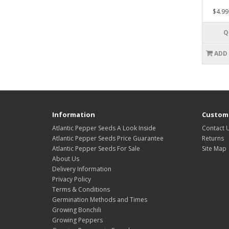
$4.99
Q
ADD
Information
Custome
Atlantic Pepper Seeds A Look Inside
Contact 
Atlantic Pepper Seeds Price Guarantee
Returns
Atlantic Pepper Seeds For Sale
Site Map
About Us
Delivery Information
Privacy Policy
Terms & Conditions
Germination Methods and Times
Growing Bonchili
Growing Peppers