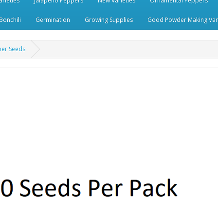
rieties
Jalapeno Peppers
New Varieties
Ornamental Peppers
Bonchili
Germination
Growing Supplies
Good Powder Making Vari
per Seeds