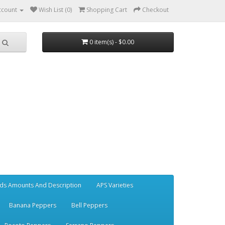
ccount
Wish List (0)
Shopping Cart
Checkout
0 item(s) - $0.00
ds Amounts And Description
APS Varieties
Banana Peppers
Bell Peppers