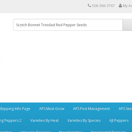
506-366-3767
My A
Shipping Info Page
APS Must Grow
APS Pest Management
APS See
ng Peppers 2
Varieties By Heat
Varieties By Species
AJI Peppers