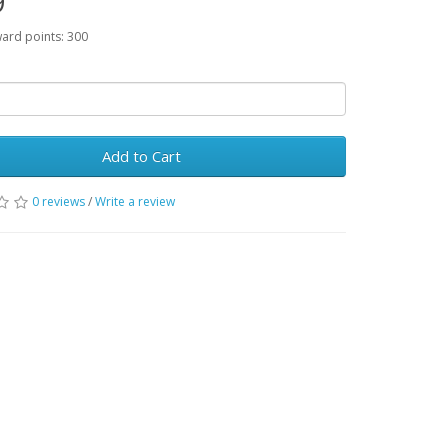
9
ward points: 300
Add to Cart
0 reviews
/
Write a review