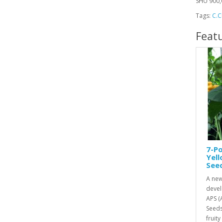
SHU 900,
Tags:
C.C
Feat
7-Po
Yel
See
A new
devel
APS (
Seeds
fruity