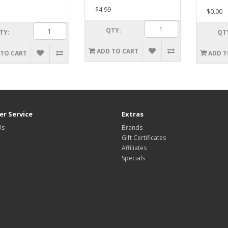
$4.99
$0.00
QTY:
TY:
QT
ADD TO CART
 TO CART
ADD T
r Service
Extras
Us
Brands
Gift Certificates
Affiliates
Specials