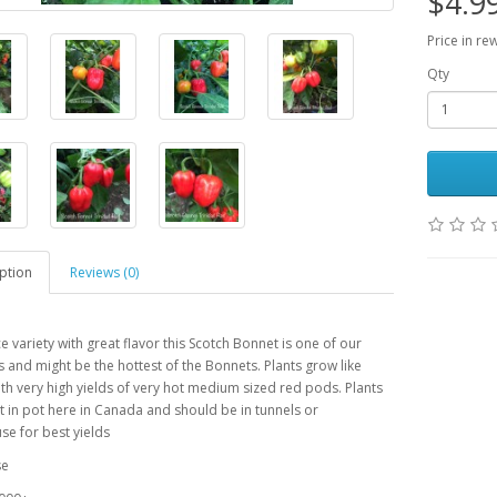
$4.9
Price in re
Qty
ption
Reviews (0)
ce variety with great flavor this Scotch Bonnet is one of our
s and might be the hottest of the Bonnets. Plants grow like
th very high yields of very hot medium sized red pods. Plants
 in pot here in Canada and should be in tunnels or
e for best yields
se