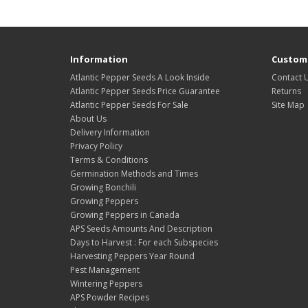
Information
Custome
Atlantic Pepper Seeds A Look Inside
Contact 
Atlantic Pepper Seeds Price Guarantee
Returns
Atlantic Pepper Seeds For Sale
Site Map
About Us
Delivery Information
Privacy Policy
Terms & Conditions
Germination Methods and Times
Growing Bonchili
Growing Peppers
Growing Peppers in Canada
APS Seeds Amounts And Description
Days to Harvest : For each Subspecies
Harvesting Peppers Year Round
Pest Management
Wintering Peppers
APS Powder Recipes