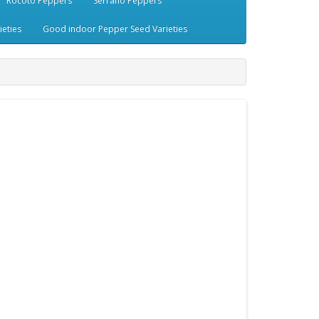
Rocoto Peppers
Serrano Peppers
eties
Good indoor Pepper Seed Varieties