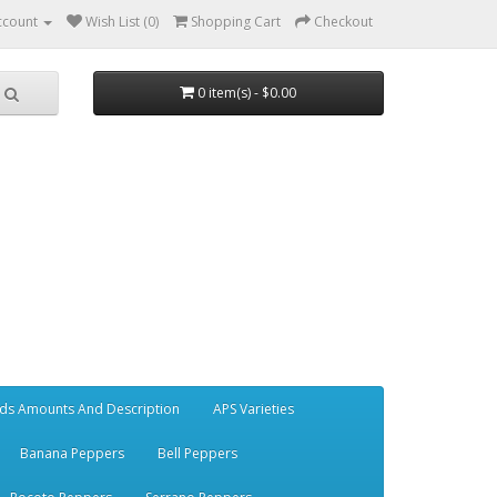
ccount
Wish List (0)
Shopping Cart
Checkout
0 item(s) - $0.00
ds Amounts And Description
APS Varieties
Banana Peppers
Bell Peppers