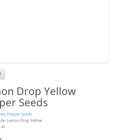
on Drop Yellow
per Seeds
antic Pepper Seeds
ode: Lemon Drop Yellow
: 41