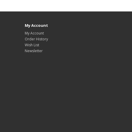
My Account
My Account
Order History
Wish List
Newsletter