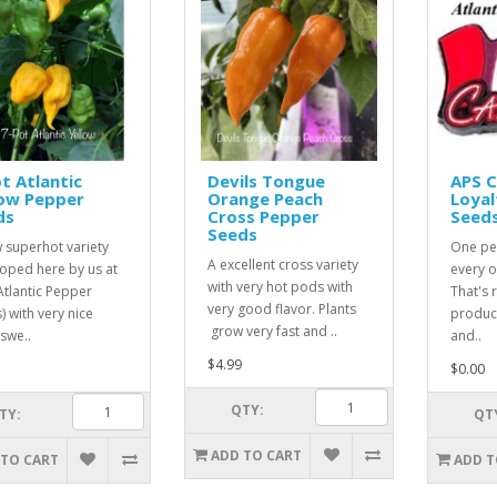
t Atlantic
Devils Tongue
APS 
low Pepper
Orange Peach
Loyal
ds
Cross Pepper
Seed
Seeds
 superhot variety
One pe
A excellent cross variety
oped here by us at
every o
with very hot pods with
Atlantic Pepper
That's r
very good flavor. Plants
) with very nice
product
grow very fast and ..
 swe..
and..
$4.99
$0.00
QTY:
TY:
QT
ADD TO CART
 TO CART
ADD T