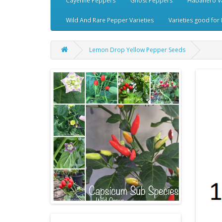
Cayenne Peppers
Ghost Peppers
Habanero Va
Wild And Rare Pepper Varieties
Varieties good for 
Lemon Drop Yellow Pepper Seeds