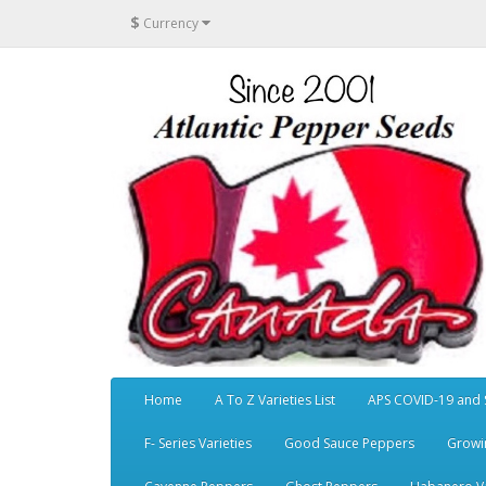
$
Currency
Home
A To Z Varieties List
APS COVID-19 and 
F- Series Varieties
Good Sauce Peppers
Growi