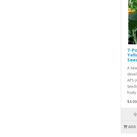
7-Po
Yel
See
A new
devel
APS (
Seeds
fruity
$4.99
Q
ADD