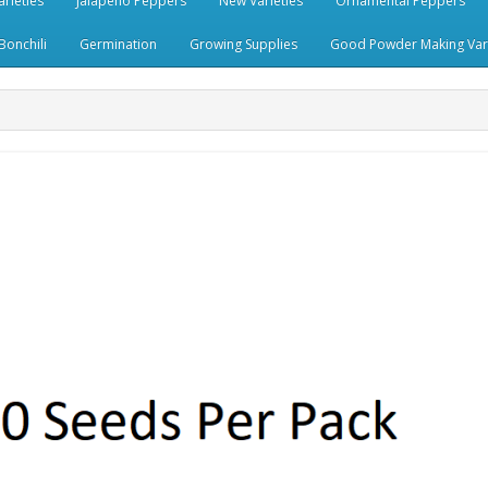
rieties
Jalapeno Peppers
New Varieties
Ornamental Peppers
Bonchili
Germination
Growing Supplies
Good Powder Making Vari