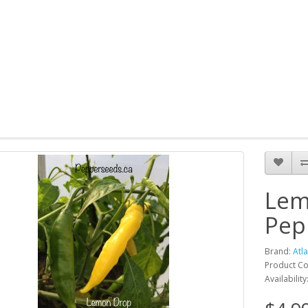
Lem
Pep
Brand:
Atl
Product C
Availability