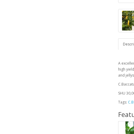
Descri
A excelle
high yiel
and jelly
C.Bacca
SHU 30,0
Tags:
C.B
Feat