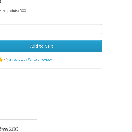
9
ward points: 300
Add to Cart
3 reviews
/
Write a review