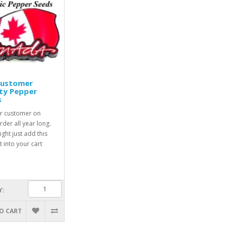
Customer
ty Pepper
s
r customer on
rder all year long.
ight just add this
 into your cart
Y:
O CART