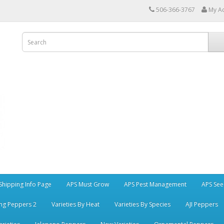
506-366-3767
My A
Shipping Info Page
APS Must Grow
APS Pest Management
APS See
ng Peppers 2
Varieties By Heat
Varieties By Species
AJI Peppers