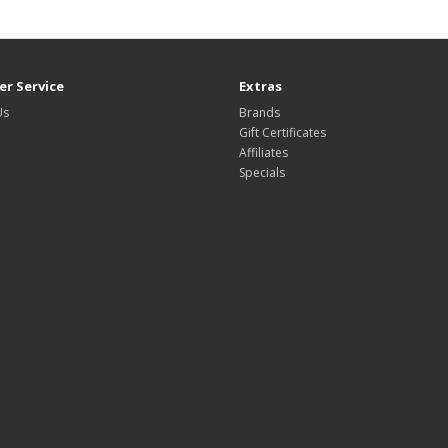
r Service
Extras
Us
Brands
Gift Certificates
Affiliates
Specials