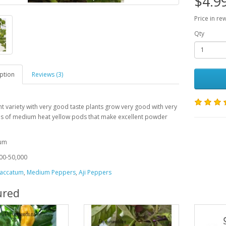
$4.9
Price in re
Qty
ption
Reviews (3)
nt variety with very good taste plants grow very good with very
ds of medium heat yellow pods that make excellent powder
s
tum
00-50,000
accatum
,
Medium Peppers
,
Aji Peppers
ured