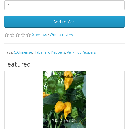
Add to Cart
0 reviews
/
Write a review
Tags:
C.Chinense
,
Habanero Peppers
,
Very Hot Peppers
Featured