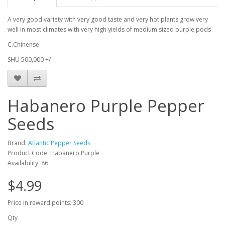
A very good variety with very good taste and very hot plants grow very
well in most climates with very high yields of medium sized purple pods
C.Chinense
SHU 500,000 +/-
Habanero Purple Pepper
Seeds
Brand:
Atlantic Pepper Seeds
Product Code: Habanero Purple
Availability: 86
$4.99
Price in reward points: 300
Qty