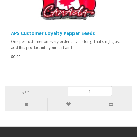
APS Customer Loyalty Pepper Seeds
One per customer on every order all year long. That's right just
add this product into your cart and..
$0.00
QTY: