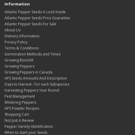
Information
Atlantic Pepper Seeds A Look Inside
Atlantic Pepper Seeds Price Guarantee
Atlantic Pepper Seeds For Sale
About Us
Delivery Information
Privacy Policy
Terms & Conditions
Germination Methods and Times
Growing Bonchili
Growing Peppers
Growing Peppers in Canada
APS Seeds Amounts And Description
Days to Harvest : For each Subspecies
Harvesting Peppers Year Round
Pest Management
Wintering Peppers
APS Powder Recipes
Shopping Cart
Not Just A Review
Pepper Variety Identification
When to start your Seeds