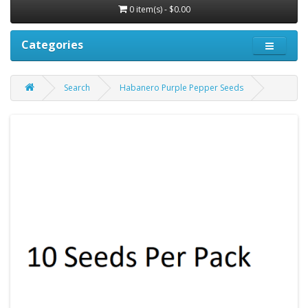
0 item(s) - $0.00
Categories
Search
Habanero Purple Pepper Seeds