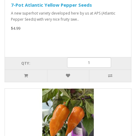
7-Pot Atlantic Yellow Pepper Seeds
A new superhot variety developed here by us at APS (Atlantic
Pepper Seeds) with very nice fruity swe..
$4.99
QTY: