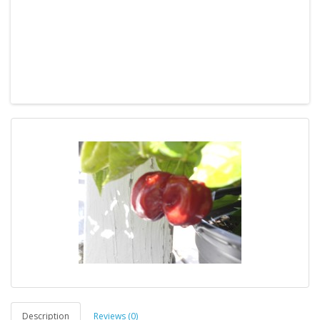
Description
Reviews (0)