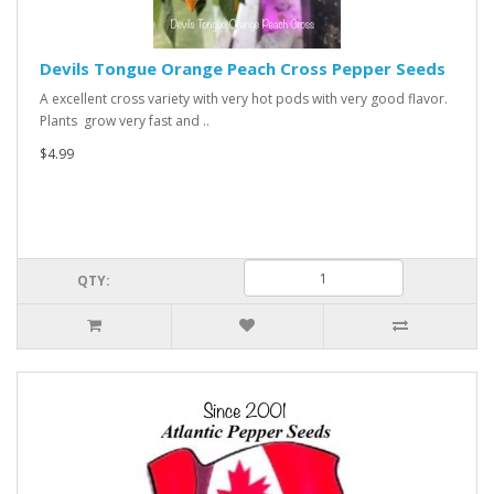
Devils Tongue Orange Peach Cross Pepper Seeds
A excellent cross variety with very hot pods with very good flavor.
Plants grow very fast and ..
$4.99
QTY: