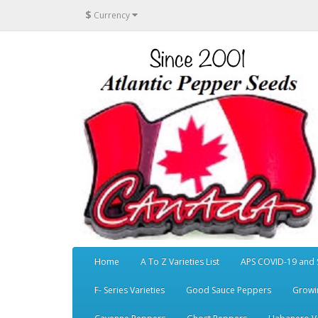
$
Currency
Home
A To Z Varieties List
APS COVID-19 and 
F- Series Varieties
Good Sauce Peppers
Growi