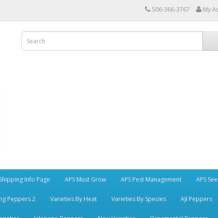
506-366-3767
My A
Shipping Info Page
APS Must Grow
APS Pest Management
APS See
ng Peppers 2
Varieties By Heat
Varieties By Species
AJI Peppers