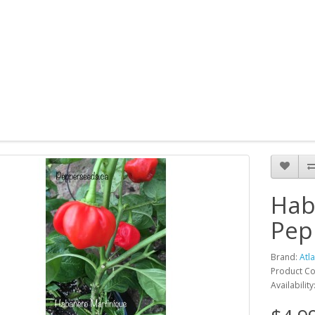
Hab
Pep
Brand:
Atl
Product Co
Availability