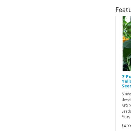
Feat
7-Po
Yel
See
A new
devel
APS (
Seeds
fruity
$4.99