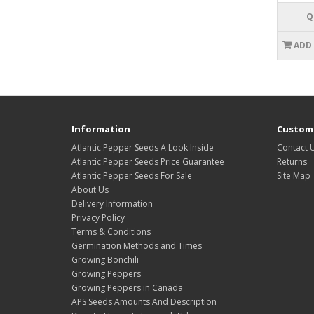
Q
ADD
Information
Custome
Atlantic Pepper Seeds A Look Inside
Contact 
Atlantic Pepper Seeds Price Guarantee
Returns
Atlantic Pepper Seeds For Sale
Site Map
About Us
Delivery Information
Privacy Policy
Terms & Conditions
Germination Methods and Times
Growing Bonchili
Growing Peppers
Growing Peppers in Canada
APS Seeds Amounts And Description