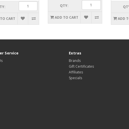
QTY:
TY:
QT
ADD TO CART
 TO CART
ADD T
r Service
Extras
Us
Brands
Gift Certificates
Affiliates
Specials