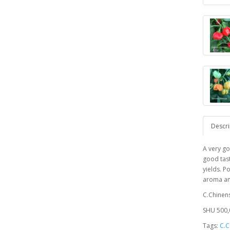
Descri
A very go
good tast
yields. 
aroma an
C.Chinen
SHU 500,
Tags:
C.C