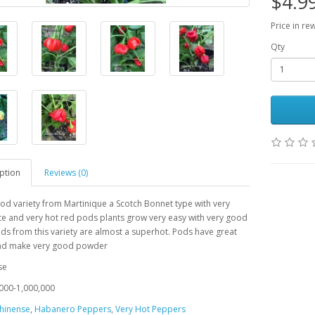
$4.9
Price in re
Qty
ption
Reviews (0)
od variety from Martinique a Scotch Bonnet type with very
e and very hot red pods plants grow very easy with very good
Pods from
this variety are almost a superhot. Pods have great
d make very good powder
se
000-1,000,000
hinense
,
Habanero Peppers
,
Very Hot Peppers