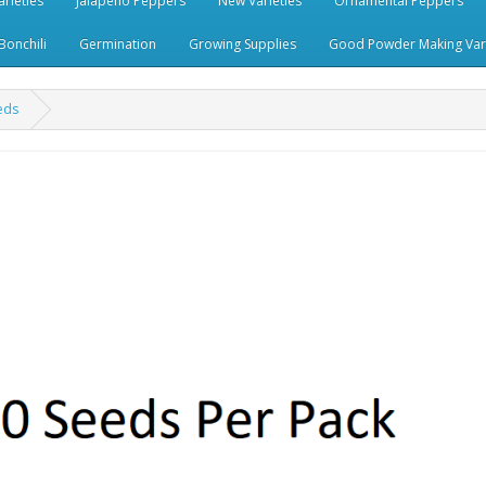
rieties
Jalapeno Peppers
New Varieties
Ornamental Peppers
Bonchili
Germination
Growing Supplies
Good Powder Making Vari
eds