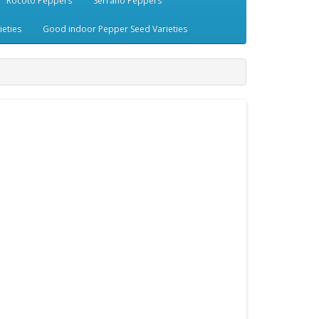
Rocoto Peppers
Serrano Peppers
eties
Good indoor Pepper Seed Varieties