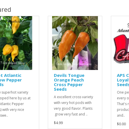
ured
t Atlantic
Devils Tongue
APS 
low Pepper
Orange Peach
Loyal
ds
Cross Pepper
Seed
Seeds
 superhot variety
One pe
A excellent cross variety
oped here by us at
every o
with very hot pods with
Atlantic Pepper
That's r
very good flavor. Plants
) with very nice
product
grow very fast and ..
 swe..
and..
$4.99
$0.00