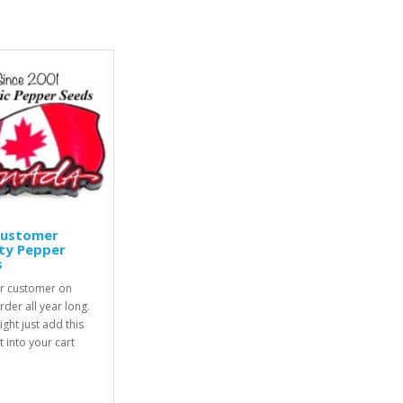
Customer
ty Pepper
s
r customer on
rder all year long.
ight just add this
 into your cart