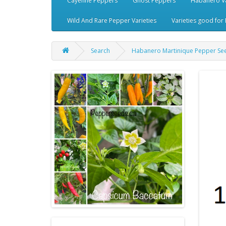
Cayenne Peppers
Ghost Peppers
Habanero Va
Wild And Rare Pepper Varieties
Varieties good for 
Search
Habanero Martinique Pepper Se