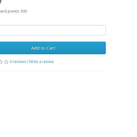
9
ward points: 300
Add to Cart
0 reviews
/
Write a review