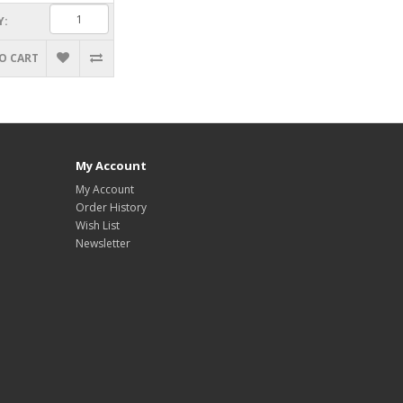
Y:
O CART
My Account
My Account
Order History
Wish List
Newsletter