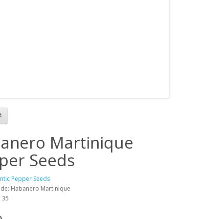
anero Martinique
per Seeds
antic Pepper Seeds
de: Habanero Martinique
: 35