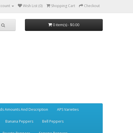
ccount
Wish List (0)
Shopping Cart
Checkout
0 item(s) - $0.00
ds Amounts And Description
APS Varieties
Banana Peppers
Bell Peppers