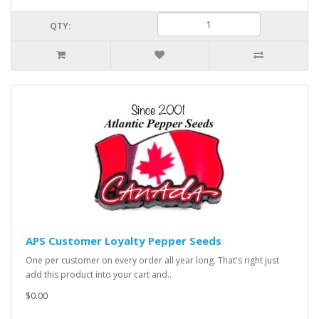
QTY:
APS Customer Loyalty Pepper Seeds
One per customer on every order all year long. That's right just
add this product into your cart and..
$0.00