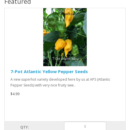
Featured
7-Pot Atlantic Yellow Pepper Seeds
A new superhot variety developed here by us at APS (Atlantic
Pepper Seeds) with very nice fruity swe..
$4.99
QTY: