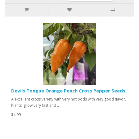
Devils Tongue Orange Peach Cross Pepper Seeds
A excellent cross variety with very hot pods with very good flavor.
Plants grow very fast and ..
$4.99