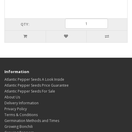
QTY:
Information
Atlantic Pepper Seeds A Look Inside
Atlantic Pepper Seeds Price Guarantee
Atlantic Pepper Seeds For Sale
About Us
Delivery Information
Privacy Policy
Terms & Conditions
Germination Methods and Times
Growing Bonchili