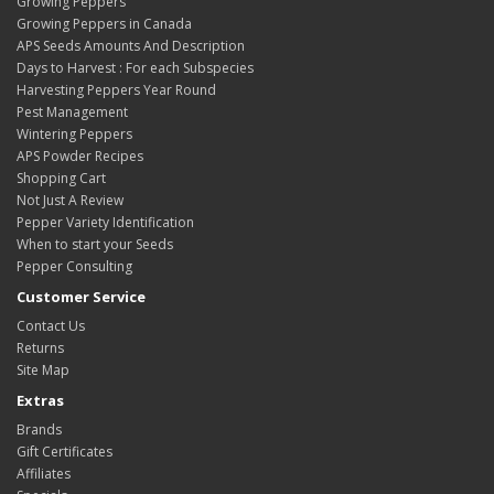
Growing Peppers
Growing Peppers in Canada
APS Seeds Amounts And Description
Days to Harvest : For each Subspecies
Harvesting Peppers Year Round
Pest Management
Wintering Peppers
APS Powder Recipes
Shopping Cart
Not Just A Review
Pepper Variety Identification
When to start your Seeds
Pepper Consulting
Customer Service
Contact Us
Returns
Site Map
Extras
Brands
Gift Certificates
Affiliates