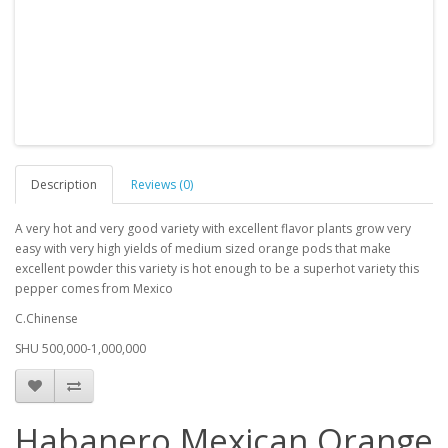
Description
Reviews (0)
A very hot and very good variety with excellent flavor plants grow very
easy with very high yields of medium sized orange pods that make
excellent powder this variety is hot enough to be a superhot variety this
pepper comes from Mexico
C.Chinense
SHU 500,000-1,000,000
Habanero Mexican Orange