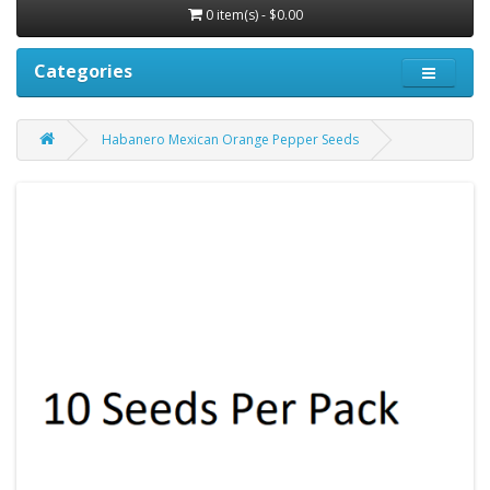
0 item(s) - $0.00
Categories
Habanero Mexican Orange Pepper Seeds