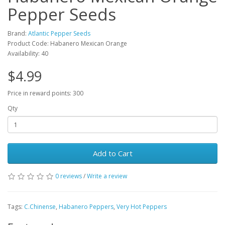
Pepper Seeds
Brand:
Atlantic Pepper Seeds
Product Code: Habanero Mexican Orange
Availability: 40
$4.99
Price in reward points: 300
Qty
Add to Cart
0 reviews
/
Write a review
Tags:
C.Chinense
,
Habanero Peppers
,
Very Hot Peppers