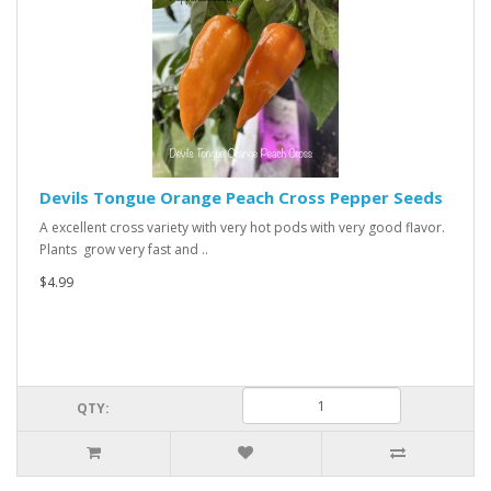
Devils Tongue Orange Peach Cross Pepper Seeds
A excellent cross variety with very hot pods with very good flavor.
Plants grow very fast and ..
$4.99
QTY: