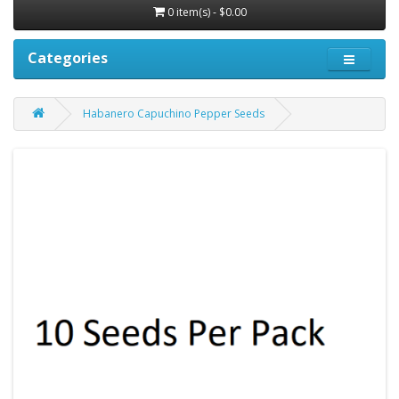
0 item(s) - $0.00
Categories
Habanero Capuchino Pepper Seeds