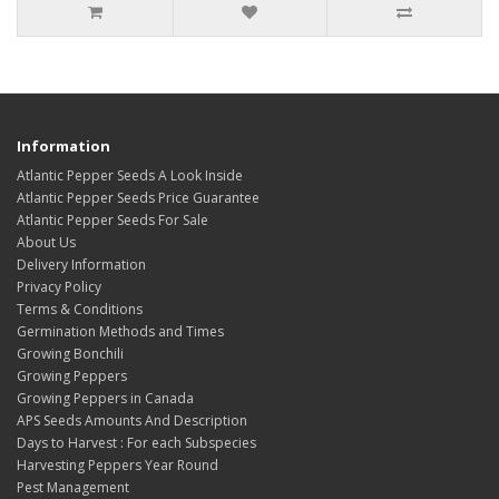
Information
Atlantic Pepper Seeds A Look Inside
Atlantic Pepper Seeds Price Guarantee
Atlantic Pepper Seeds For Sale
About Us
Delivery Information
Privacy Policy
Terms & Conditions
Germination Methods and Times
Growing Bonchili
Growing Peppers
Growing Peppers in Canada
APS Seeds Amounts And Description
Days to Harvest : For each Subspecies
Harvesting Peppers Year Round
Pest Management