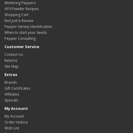
Wintering Peppers
APS Powder Recipes
Shopping Cart
Not Just A Review
Pepper Variety Identification
When to start your Seeds
Pepper Consulting
Customer Service
Contact Us
Returns
Site Map
Extras
Brands
Gift Certificates
Affiliates
Specials
My Account
My Account
Order History
Wish List