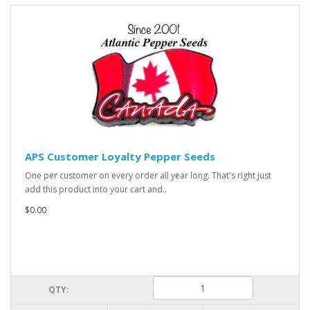
APS Customer Loyalty Pepper Seeds
One per customer on every order all year long. That's right just
add this product into your cart and..
$0.00
QTY: