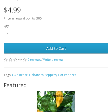
$4.99
Price in reward points: 300
Qty
Add to Cart
0 reviews
/
Write a review
Tags:
C.Chinense
,
Habanero Peppers
,
Hot Peppers
Featured