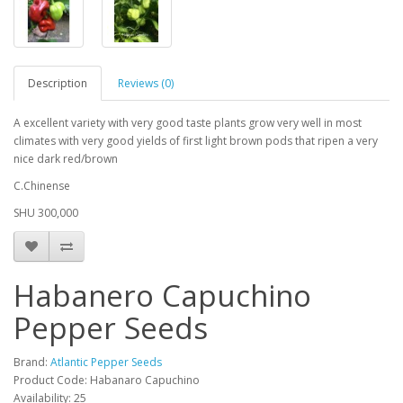
Description
Reviews (0)
A excellent variety with very good taste plants grow very well in most
climates with very good yields of first light brown pods that ripen a very
nice dark red/brown
C.Chinense
SHU 300,000
Habanero Capuchino
Pepper Seeds
Brand:
Atlantic Pepper Seeds
Product Code: Habanaro Capuchino
Availability: 25