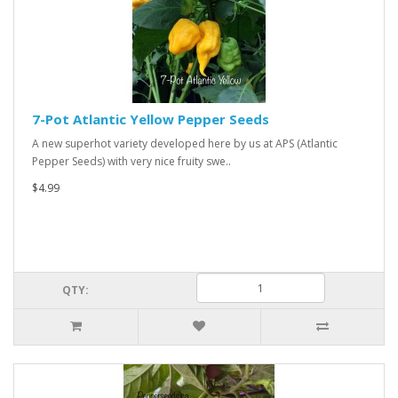
7-Pot Atlantic Yellow Pepper Seeds
A new superhot variety developed here by us at APS (Atlantic
Pepper Seeds) with very nice fruity swe..
$4.99
QTY: