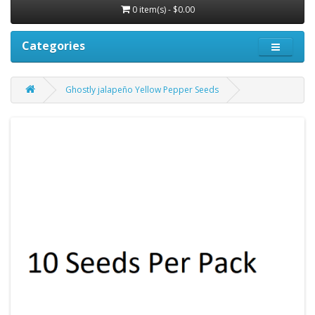
0 item(s) - $0.00
Categories
Ghostly jalapeño Yellow Pepper Seeds