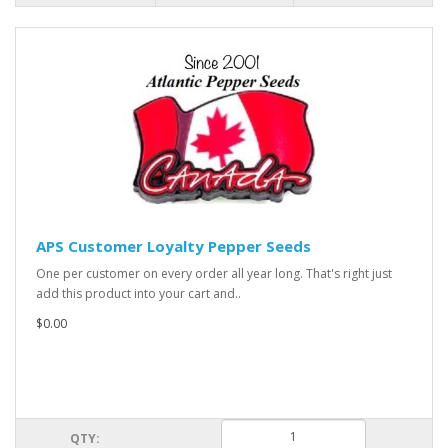
APS Customer Loyalty Pepper Seeds
One per customer on every order all year long. That's right just
add this product into your cart and..
$0.00
QTY: