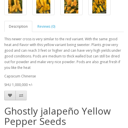
Description
Reviews (0)
This newer cross is very similar to the red variant. With the same good
heat and flavor with this yellow variant being sweeter. Plants grow very
good and can reach 3 feet or higher and can have very high yields under
good conditions. Pods are medium to thick walled but can still be dried
out for powder and make very nice powder. Pods are also great fresh if
you like the heat
Capsicum Chinense
SHU 1,000,000 +/-
Ghostly jalapeño Yellow
Pepper Seeds