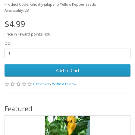
Product Code: Ghostly jalapeño Yellow Pepper Seeds
Availability: 23
$4.99
Price in reward points: 400
Qty
Add to Cart
0 reviews
/
Write a review
Featured