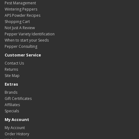
Pest Management
Wintering Peppers
APS Powder Recipes
Shopping Cart
Not Just A Review
Pepper Variety Identification
When to start your Seeds
Pepper Consulting
Customer Service
Contact Us
Returns
Site Map
Extras
Brands
Gift Certificates
Affiliates
Specials
My Account
My Account
Order History