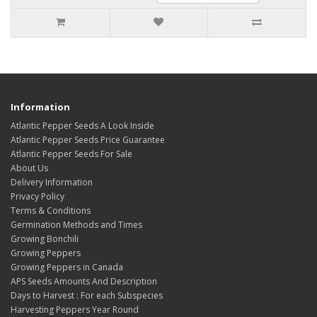
Information
Atlantic Pepper Seeds A Look Inside
Atlantic Pepper Seeds Price Guarantee
Atlantic Pepper Seeds For Sale
About Us
Delivery Information
Privacy Policy
Terms & Conditions
Germination Methods and Times
Growing Bonchili
Growing Peppers
Growing Peppers in Canada
APS Seeds Amounts And Description
Days to Harvest : For each Subspecies
Harvesting Peppers Year Round