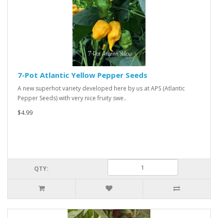
7-Pot Atlantic Yellow Pepper Seeds
A new superhot variety developed here by us at APS (Atlantic
Pepper Seeds) with very nice fruity swe..
$4.99
QTY: