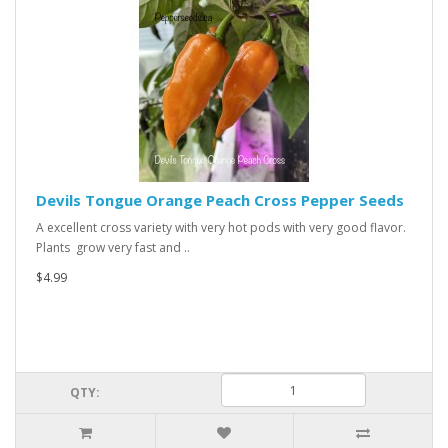
Devils Tongue Orange Peach Cross Pepper Seeds
A excellent cross variety with very hot pods with very good flavor.
Plants grow very fast and ..
$4.99
QTY: