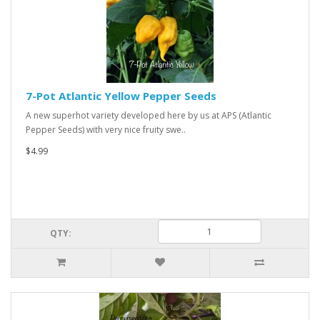
7-Pot Atlantic Yellow Pepper Seeds
A new superhot variety developed here by us at APS (Atlantic
Pepper Seeds) with very nice fruity swe..
$4.99
QTY: