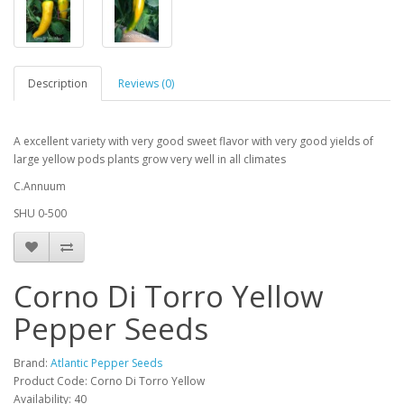
Description
Reviews (0)
A excellent variety with very good sweet flavor with very good yields of
large yellow pods plants grow very well in all climates
C.Annuum
SHU 0-500
Corno Di Torro Yellow
Pepper Seeds
Brand:
Atlantic Pepper Seeds
Product Code: Corno Di Torro Yellow
Availability: 40