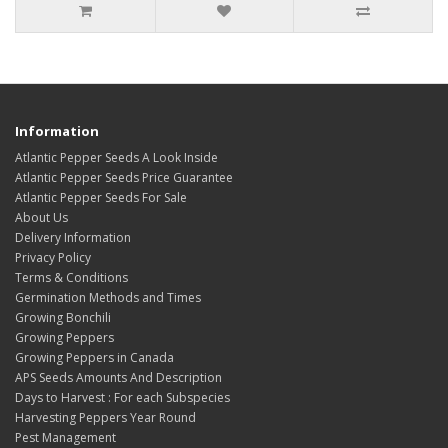
Information
Atlantic Pepper Seeds A Look Inside
Atlantic Pepper Seeds Price Guarantee
Atlantic Pepper Seeds For Sale
About Us
Delivery Information
Privacy Policy
Terms & Conditions
Germination Methods and Times
Growing Bonchili
Growing Peppers
Growing Peppers in Canada
APS Seeds Amounts And Description
Days to Harvest : For each Subspecies
Harvesting Peppers Year Round
Pest Management