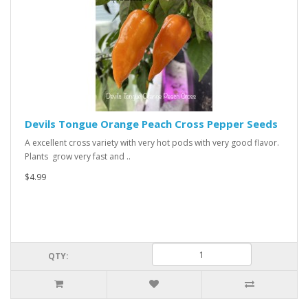
Devils Tongue Orange Peach Cross Pepper Seeds
A excellent cross variety with very hot pods with very good flavor.
Plants grow very fast and ..
$4.99
QTY: