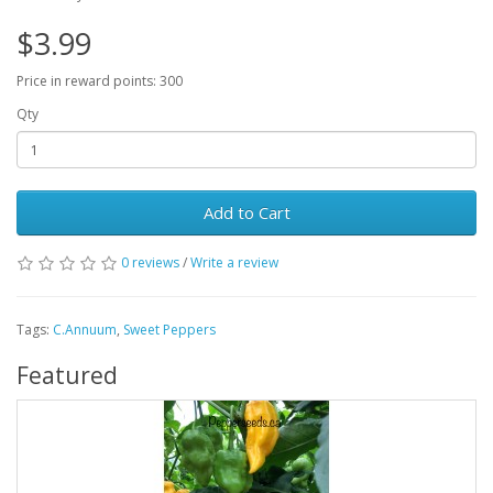
$3.99
Price in reward points: 300
Qty
Add to Cart
0 reviews
/
Write a review
Tags:
C.Annuum
,
Sweet Peppers
Featured