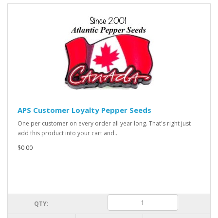
APS Customer Loyalty Pepper Seeds
One per customer on every order all year long. That's right just
add this product into your cart and..
$0.00
QTY: