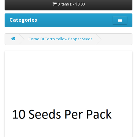
0 item(s) - $0.00
Categories
Corno Di Torro Yellow Pepper Seeds