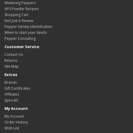
Wintering Peppers
APS Powder Recipes
Shopping Cart
Not Just A Review
Pepper Variety Identification
When to start your Seeds
Pepper Consulting
Customer Service
Contact Us
Returns
Site Map
Extras
Brands
Gift Certificates
Affiliates
Specials
My Account
My Account
Order History
Wish List