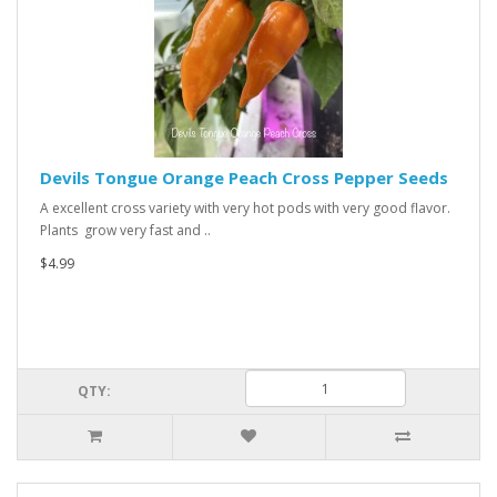
Devils Tongue Orange Peach Cross Pepper Seeds
A excellent cross variety with very hot pods with very good flavor.
Plants grow very fast and ..
$4.99
QTY: