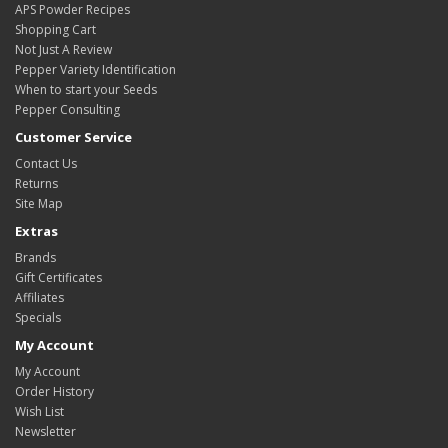
APS Powder Recipes
Shopping Cart
Not Just A Review
Pepper Variety Identification
When to start your Seeds
Pepper Consulting
Customer Service
Contact Us
Returns
Site Map
Extras
Brands
Gift Certificates
Affiliates
Specials
My Account
My Account
Order History
Wish List
Newsletter