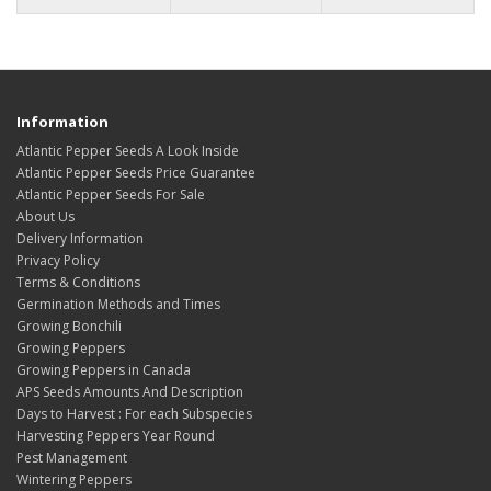
Information
Atlantic Pepper Seeds A Look Inside
Atlantic Pepper Seeds Price Guarantee
Atlantic Pepper Seeds For Sale
About Us
Delivery Information
Privacy Policy
Terms & Conditions
Germination Methods and Times
Growing Bonchili
Growing Peppers
Growing Peppers in Canada
APS Seeds Amounts And Description
Days to Harvest : For each Subspecies
Harvesting Peppers Year Round
Pest Management
Wintering Peppers