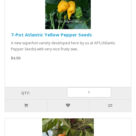
7-Pot Atlantic Yellow Pepper Seeds
A new superhot variety developed here by us at APS (Atlantic
Pepper Seeds) with very nice fruity swe..
$4.99
QTY: