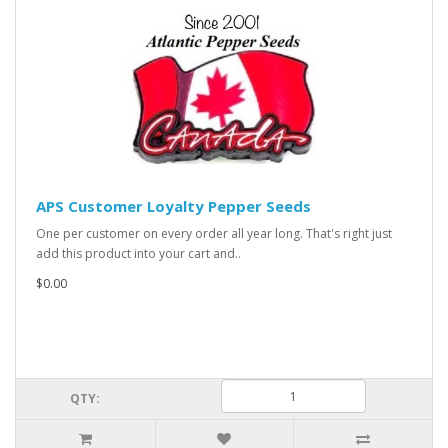
APS Customer Loyalty Pepper Seeds
One per customer on every order all year long. That's right just
add this product into your cart and..
$0.00
QTY: