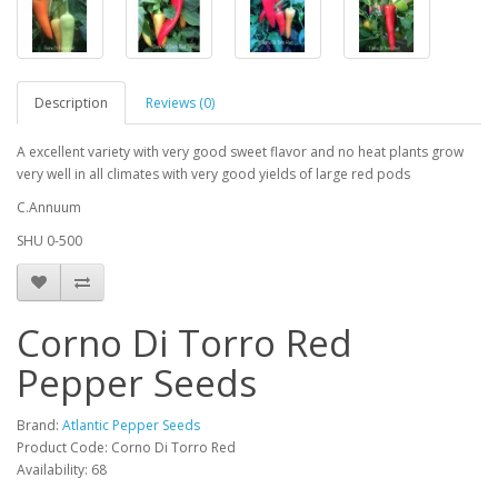
Description
Reviews (0)
A excellent variety with very good sweet flavor and no heat plants grow
very well in all climates with very good yields of large red pods
C.Annuum
SHU 0-500
Corno Di Torro Red
Pepper Seeds
Brand:
Atlantic Pepper Seeds
Product Code: Corno Di Torro Red
Availability: 68