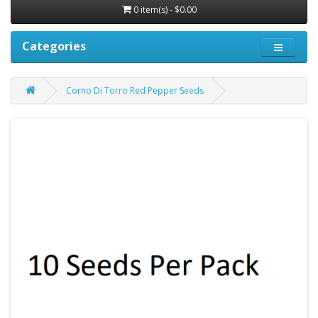
0 item(s) - $0.00
Categories
Corno Di Torro Red Pepper Seeds