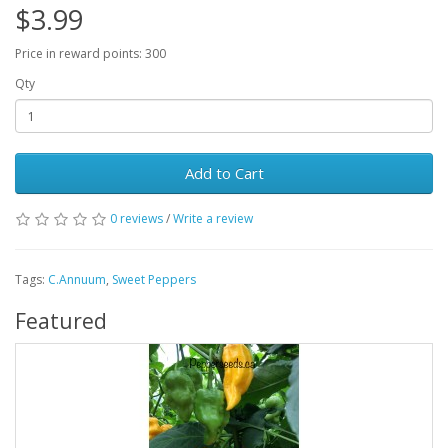
$3.99
Price in reward points: 300
Qty
Add to Cart
0 reviews
/
Write a review
Tags:
C.Annuum
,
Sweet Peppers
Featured