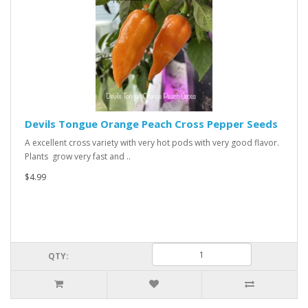
Devils Tongue Orange Peach Cross Pepper Seeds
A excellent cross variety with very hot pods with very good flavor.
Plants grow very fast and ..
$4.99
QTY: