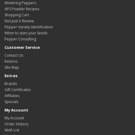
Wintering Peppers
APS Powder Recipes
Shopping Cart
Not Just A Review
Pepper Variety Identification
When to start your Seeds
Pepper Consulting
Customer Service
Contact Us
Returns
Site Map
Extras
Brands
Gift Certificates
Affiliates
Specials
My Account
My Account
Order History
Wish List