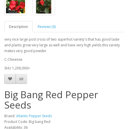
Description
Reviews (0)
very nice large pod cross of two superhot variety's that has good taste
and plants grow very large as well and have very high yields this variety
makes very good powder
C.Chinense
SHU 1,200,000+
Big Bang Red Pepper
Seeds
Brand:
Atlantic Pepper Seeds
Product Code: Big bang Red
Availability: 36