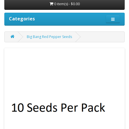
0 item(s) - $0.00
Categories
Big Bang Red Pepper Seeds