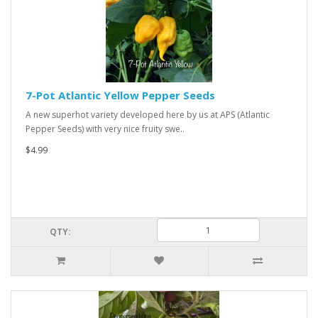
7-Pot Atlantic Yellow Pepper Seeds
A new superhot variety developed here by us at APS (Atlantic
Pepper Seeds) with very nice fruity swe..
$4.99
QTY: