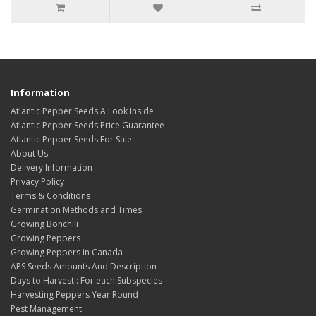
Information
Atlantic Pepper Seeds A Look Inside
Atlantic Pepper Seeds Price Guarantee
Atlantic Pepper Seeds For Sale
About Us
Delivery Information
Privacy Policy
Terms & Conditions
Germination Methods and Times
Growing Bonchili
Growing Peppers
Growing Peppers in Canada
APS Seeds Amounts And Description
Days to Harvest : For each Subspecies
Harvesting Peppers Year Round
Pest Management