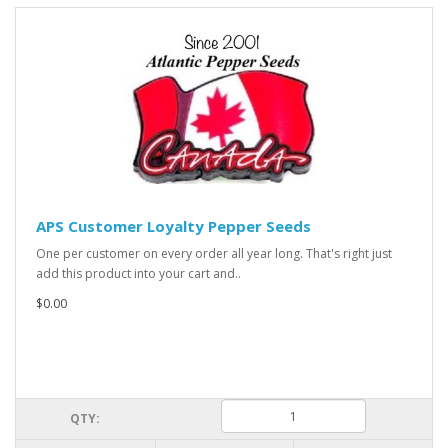
APS Customer Loyalty Pepper Seeds
One per customer on every order all year long. That's right just
add this product into your cart and..
$0.00
QTY: