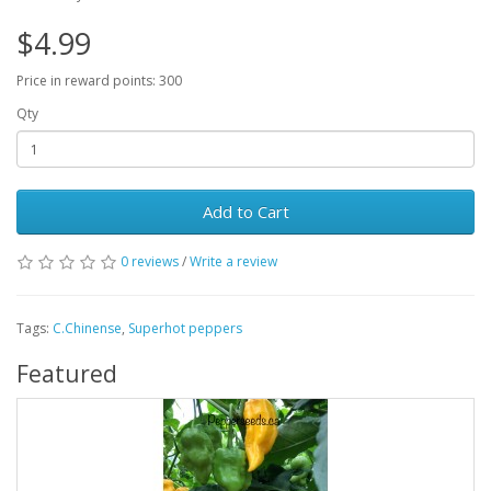
$4.99
Price in reward points: 300
Qty
Add to Cart
0 reviews
/
Write a review
Tags:
C.Chinense
,
Superhot peppers
Featured