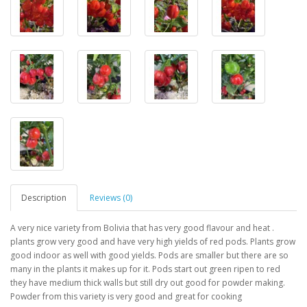
Description
Reviews (0)
A very nice variety from Bolivia that has very good flavour and heat .
plants grow very good and have very high yields of red pods. Plants grow
good indoor as well with good yields. Pods are smaller but there are so
many in the plants it makes up for it. Pods start out green ripen to red
they have medium thick walls but still dry out good for powder making.
Powder from this variety is very good and great for cooking