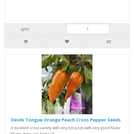
QTY:
Devils Tongue Orange Peach Cross Pepper Seeds
A excellent cross variety with very hot pods with very good flavor.
Plants grow very fast and ..