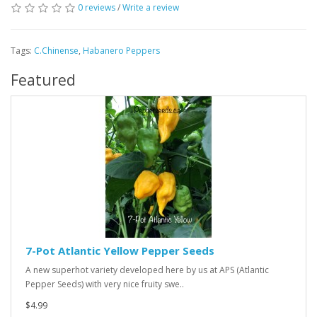
0 reviews
/
Write a review
Tags:
C.Chinense
,
Habanero Peppers
Featured
7-Pot Atlantic Yellow Pepper Seeds
A new superhot variety developed here by us at APS (Atlantic
Pepper Seeds) with very nice fruity swe..
$4.99