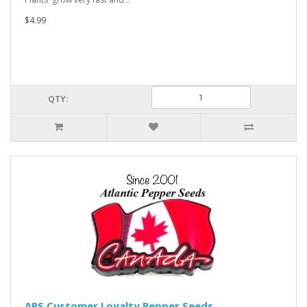
$4.99
QTY:
APS Customer Loyalty Pepper Seeds