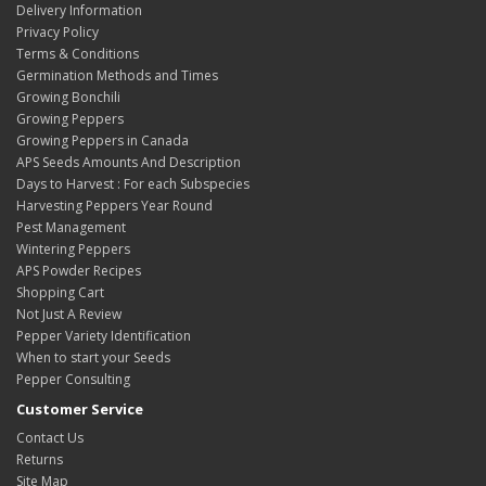
Delivery Information
Privacy Policy
Terms & Conditions
Germination Methods and Times
Growing Bonchili
Growing Peppers
Growing Peppers in Canada
APS Seeds Amounts And Description
Days to Harvest : For each Subspecies
Harvesting Peppers Year Round
Pest Management
Wintering Peppers
APS Powder Recipes
Shopping Cart
Not Just A Review
Pepper Variety Identification
When to start your Seeds
Pepper Consulting
Customer Service
Contact Us
Returns
Site Map