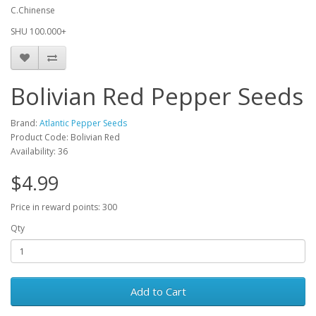
C.Chinense
SHU 100.000+
Bolivian Red Pepper Seeds
Brand:
Atlantic Pepper Seeds
Product Code: Bolivian Red
Availability: 36
$4.99
Price in reward points: 300
Qty
Add to Cart