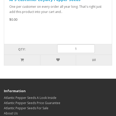
One per customer on every order all year long. That's right just
add this product into your cart and..
$0.00
QTY:
Information
Atlantic Pepper Seeds A Look Inside
Atlantic Pepper Seeds Price Guarantee
Atlantic Pepper Seeds For Sale
About Us