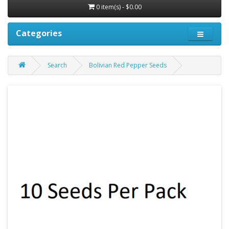
0 item(s) - $0.00
Categories
Search
Bolivian Red Pepper Seeds