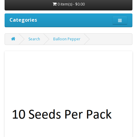
0 item(s) - $0.00
Categories
Search
Balloon Pepper