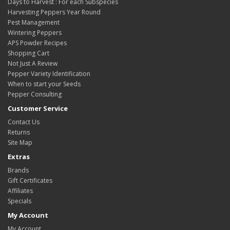
Days to Harvest : For each Subspecies
Harvesting Peppers Year Round
Pest Management
Wintering Peppers
APS Powder Recipes
Shopping Cart
Not Just A Review
Pepper Variety Identification
When to start your Seeds
Pepper Consulting
Customer Service
Contact Us
Returns
Site Map
Extras
Brands
Gift Certificates
Affiliates
Specials
My Account
My Account