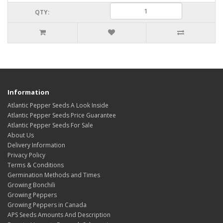
QTY:
Information
Atlantic Pepper Seeds A Look Inside
Atlantic Pepper Seeds Price Guarantee
Atlantic Pepper Seeds For Sale
About Us
Delivery Information
Privacy Policy
Terms & Conditions
Germination Methods and Times
Growing Bonchili
Growing Peppers
Growing Peppers in Canada
APS Seeds Amounts And Description