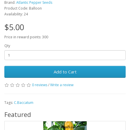
Brand:
Atlantic Pepper Seeds
Product Code: Balloon
Availability: 24
$5.00
Price in reward points: 300
Qty
Add to Cart
0 reviews
/
Write a review
Tags:
C.Baccatum
Featured