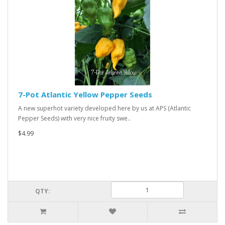
7-Pot Atlantic Yellow Pepper Seeds
A new superhot variety developed here by us at APS (Atlantic
Pepper Seeds) with very nice fruity swe..
$4.99
QTY: