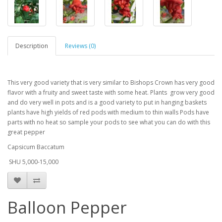
Description
Reviews (0)
This very good variety that is very similar to Bishops Crown has very good
flavor with a fruity and sweet taste with some heat. Plants grow very good
and do very well in pots and is a good variety to put in hanging baskets
plants have high yields of red pods with medium to thin walls Pods have
parts with no heat so sample your pods to see what you can do with this
great pepper
Capsicum Baccatum
SHU 5,000-15,000
Balloon Pepper