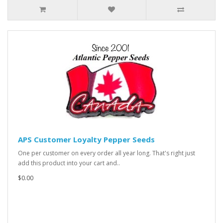
APS Customer Loyalty Pepper Seeds
One per customer on every order all year long. That's right just
add this product into your cart and..
$0.00