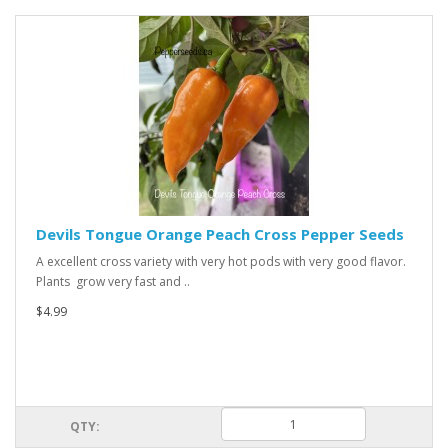
Devils Tongue Orange Peach Cross Pepper Seeds
A excellent cross variety with very hot pods with very good flavor.
Plants grow very fast and ..
$4.99
QTY: