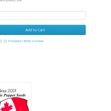
ward points: 300
Add to Cart
0 reviews
/
Write a review