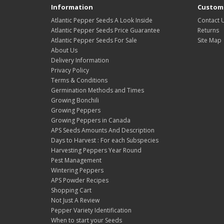
Information
Custome
Atlantic Pepper Seeds A Look Inside
Contact 
Atlantic Pepper Seeds Price Guarantee
Returns
Atlantic Pepper Seeds For Sale
Site Map
About Us
Delivery Information
Privacy Policy
Terms & Conditions
Germination Methods and Times
Growing Bonchili
Growing Peppers
Growing Peppers in Canada
APS Seeds Amounts And Description
Days to Harvest : For each Subspecies
Harvesting Peppers Year Round
Pest Management
Wintering Peppers
APS Powder Recipes
Shopping Cart
Not Just A Review
Pepper Variety Identification
When to start your Seeds