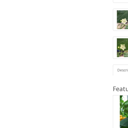
Descri
Feat