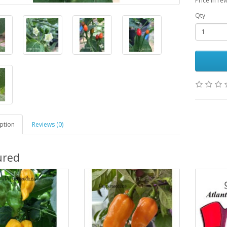
Price in re
Qty
ption
Reviews (0)
ured