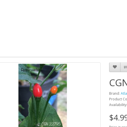
CGN
Brand:
Atl
Product C
Availability
$4.9