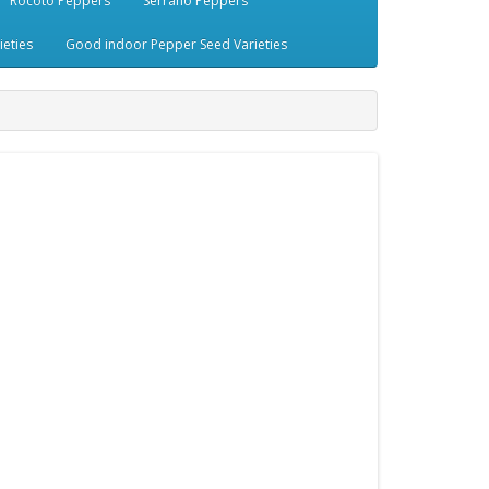
Rocoto Peppers
Serrano Peppers
eties
Good indoor Pepper Seed Varieties