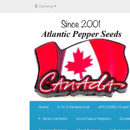
$
Currency
Home
A To Z Varieties List
APS COVID-19 and 
F- Series Varieties
Good Sauce Peppers
Growi