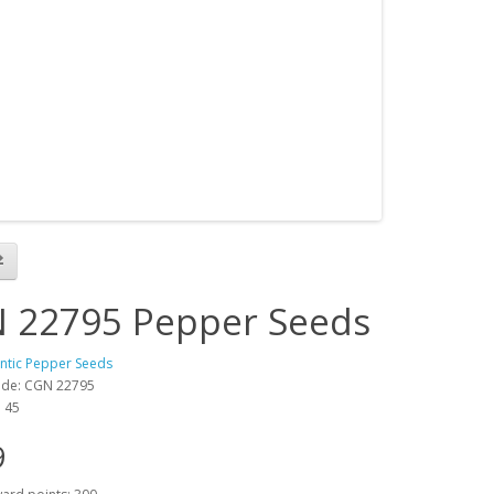
 22795 Pepper Seeds
antic Pepper Seeds
ode: CGN 22795
: 45
9