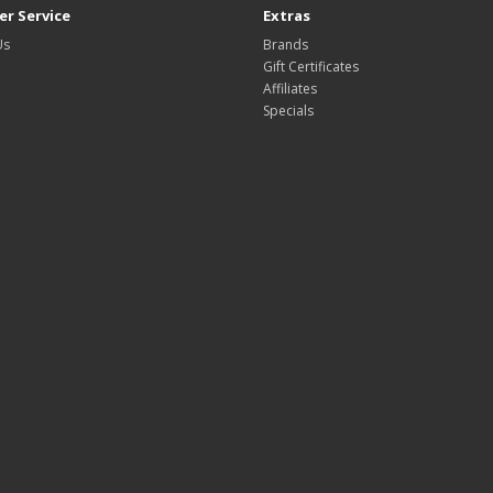
r Service
Extras
Us
Brands
Gift Certificates
Affiliates
Specials