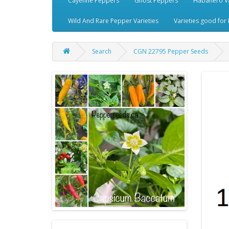
Cayenne Peppers
Ghost Peppers
Habanero Va
Wild And Rare Pepper Varieties
Varieties good for 
Search
CGN 22795 Pepper Seeds