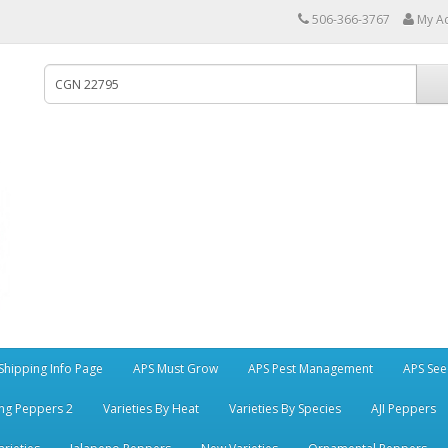
506-366-3767
My A
Shipping Info Page
APS Must Grow
APS Pest Management
APS See
ng Peppers 2
Varieties By Heat
Varieties By Species
AJI Peppers