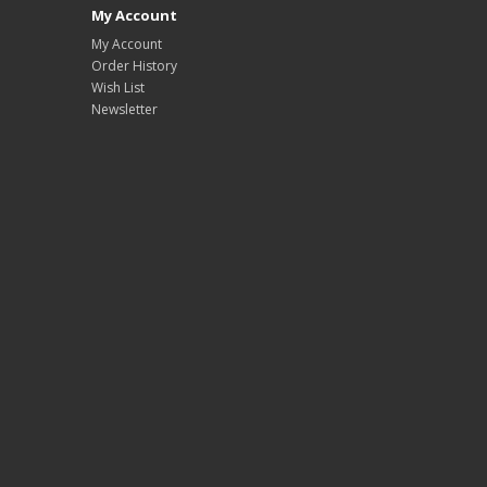
My Account
My Account
Order History
Wish List
Newsletter