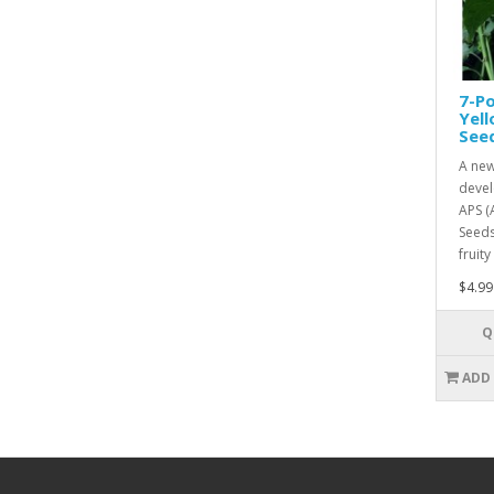
7-Po
Yel
See
A new
devel
APS (
Seeds
fruity
$4.99
Q
ADD