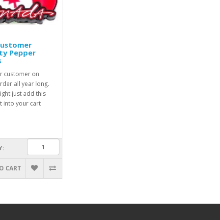
Customer
ty Pepper
s
r customer on
rder all year long.
ight just add this
 into your cart
Y:
O CART