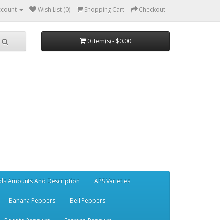
ccount
Wish List (0)
Shopping Cart
Checkout
0 item(s) - $0.00
ds Amounts And Description
APS Varieties
Banana Peppers
Bell Peppers