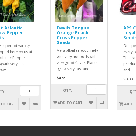
t Atlantic
Devils Tongue
APS 
low Pepper
Orange Peach
Loyal
ds
Cross Pepper
Seed
Seeds
 superhot variety
One pe
A excellent cross variety
oped here by us at
every o
with very hot pods with
Atlantic Pepper
That's r
very good flavor. Plants
) with very nice
product
grow very fast and ..
 swe..
and..
$4.99
$0.00
QTY:
TY:
QT
ADD TO CART
 TO CART
ADD T