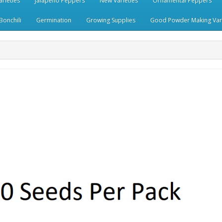
rieties
Jalapeno Peppers
New Varieties
Ornamental Peppers
Bonchili
Germination
Growing Supplies
Good Powder Making Vari