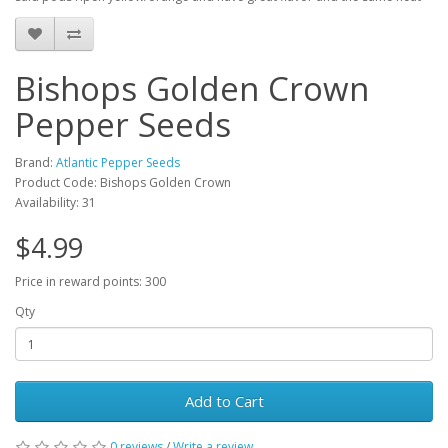
Bishops Golden Crown
Pepper Seeds
Brand:
Atlantic Pepper Seeds
Product Code: Bishops Golden Crown
Availability: 31
$4.99
Price in reward points: 300
Qty
Add to Cart
0 reviews
/
Write a review