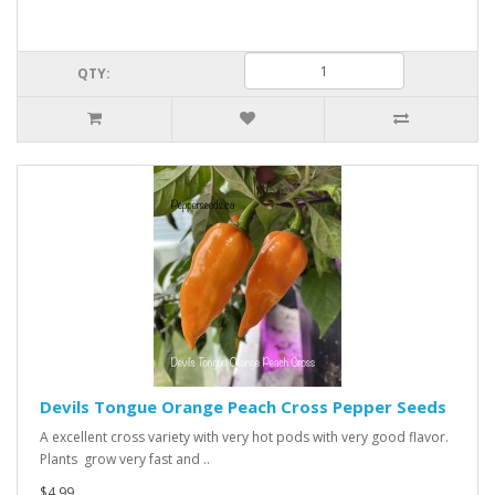
QTY:
Devils Tongue Orange Peach Cross Pepper Seeds
A excellent cross variety with very hot pods with very good flavor.
Plants grow very fast and ..
$4.99