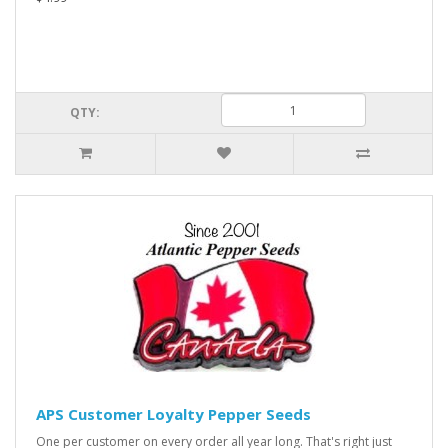
QTY:
APS Customer Loyalty Pepper Seeds
One per customer on every order all year long. That's right just