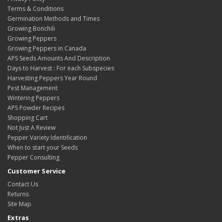
Terms & Conditions
Germination Methods and Times
Growing Bonchili
Growing Peppers
Growing Peppers in Canada
APS Seeds Amounts And Description
Days to Harvest : For each Subspecies
Harvesting Peppers Year Round
Pest Management
Wintering Peppers
APS Powder Recipes
Shopping Cart
Not Just A Review
Pepper Variety Identification
When to start your Seeds
Pepper Consulting
Customer Service
Contact Us
Returns
Site Map
Extras