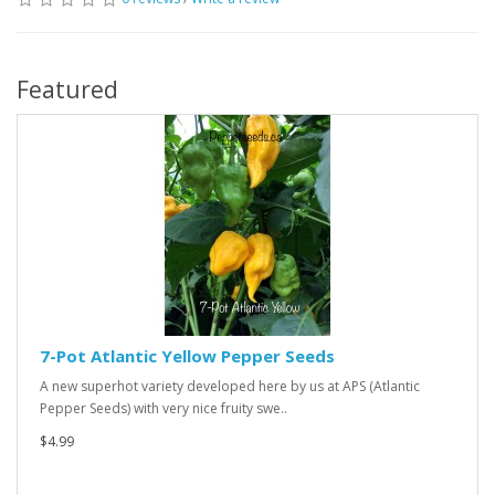
Featured
7-Pot Atlantic Yellow Pepper Seeds
A new superhot variety developed here by us at APS (Atlantic
Pepper Seeds) with very nice fruity swe..
$4.99