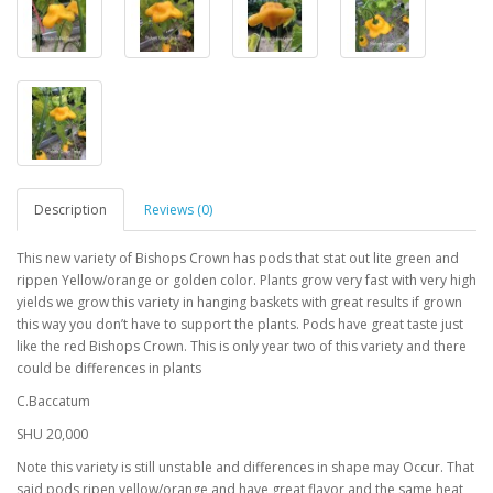
Description
Reviews (0)
This new variety of Bishops Crown has pods that stat out lite green and
rippen Yellow/orange or golden color. Plants grow very fast with very high
yields we grow this variety in hanging baskets with great results if grown
this way you don’t have to support the plants. Pods have great taste just
like the red Bishops Crown. This is only year two of this variety and there
could be differences in plants
C.Baccatum
SHU 20,000
Note this variety is still unstable and differences in shape may Occur. That
said pods ripen yellow/orange and have great flavor and the same heat