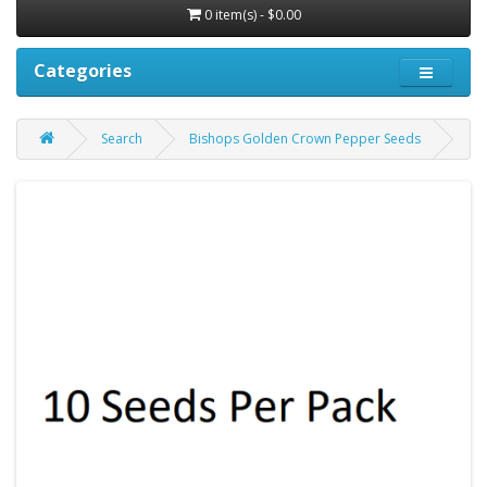
0 item(s) - $0.00
Categories
Search
Bishops Golden Crown Pepper Seeds