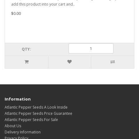
add this product into your cart and..
$0.00
QTY:
Information
Atlantic Pepper Seeds A Look Inside
Atlantic Pepper Seeds Price Guarantee
Atlantic Pepper Seeds For Sale
About Us
Delivery Information
Privacy Policy