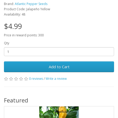
Brand:
Atlantic Pepper Seeds
Product Code: Jalapeño Yellow
Availability: 48
$4.99
Price in reward points: 300
Qty
Add to Cart
0 reviews
/
Write a review
Featured