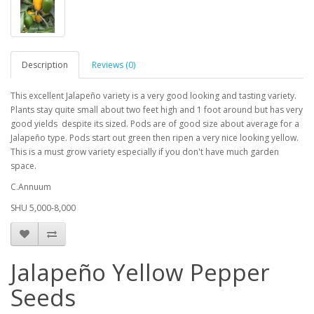
Description
Reviews (0)
This excellent Jalapeño variety is a very good looking and tasting variety.
Plants stay quite small about two feet high and 1 foot around but has very
good yields despite its sized. Pods are of good size about average for a
Jalapeño type. Pods start out green then ripen a very nice looking yellow.
This is a must grow variety especially if you don't have much garden
space.
C.Annuum
SHU 5,000-8,000
Jalapeño Yellow Pepper
Seeds