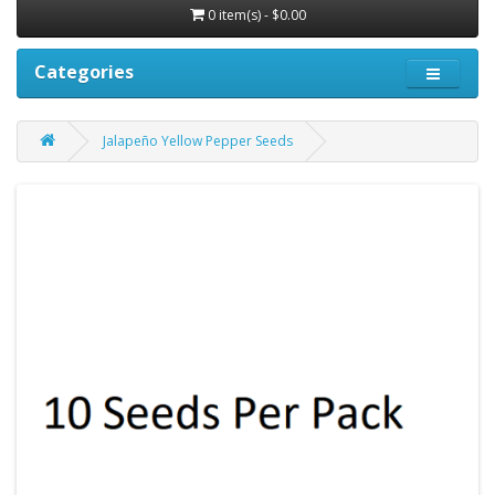
0 item(s) - $0.00
Categories
Jalapeño Yellow Pepper Seeds