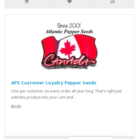
APS Customer Loyalty Pepper Seeds
One per customer on every order all year long. That's right just
add this product into your cart and..
$0.00