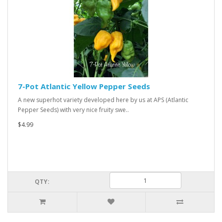
7-Pot Atlantic Yellow Pepper Seeds
A new superhot variety developed here by us at APS (Atlantic
Pepper Seeds) with very nice fruity swe..
$4.99
QTY: