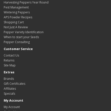
Harvesting Peppers Year Round
Pest Management
Wintering Peppers
APS Powder Recipes
Shopping Cart
Not Just A Review
Pepper Variety Identification
When to start your Seeds
Pepper Consulting
Customer Service
Contact Us
Returns
Site Map
Extras
Brands
Gift Certificates
Affiliates
Specials
My Account
My Account