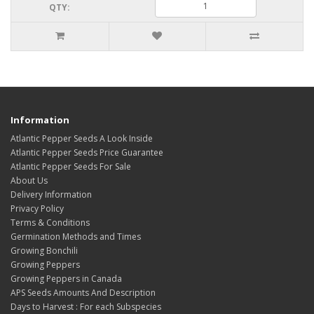
QTY:
Information
Atlantic Pepper Seeds A Look Inside
Atlantic Pepper Seeds Price Guarantee
Atlantic Pepper Seeds For Sale
About Us
Delivery Information
Privacy Policy
Terms & Conditions
Germination Methods and Times
Growing Bonchili
Growing Peppers
Growing Peppers in Canada
APS Seeds Amounts And Description
Days to Harvest : For each Subspecies