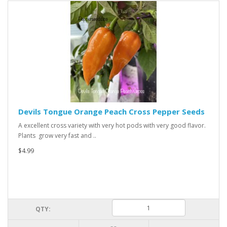
Devils Tongue Orange Peach Cross Pepper Seeds
A excellent cross variety with very hot pods with very good flavor.
Plants grow very fast and ..
$4.99
QTY: