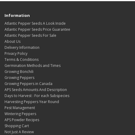
Information
Atlantic Pepper Seeds A Look Inside
Atlantic Pepper Seeds Price Guarantee
Atlantic Pepper Seeds For Sale
About Us
Delivery Information
Privacy Policy
Terms & Conditions
Germination Methods and Times
Growing Bonchili
Growing Peppers
Growing Peppers in Canada
APS Seeds Amounts And Description
Days to Harvest : For each Subspecies
Harvesting Peppers Year Round
Pest Management
Wintering Peppers
APS Powder Recipes
Shopping Cart
Not Just A Review