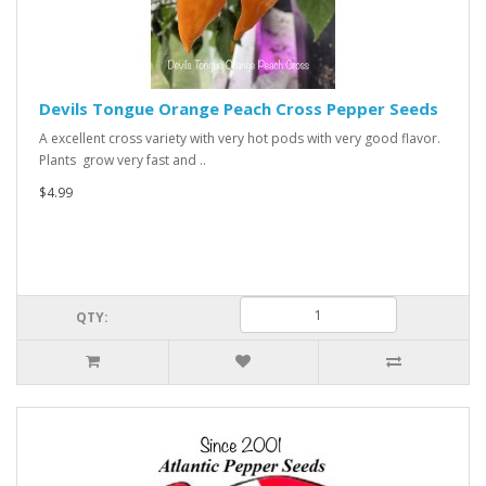
Devils Tongue Orange Peach Cross Pepper Seeds
A excellent cross variety with very hot pods with very good flavor.
Plants grow very fast and ..
$4.99
QTY: