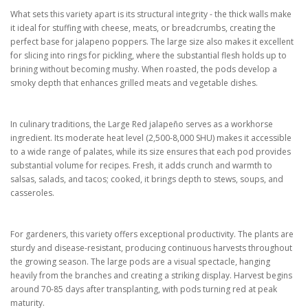
What sets this variety apart is its structural integrity - the thick walls make
it ideal for stuffing with cheese, meats, or breadcrumbs, creating the
perfect base for jalapeno poppers. The large size also makes it excellent
for slicing into rings for pickling, where the substantial flesh holds up to
brining without becoming mushy. When roasted, the pods develop a
smoky depth that enhances grilled meats and vegetable dishes.
In culinary traditions, the Large Red jalapeño serves as a workhorse
ingredient. Its moderate heat level (2,500-8,000 SHU) makes it accessible
to a wide range of palates, while its size ensures that each pod provides
substantial volume for recipes. Fresh, it adds crunch and warmth to
salsas, salads, and tacos; cooked, it brings depth to stews, soups, and
casseroles.
For gardeners, this variety offers exceptional productivity. The plants are
sturdy and disease-resistant, producing continuous harvests throughout
the growing season. The large pods are a visual spectacle, hanging
heavily from the branches and creating a striking display. Harvest begins
around 70-85 days after transplanting, with pods turning red at peak
maturity.