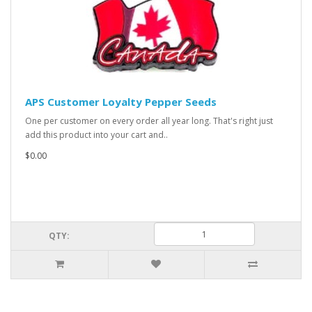
APS Customer Loyalty Pepper Seeds
One per customer on every order all year long. That's right just
add this product into your cart and..
$0.00
QTY: