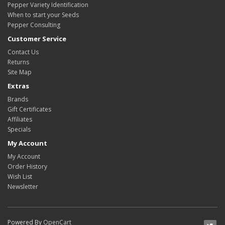
Pepper Variety Identification
When to start your Seeds
Pepper Consulting
Customer Service
Contact Us
Returns
Site Map
Extras
Brands
Gift Certificates
Affiliates
Specials
My Account
My Account
Order History
Wish List
Newsletter
Powered By
OpenCart