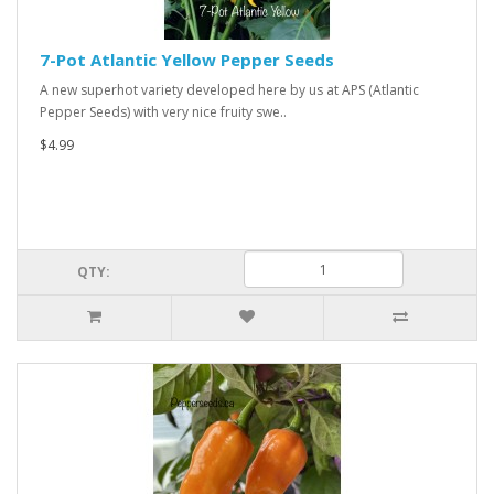
7-Pot Atlantic Yellow Pepper Seeds
A new superhot variety developed here by us at APS (Atlantic
Pepper Seeds) with very nice fruity swe..
$4.99
QTY: