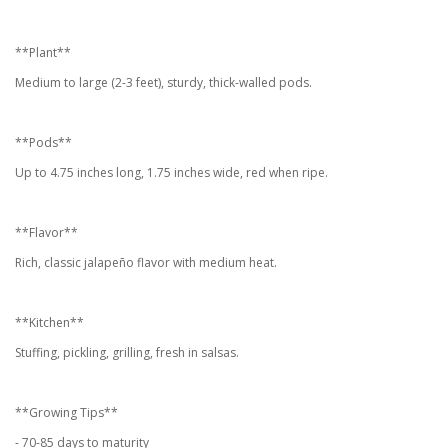
**Plant**
Medium to large (2-3 feet), sturdy, thick-walled pods.
**Pods**
Up to 4.75 inches long, 1.75 inches wide, red when ripe.
**Flavor**
Rich, classic jalapeño flavor with medium heat.
**Kitchen**
Stuffing, pickling, grilling, fresh in salsas.
**Growing Tips**
- 70-85 days to maturity