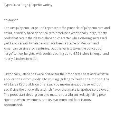
Type: Extra-large jalapeño variety
**Story**
The APS Jalapeño Large Red represents the pinnacle of jalapeño size and
flavor, a variety bred specifically to produce exceptionally large, meaty
pods that retain the classic jalapeño character while offering increased
yield and versatility. Jalapeños have been a staple of Mexican and
American cuisines for centuries, but this variety takes the concept of
'large' to new heights, with pods reaching up to 4.75 inches in length and
nearly 2 inches in width.
Historically, jalapeños were prized for their moderate heat and versatile
applications - from pickling to stuffing, grilling to fresh consumption. The
APS Large Red builds on this legacy by maximizing pod size without
sacrificing the thick walls and rich flavor that make jalapeños so beloved.
The pods start deep green and mature to a vibrant red, signaling peak
ripeness when sweetness is at its maximum and heat is most
pronounced.