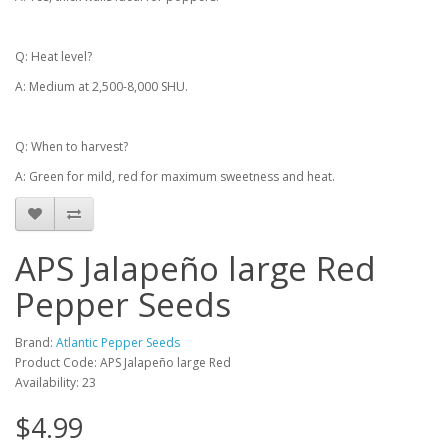
Q: Heat level?
A: Medium at 2,500-8,000 SHU.
Q: When to harvest?
A: Green for mild, red for maximum sweetness and heat.
APS Jalapeño large Red
Pepper Seeds
Brand:
Atlantic Pepper Seeds
Product Code: APS Jalapeño large Red
Availability: 23
$4.99