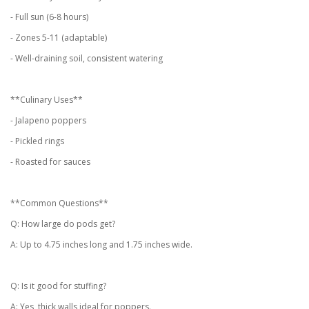
- Full sun (6-8 hours)
- Zones 5-11 (adaptable)
- Well-draining soil, consistent watering
**Culinary Uses**
- Jalapeno poppers
- Pickled rings
- Roasted for sauces
**Common Questions**
Q: How large do pods get?
A: Up to 4.75 inches long and 1.75 inches wide.
Q: Is it good for stuffing?
A: Yes, thick walls ideal for poppers.