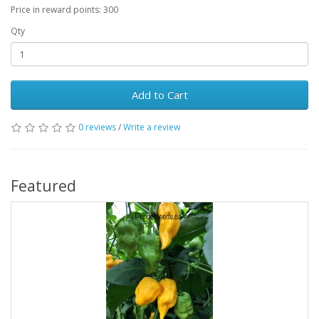
Price in reward points: 300
Qty
Add to Cart
0 reviews
/
Write a review
Featured