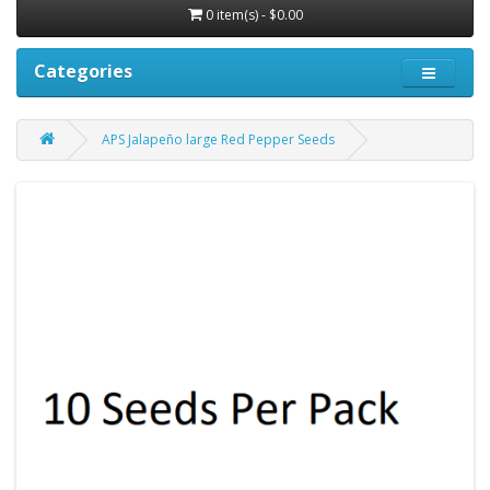
0 item(s) - $0.00
Categories
APS Jalapeño large Red Pepper Seeds