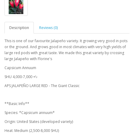
Description
Reviews (0)
This is one of our favourite Jalapeño variety. It growing very good in pots
or the ground. And grows good in most climates with very high yields of
large red pods with great taste. We made this great variety by crossing
large Jalapeño with Florine's
Capsicum Annuum
SHU 4,000-7,000 +\-
APS JALAPEÑO LARGE RED - The Giant Classic
**Basic Info**
Species: *Capsicum annuum*
Origin: United States (developed variety)
Heat: Medium (2,500-8,000 SHU)