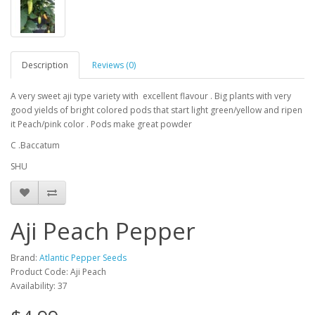
Description
Reviews (0)
A very sweet aji type variety with excellent flavour . Big plants with very
good yields of bright colored pods that start light green/yellow and ripen
it Peach/pink color . Pods make great powder
C .Baccatum
SHU
Aji Peach Pepper
Brand:
Atlantic Pepper Seeds
Product Code: Aji Peach
Availability: 37