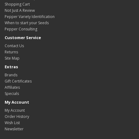
Shopping Cart
Not Just A Review
Pepper Variety Identification
When to start your Seeds
Pepper Consulting
Customer Service
Contact Us
Returns
Site Map
Extras
Brands
Gift Certificates
Affiliates
Specials
My Account
My Account
Order History
Wish List
Newsletter