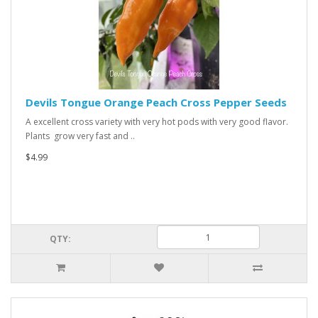
Devils Tongue Orange Peach Cross Pepper Seeds
A excellent cross variety with very hot pods with very good flavor.
Plants grow very fast and ..
$4.99
QTY: