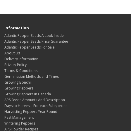
Information
Atlantic Pepper Seeds A Look Inside
Atlantic Pepper Seeds Price Guarantee
Atlantic Pepper Seeds For Sale
About Us
Delivery Information
Privacy Policy
Terms & Conditions
Germination Methods and Times
Growing Bonchili
Growing Peppers
Growing Peppers in Canada
APS Seeds Amounts And Description
Days to Harvest : For each Subspecies
Harvesting Peppers Year Round
Pest Management
Wintering Peppers
APS Powder Recipes