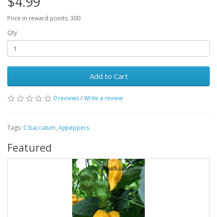
$4.99
Price in reward points: 300
Qty
Add to Cart
0 reviews
/
Write a review
Tags:
C.baccatum
,
Ajipeppers
Featured