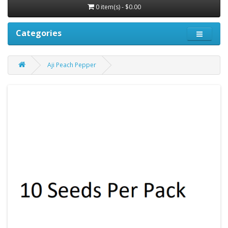
0 item(s) - $0.00
Categories
Aji Peach Pepper