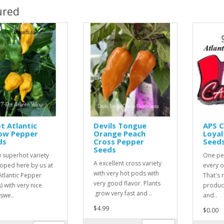
ured
t Atlantic
Devils Tongue
APS 
low Pepper
Orange Peach
Loyal
ds
Cross Pepper
Seed
Seeds
 superhot variety
One pe
A excellent cross variety
oped here by us at
every o
with very hot pods with
Atlantic Pepper
That's r
very good flavor. Plants
) with very nice
product
grow very fast and ..
 swe..
and..
$4.99
$0.00