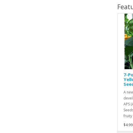
Feat
7-Po
Yel
See
A new
devel
APS (
Seeds
fruity
$4.99