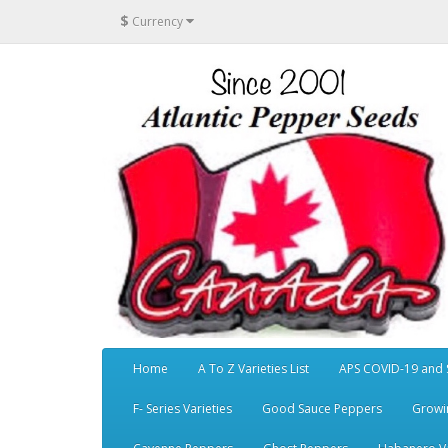
$
Currency
Home
A To Z Varieties List
APS COVID-19 and 
F- Series Varieties
Good Sauce Peppers
Growi