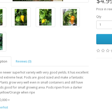
$4.9
Price in re
Qty
ption
Reviews (0)
ce newer superhot variety with very good yields. It has excellent
nd extreme heat. Pods are good sized and make a fantastic
lants grow very well even in small containers and still have
ds good for small growing area. Pods ripen from a darker
 yellow/Orange when ripe
0,000 +
erhot