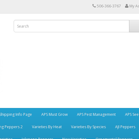
506-366-3767
My A
Shipping Info Page
APS Must Grow
APS Pest Management
APS See
ng Peppers 2
Varieties By Heat
Varieties By Species
AJI Peppers