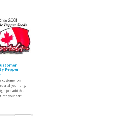
Customer
ty Pepper
s
r customer on
rder all year long.
ight just add this
 into your cart