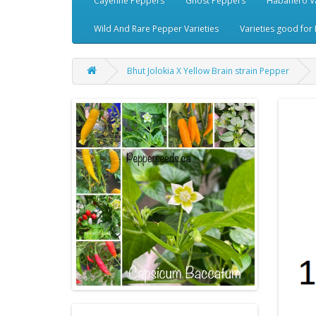
Cayenne Peppers
Ghost Peppers
Habanero Va
Wild And Rare Pepper Varieties
Varieties good for 
Bhut Jolokia X Yellow Brain strain Pepper