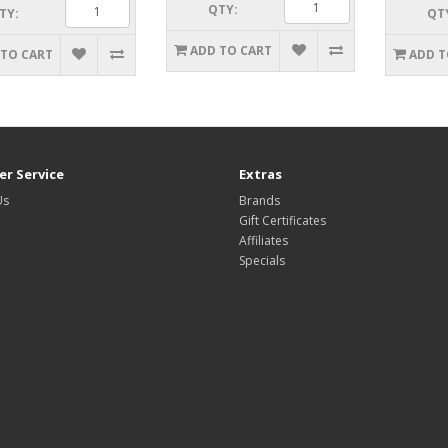
QTY:
TY:
QT
ADD TO CART
 TO CART
ADD T
r Service
Extras
Us
Brands
Gift Certificates
Affiliates
Specials