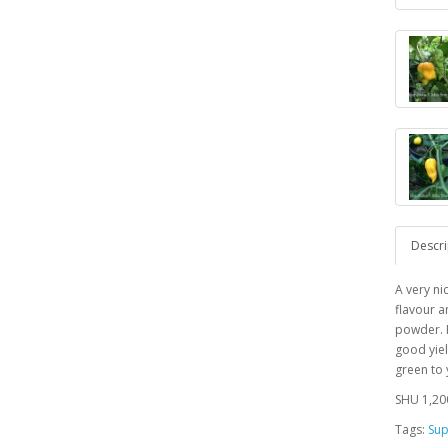
Descri
A very ni
flavour a
powder. P
good yiel
green to
SHU 1,20
Tags:
Sup