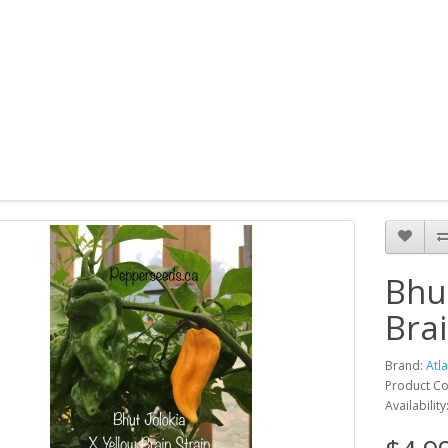
Bhut
Bra
Brand:
Atl
Product Cod
Availability