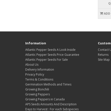
Q
ADD
Information
Custome
Atlantic Pepper Seeds A Look Inside
Contact 
Atlantic Pepper Seeds Price Guarantee
Returns
Atlantic Pepper Seeds For Sale
Site Map
About Us
Delivery Information
Privacy Policy
Terms & Conditions
Germination Methods and Times
Growing Bonchili
Growing Peppers
Growing Peppers in Canada
APS Seeds Amounts And Description
Days to Harvest : For each Subspecies