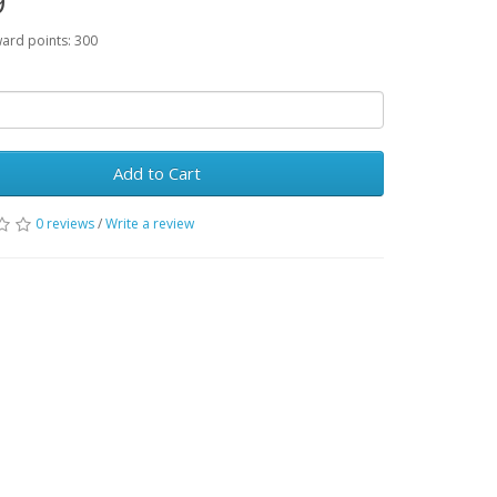
9
ward points: 300
Add to Cart
0 reviews
/
Write a review