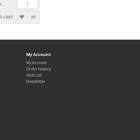
Y:
O CART
My Account
My Account
Order History
Wish List
Newsletter