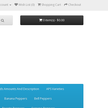
ccount
Wish List (0)
Shopping Cart
Checkout
0 item(s) - $0.00
ds Amounts And Description
APS Varieties
Banana Peppers
Bell Peppers