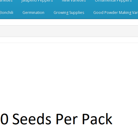
rieties
Jalapeno Peppers
New Varieties
Ornamental Peppers
Bonchili
Germination
Growing Supplies
Good Powder Making Vari