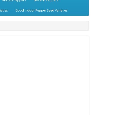
Rocoto Peppers
Serrano Peppers
eties
Good indoor Pepper Seed Varieties