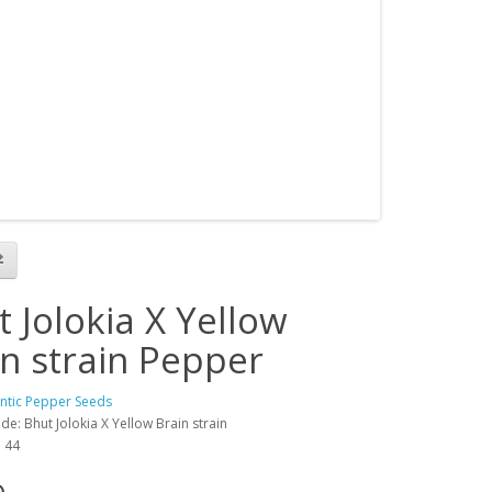
 Jolokia X Yellow
in strain Pepper
antic Pepper Seeds
e: Bhut Jolokia X Yellow Brain strain
: 44