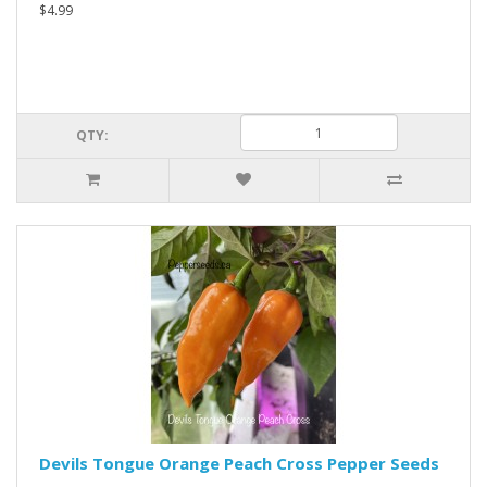
$4.99
QTY:
Devils Tongue Orange Peach Cross Pepper Seeds