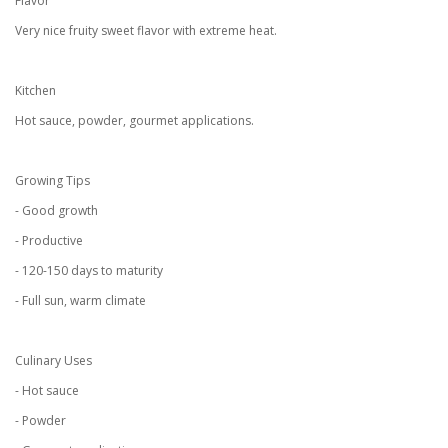
Flavor
Very nice fruity sweet flavor with extreme heat.
Kitchen
Hot sauce, powder, gourmet applications.
Growing Tips
- Good growth
- Productive
- 120-150 days to maturity
- Full sun, warm climate
Culinary Uses
- Hot sauce
- Powder