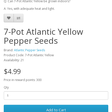
Q: Can 7-Pot Atlantic Yellow be grown indoors?
A: Yes, with adequate heat and light.
7-Pot Atlantic Yellow
Pepper Seeds
Brand:
Atlantic Pepper Seeds
Product Code: 7-Pot Atlantic Yellow
Availability: 21
$4.99
Price in reward points: 300
Qty
Add to Cart