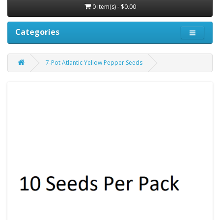
0 item(s) - $0.00
Categories
7-Pot Atlantic Yellow Pepper Seeds