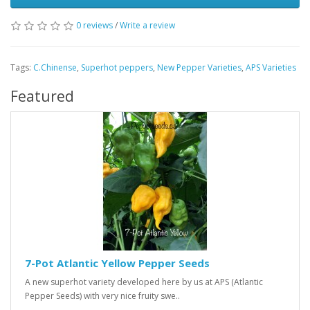
0 reviews
/
Write a review
Tags:
C.Chinense
,
Superhot peppers
,
New Pepper Varieties
,
APS Varieties
Featured
7-Pot Atlantic Yellow Pepper Seeds
A new superhot variety developed here by us at APS (Atlantic
Pepper Seeds) with very nice fruity swe..