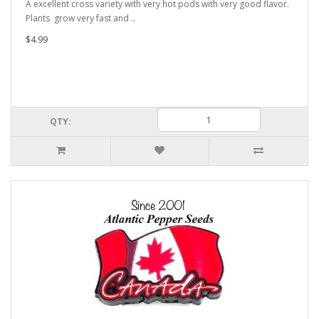
A excellent cross variety with very hot pods with very good flavor.
Plants grow very fast and ..
$4.99
QTY: