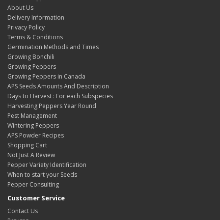
About Us
Delivery Information
Privacy Policy
Terms & Conditions
Germination Methods and Times
Growing Bonchili
Growing Peppers
Growing Peppers in Canada
APS Seeds Amounts And Description
Days to Harvest : For each Subspecies
Harvesting Peppers Year Round
Pest Management
Wintering Peppers
APS Powder Recipes
Shopping Cart
Not Just A Review
Pepper Variety Identification
When to start your Seeds
Pepper Consulting
Customer Service
Contact Us