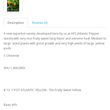
Description
Reviews (0)
A new superhot variety developed here by us at APS (Atlantic Pepper
Seeds) with very nice fruity sweet tang flavor and extreme heat. Medium to
large sized plants with good growth and very high yields of large yellow
pods
C.Chinense
SHU 1,400,000+
# 13. 7-POT ATLANTIC YELLOW - The Fruity Sweet Yellow
Basic Info