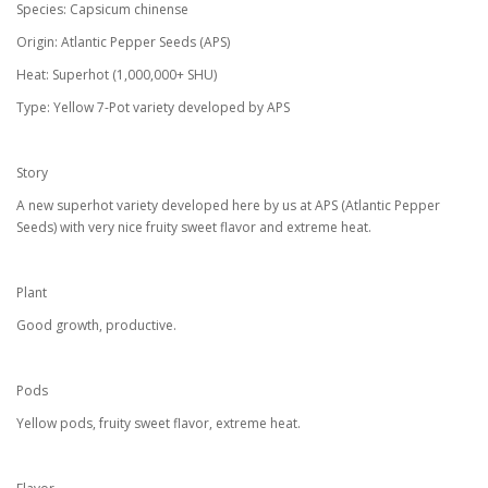
Species: Capsicum chinense
Origin: Atlantic Pepper Seeds (APS)
Heat: Superhot (1,000,000+ SHU)
Type: Yellow 7-Pot variety developed by APS
Story
A new superhot variety developed here by us at APS (Atlantic Pepper
Seeds) with very nice fruity sweet flavor and extreme heat.
Plant
Good growth, productive.
Pods
Yellow pods, fruity sweet flavor, extreme heat.