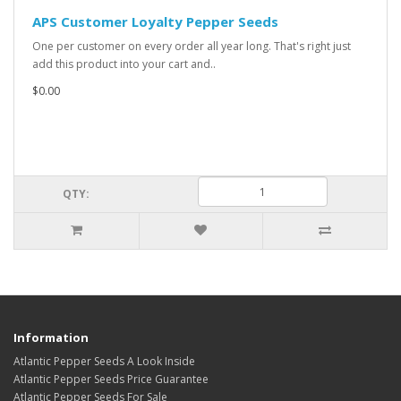
APS Customer Loyalty Pepper Seeds
One per customer on every order all year long. That's right just
add this product into your cart and..
$0.00
QTY:
Information
Atlantic Pepper Seeds A Look Inside
Atlantic Pepper Seeds Price Guarantee
Atlantic Pepper Seeds For Sale