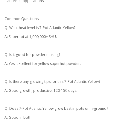
- Gourmet applications
Common Questions
Q: What heat level is 7-Pot Atlantic Yellow?
A: Superhot at 1,000,000+ SHU.
Q: Is it good for powder making?
A: Yes, excellent for yellow superhot powder.
Q: Is there any growing tips for this 7-Pot Atlantic Yellow?
A: Good growth, productive, 120-150 days.
Q: Does 7-Pot Atlantic Yellow grow best in pots or in-ground?
A: Good in both.