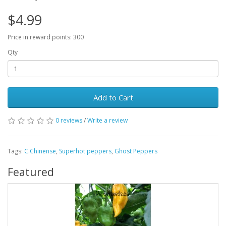
$4.99
Price in reward points: 300
Qty
Add to Cart
0 reviews
/
Write a review
Tags:
C.Chinense
,
Superhot peppers
,
Ghost Peppers
Featured