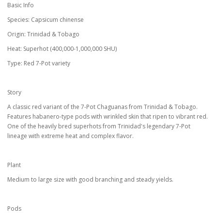
Basic Info
Species: Capsicum chinense
Origin: Trinidad & Tobago
Heat: Superhot (400,000-1,000,000 SHU)
Type: Red 7-Pot variety
Story
A classic red variant of the 7-Pot Chaguanas from Trinidad & Tobago.
Features habanero-type pods with wrinkled skin that ripen to vibrant red.
One of the heavily bred superhots from Trinidad's legendary 7-Pot
lineage with extreme heat and complex flavor.
Plant
Medium to large size with good branching and steady yields.
Pods