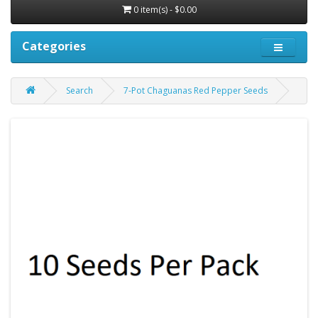
0 item(s) - $0.00
Categories
Search
7-Pot Chaguanas Red Pepper Seeds