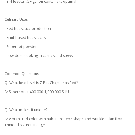
- 3-4 feet tall, 5+ gallon containers optimal
Culinary Uses
- Red hot sauce production
- Fruit-based hot sauces
- Superhot powder
- Low-dose cooking in curries and stews
Common Questions
Q: What heat level is 7-Pot Chaguanas Red?
A: Superhot at 400,000-1,000,000 SHU.
Q: What makes it unique?
A: Vibrant red color with habanero-type shape and wrinkled skin from
Trinidad's 7-Pot lineage.