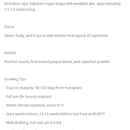
Red when ripe, habanero-type shape with wrinkled skin, approximately
1.5-2.5 inches long.
Flavor
Sweet, fruity, and tropical with intense heat typical of superhots.
Kitchen
Red hot sauces, fruit-based preparations, and superhot powder.
Growing Tips
- Days to maturity: 90-120 days from transplant
- Full sun (8+ hours) required
- Warm climate essential, zones 9-11
- Start seeds indoors 10-12 weeks before last frost at 80-85°F
- Well-draining, rich soil, pH 6.0-6.8