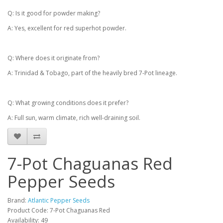
Q: Is it good for powder making?
A: Yes, excellent for red superhot powder.
Q: Where does it originate from?
A: Trinidad & Tobago, part of the heavily bred 7-Pot lineage.
Q: What growing conditions does it prefer?
A: Full sun, warm climate, rich well-draining soil.
7-Pot Chaguanas Red
Pepper Seeds
Brand:
Atlantic Pepper Seeds
Product Code: 7-Pot Chaguanas Red
Availability: 49