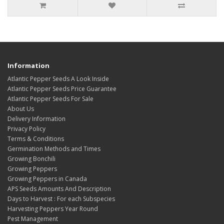
Information
Atlantic Pepper Seeds A Look Inside
Atlantic Pepper Seeds Price Guarantee
Atlantic Pepper Seeds For Sale
About Us
Delivery Information
Privacy Policy
Terms & Conditions
Germination Methods and Times
Growing Bonchili
Growing Peppers
Growing Peppers in Canada
APS Seeds Amounts And Description
Days to Harvest : For each Subspecies
Harvesting Peppers Year Round
Pest Management