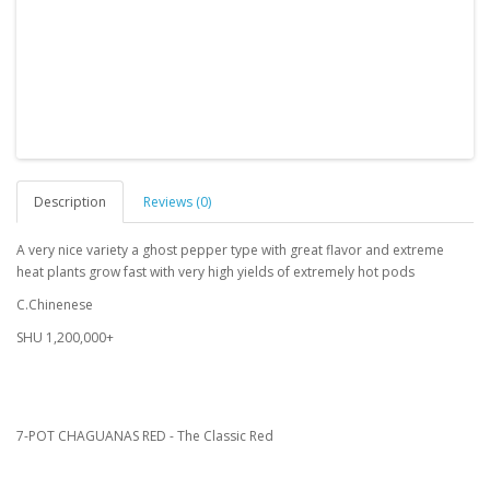
Description
Reviews (0)
A very nice variety a ghost pepper type with great flavor and extreme
heat plants grow fast with very high yields of extremely hot pods
C.Chinenese
SHU 1,200,000+
7-POT CHAGUANAS RED - The Classic Red