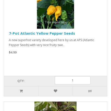
7-Pot Atlantic Yellow Pepper Seeds
A new superhot variety developed here by us at APS (Atlantic
Pepper Seeds) with very nice fruity swe..
$4.99
QTY: