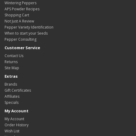
Wintering Peppers
APS Powder Recipes
Shopping Cart
Not Just A Review
Pepper Variety Identification
When to start your Seeds
Pepper Consulting
Customer Service
Contact Us
Returns
Site Map
Extras
Brands
Gift Certificates
Affiliates
Specials
My Account
My Account
Order History
Wish List