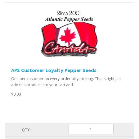
APS Customer Loyalty Pepper Seeds
One per customer on every order all year long. That's right just
add this product into your cart and..
$0.00
QTY: