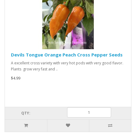
Devils Tongue Orange Peach Cross Pepper Seeds
A excellent cross variety with very hot pods with very good flavor.
Plants grow very fast and ..
$4.99
QTY: