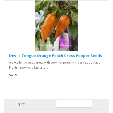
Devils Tongue Orange Peach Cross Pepper Seeds
A excellent cross variety with very hot pods with very good flavor.
Plants grow very fast and ..
$4.99
QTY: