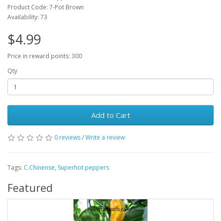
Product Code: 7-Pot Brown
Availability: 73
$4.99
Price in reward points: 300
Qty
Add to Cart
0 reviews
/
Write a review
Tags:
C.Chinense
,
Superhot peppers
Featured