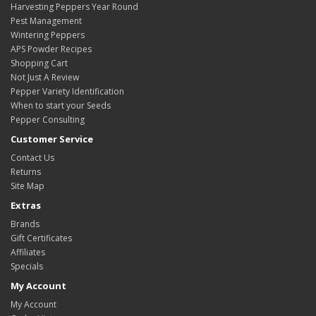
Harvesting Peppers Year Round
Pest Management
Wintering Peppers
APS Powder Recipes
Shopping Cart
Not Just A Review
Pepper Variety Identification
When to start your Seeds
Pepper Consulting
Customer Service
Contact Us
Returns
Site Map
Extras
Brands
Gift Certificates
Affiliates
Specials
My Account
My Account