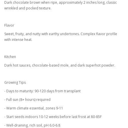
Dark chocolate brown when ripe, approximately 2 inches long, classic
wrinkled and pocked texture.
Flavor
Sweet, fruity, and nutty with earthy undertones. Complex flavor profile
with intense heat.
Kitchen
Dark hot sauces, chocolate-based mole, and dark superhot powder.
Growing Tips
- Days to maturity: 90-120 days from transplant
- Full sun (8+ hours) required
- Warm climate essential, zones 9-11
- Start seeds indoors 10-12 weeks before last frost at 80-85F
- Well-draining, rich soil, pH 6.0-6.8