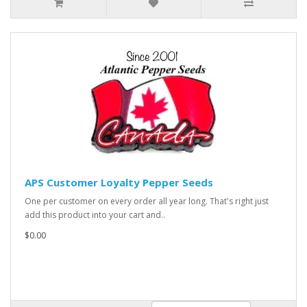
APS Customer Loyalty Pepper Seeds
One per customer on every order all year long. That's right just
add this product into your cart and..
$0.00