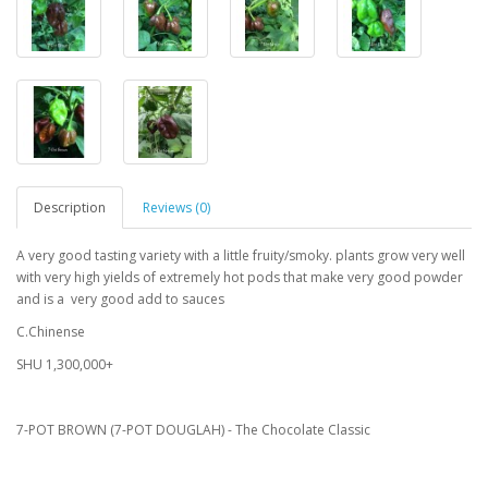
Description
Reviews (0)
A very good tasting variety with a little fruity/smoky. plants grow very well
with very high yields of extremely hot pods that make very good powder
and is a very good add to sauces
C.Chinense
SHU 1,300,000+
7-POT BROWN (7-POT DOUGLAH) - The Chocolate Classic