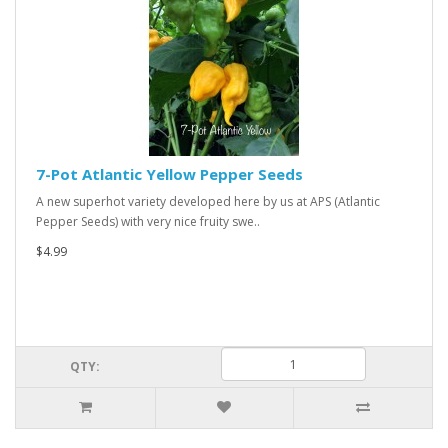
7-Pot Atlantic Yellow Pepper Seeds
A new superhot variety developed here by us at APS (Atlantic
Pepper Seeds) with very nice fruity swe..
$4.99
QTY: