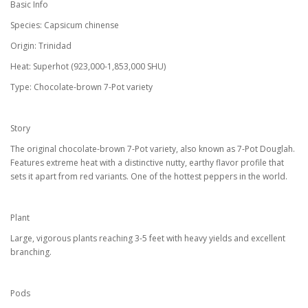
Basic Info
Species: Capsicum chinense
Origin: Trinidad
Heat: Superhot (923,000-1,853,000 SHU)
Type: Chocolate-brown 7-Pot variety
Story
The original chocolate-brown 7-Pot variety, also known as 7-Pot Douglah.
Features extreme heat with a distinctive nutty, earthy flavor profile that
sets it apart from red variants. One of the hottest peppers in the world.
Plant
Large, vigorous plants reaching 3-5 feet with heavy yields and excellent
branching.
Pods