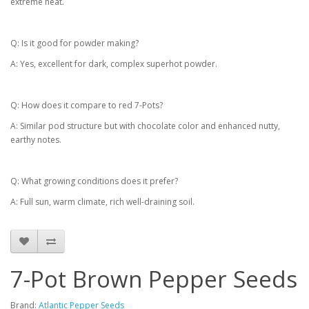
extreme heat.
Q: Is it good for powder making?
A: Yes, excellent for dark, complex superhot powder.
Q: How does it compare to red 7-Pots?
A: Similar pod structure but with chocolate color and enhanced nutty,
earthy notes.
Q: What growing conditions does it prefer?
A: Full sun, warm climate, rich well-draining soil.
7-Pot Brown Pepper Seeds
Brand:
Atlantic Pepper Seeds