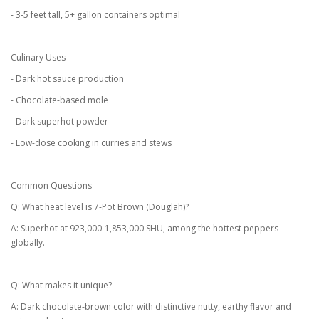
- 3-5 feet tall, 5+ gallon containers optimal
Culinary Uses
- Dark hot sauce production
- Chocolate-based mole
- Dark superhot powder
- Low-dose cooking in curries and stews
Common Questions
Q: What heat level is 7-Pot Brown (Douglah)?
A: Superhot at 923,000-1,853,000 SHU, among the hottest peppers
globally.
Q: What makes it unique?
A: Dark chocolate-brown color with distinctive nutty, earthy flavor and