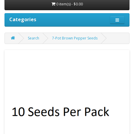
0 item(s) - $0.00
Categories
Search
7-Pot Brown Pepper Seeds