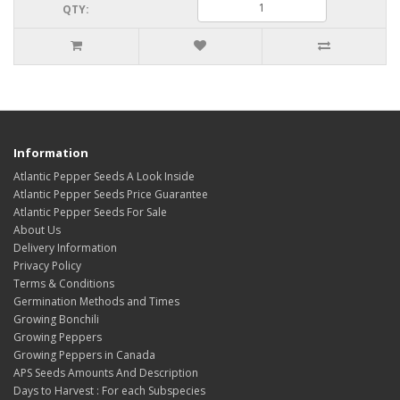
QTY:
Information
Atlantic Pepper Seeds A Look Inside
Atlantic Pepper Seeds Price Guarantee
Atlantic Pepper Seeds For Sale
About Us
Delivery Information
Privacy Policy
Terms & Conditions
Germination Methods and Times
Growing Bonchili
Growing Peppers
Growing Peppers in Canada
APS Seeds Amounts And Description
Days to Harvest : For each Subspecies