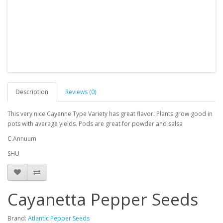
Description
Reviews (0)
This very nice Cayenne Type Variety has great flavor. Plants grow good in
pots with average yields. Pods are great for powder and salsa
C.Annuum
SHU
Cayanetta Pepper Seeds
Brand:
Atlantic Pepper Seeds