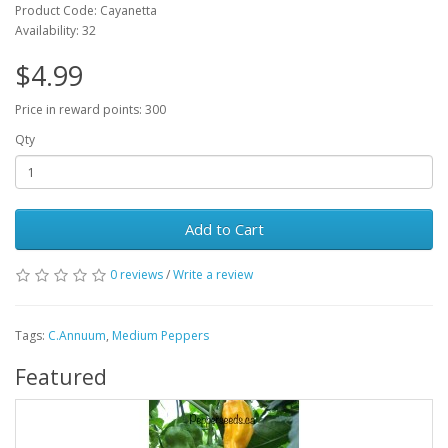
Product Code: Cayanetta
Availability: 32
$4.99
Price in reward points: 300
Qty
Add to Cart
0 reviews
/
Write a review
Tags:
C.Annuum
,
Medium Peppers
Featured