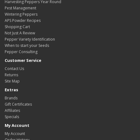
Harvesting Peppers Year Round
Pest Management
Wintering Peppers
APS Powder Recipes
Shopping Cart
Not Just A Review
Pepper Variety Identification
When to start your Seeds
Pepper Consulting
Customer Service
Contact Us
Returns
Site Map
Extras
Brands
Gift Certificates
Affiliates
Specials
My Account
My Account
Order History