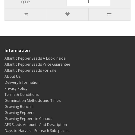
QTY:
Information
Atlantic Pepper Seeds A Look Inside
Atlantic Pepper Seeds Price Guarantee
Atlantic Pepper Seeds For Sale
About Us
Delivery Information
Privacy Policy
Terms & Conditions
Germination Methods and Times
Growing Bonchili
Growing Peppers
Growing Peppers in Canada
APS Seeds Amounts And Description
Days to Harvest : For each Subspecies