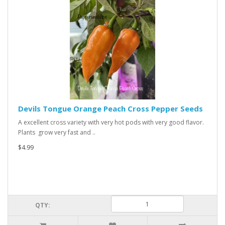
Devils Tongue Orange Peach Cross Pepper Seeds
A excellent cross variety with very hot pods with very good flavor.
Plants grow very fast and ..
$4.99
QTY: