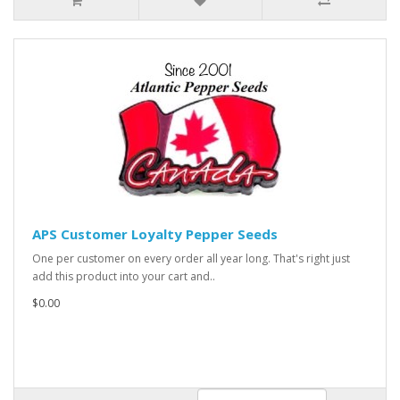
APS Customer Loyalty Pepper Seeds
One per customer on every order all year long. That's right just
add this product into your cart and..
$0.00