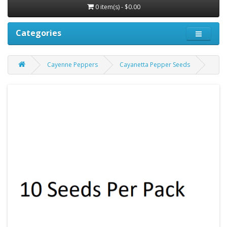
0 item(s) - $0.00
Categories
Cayenne Peppers
Cayanetta Pepper Seeds