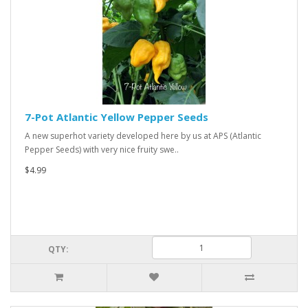
7-Pot Atlantic Yellow Pepper Seeds
A new superhot variety developed here by us at APS (Atlantic
Pepper Seeds) with very nice fruity swe..
$4.99
QTY: