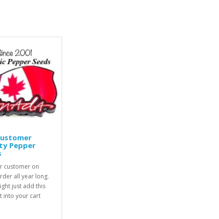
Customer
ty Pepper
s
r customer on
rder all year long.
ight just add this
 into your cart