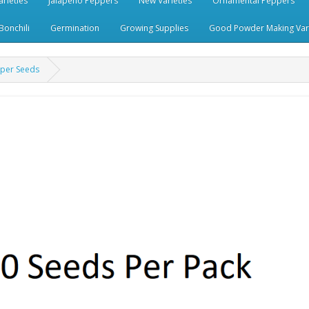
rieties
Jalapeno Peppers
New Varieties
Ornamental Peppers
Bonchili
Germination
Growing Supplies
Good Powder Making Vari
pper Seeds