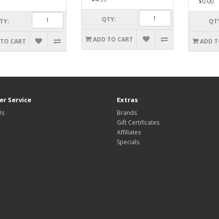
$0.00
QTY:
TY:
QT
ADD TO CART
 TO CART
ADD T
r Service
Extras
Us
Brands
Gift Certificates
Affiliates
Specials