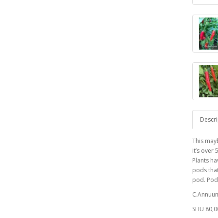
Descri
This mayb
it’s over
Plants ha
pods that
pod. Pod
C.Annuu
SHU 80,0