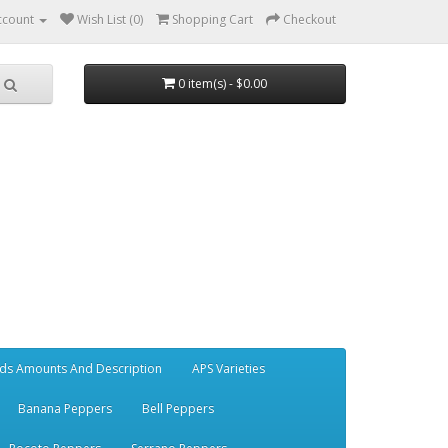
ccount
Wish List (0)
Shopping Cart
Checkout
0 item(s) - $0.00
ds Amounts And Description
APS Varieties
Banana Peppers
Bell Peppers