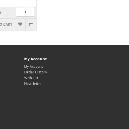
Y:
O CART
My Account
My Account
Order History
Wish List
Newsletter