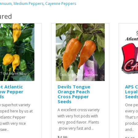
Annuum
,
Medium Peppers
,
Cayenne Peppers
ured
t Atlantic
Devils Tongue
APS 
low Pepper
Orange Peach
Loyal
ds
Cross Pepper
Seed
Seeds
 superhot variety
One pe
A excellent cross variety
oped here by us at
every o
with very hot pods with
Atlantic Pepper
That's r
very good flavor. Plants
) with very nice
product
grow very fast and ..
 swe..
and..
$4.99