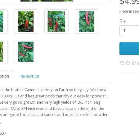
$4.9
Price in re
Qty
ption
Reviews (0)
e the hottest Cayenne variety on Earth so they say. We know
 50,000SHUs and has great pods that dry out easy for powder .
ve very good growth and very high yields of 3-5 inch long
 are l 1/2 to 3/4 inch wide and have a stub on the end of the
s are good for salsa and sauces and makes excellent powder
m
00 +