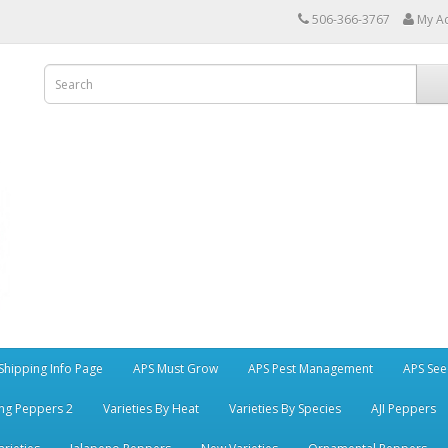
506-366-3767
My A
Shipping Info Page
APS Must Grow
APS Pest Management
APS See
ng Peppers 2
Varieties By Heat
Varieties By Species
AJI Peppers