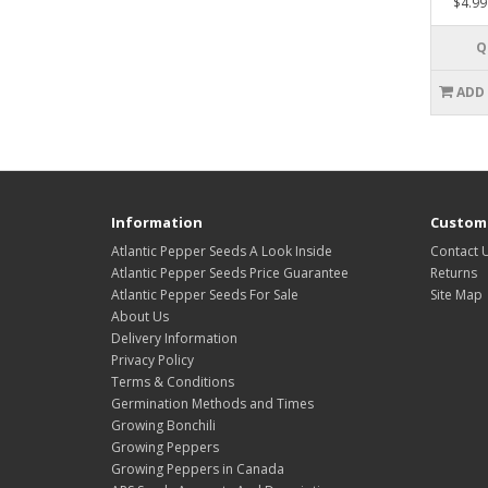
$4.99
Q
ADD
Information
Custome
Atlantic Pepper Seeds A Look Inside
Contact 
Atlantic Pepper Seeds Price Guarantee
Returns
Atlantic Pepper Seeds For Sale
Site Map
About Us
Delivery Information
Privacy Policy
Terms & Conditions
Germination Methods and Times
Growing Bonchili
Growing Peppers
Growing Peppers in Canada