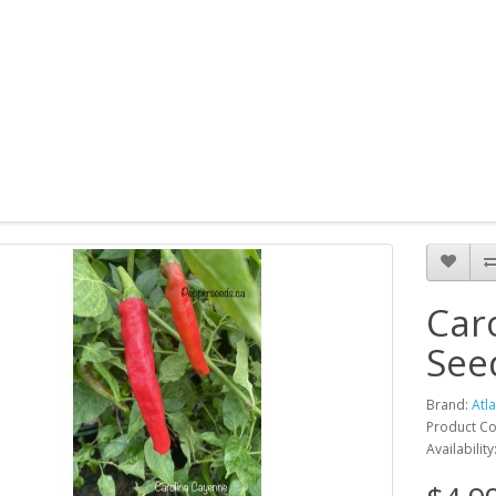
Car
See
Brand:
Atl
Product Co
Availability