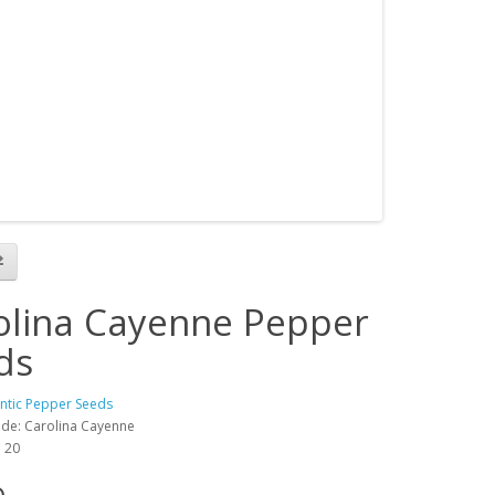
olina Cayenne Pepper
ds
antic Pepper Seeds
de: Carolina Cayenne
: 20