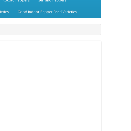
Rocoto Peppers
Serrano Peppers
eties
Good indoor Pepper Seed Varieties