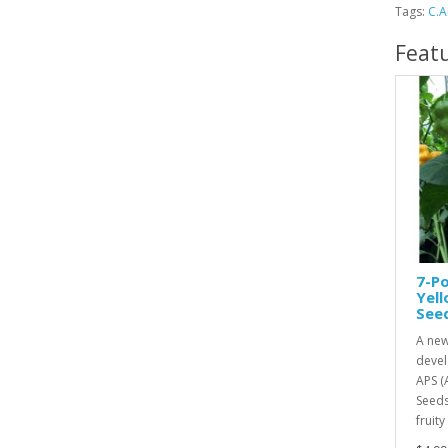
Tags:
C.
Feat
7-Po
Yel
See
A new
devel
APS (
Seeds
fruity