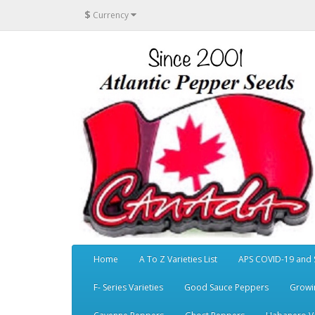
$
Currency
Home
A To Z Varieties List
APS COVID-19 and 
F- Series Varieties
Good Sauce Peppers
Growi