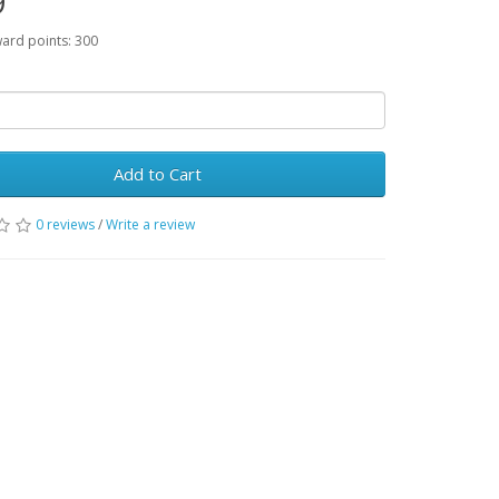
9
ward points: 300
Add to Cart
0 reviews
/
Write a review