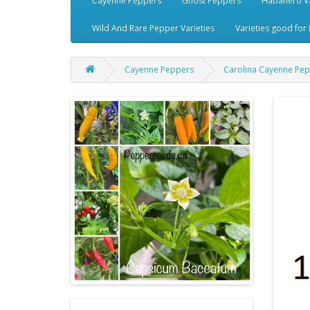
Cayenne Peppers
Ghost Peppers
Habanero Va
Wild And Rare Pepper Varieties
Varieties good for 
Cayenne Peppers
Carolina Cayenne Pe