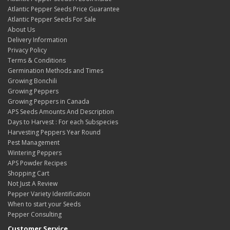
Atlantic Pepper Seeds Price Guarantee
Atlantic Pepper Seeds For Sale
About Us
Delivery Information
Privacy Policy
Terms & Conditions
Germination Methods and Times
Growing Bonchili
Growing Peppers
Growing Peppers in Canada
APS Seeds Amounts And Description
Days to Harvest : For each Subspecies
Harvesting Peppers Year Round
Pest Management
Wintering Peppers
APS Powder Recipes
Shopping Cart
Not Just A Review
Pepper Variety Identification
When to start your Seeds
Pepper Consulting
Customer Service