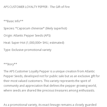
APS CUSTOMER LOYALTY PEPPER - The Gift of Fire
**Basic Info**
Species: *Capsicum chinense* (likely superhot)
Origin: Atlantic Pepper Seeds (APS)
Heat: Super-Hot (1,000,000+ SHU, estimated)
Type: Exclusive promotional variety
**Story**
The APS Customer Loyalty Pepper is a unique creation from Atlantic
Pepper Seeds, developed not for public sale but as an exclusive gift for
their most valued customers. This variety represents the spirit of
community and appreciation that defines the pepper-growing world,
where seeds are shared like precious treasures among enthusiasts.
As a promotional variety, its exact lineage remains a closely guarded