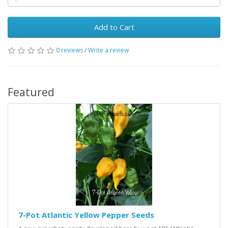
Add to Cart
0 reviews
/
Write a review
Featured
7-Pot Atlantic Yellow Pepper Seeds