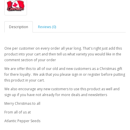
Description
Reviews (0)
One per customer on every order all year long. That's right just add this
product into your cart and then tell us what variety you would like in the
comment section of your order
We are offer this to all of our old and new customers as a Christmas gift
for there loyalty . We ask that you please sign in or register before putting
this product in your cart.
We also encourage any new customers to use this product as well and
sign up if you have not already for more deals and newsletters
Merry Christmas to all
From all of us at
Atlantic Pepper Seeds