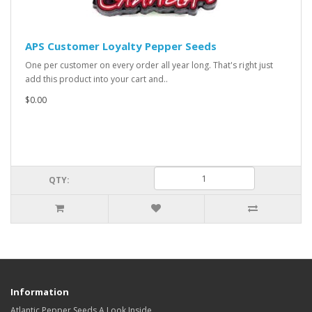
APS Customer Loyalty Pepper Seeds
One per customer on every order all year long. That's right just
add this product into your cart and..
$0.00
QTY:
Information
Atlantic Pepper Seeds A Look Inside