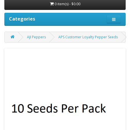
0 item(s) - $0.00
Categories
AJI Peppers
APS Customer Loyalty Pepper Seeds