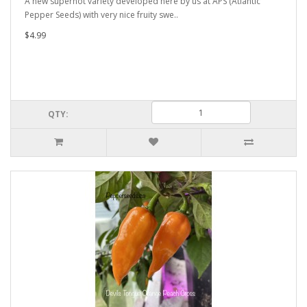
A new superhot variety developed here by us at APS (Atlantic
Pepper Seeds) with very nice fruity swe..
$4.99
QTY: