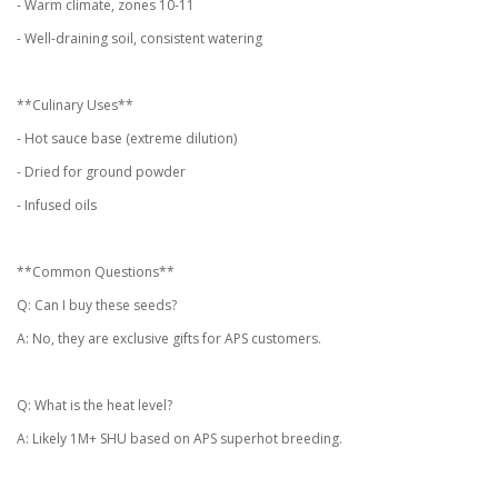
- Warm climate, zones 10-11
- Well-draining soil, consistent watering
**Culinary Uses**
- Hot sauce base (extreme dilution)
- Dried for ground powder
- Infused oils
**Common Questions**
Q: Can I buy these seeds?
A: No, they are exclusive gifts for APS customers.
Q: What is the heat level?
A: Likely 1M+ SHU based on APS superhot breeding.