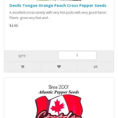
Devils Tongue Orange Peach Cross Pepper Seeds
A excellent cross variety with very hot pods with very good flavor.
Plants grow very fast and ..
$4.99
QTY: