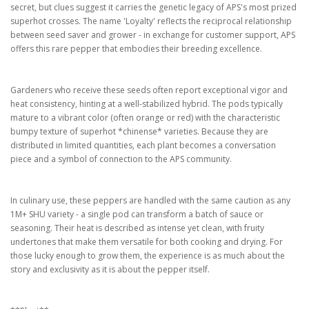
secret, but clues suggest it carries the genetic legacy of APS's most prized
superhot crosses. The name 'Loyalty' reflects the reciprocal relationship
between seed saver and grower - in exchange for customer support, APS
offers this rare pepper that embodies their breeding excellence.
Gardeners who receive these seeds often report exceptional vigor and
heat consistency, hinting at a well-stabilized hybrid. The pods typically
mature to a vibrant color (often orange or red) with the characteristic
bumpy texture of superhot *chinense* varieties. Because they are
distributed in limited quantities, each plant becomes a conversation
piece and a symbol of connection to the APS community.
In culinary use, these peppers are handled with the same caution as any
1M+ SHU variety - a single pod can transform a batch of sauce or
seasoning. Their heat is described as intense yet clean, with fruity
undertones that make them versatile for both cooking and drying. For
those lucky enough to grow them, the experience is as much about the
story and exclusivity as it is about the pepper itself.