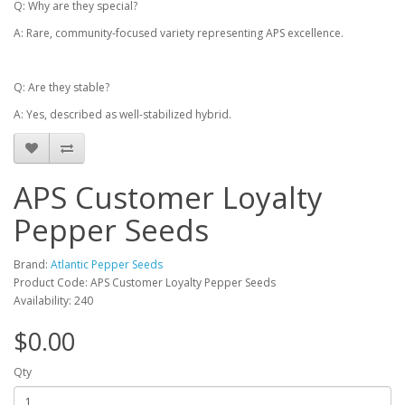
Q: Why are they special?
A: Rare, community-focused variety representing APS excellence.
Q: Are they stable?
A: Yes, described as well-stabilized hybrid.
APS Customer Loyalty
Pepper Seeds
Brand:
Atlantic Pepper Seeds
Product Code: APS Customer Loyalty Pepper Seeds
Availability: 240
$0.00
Qty