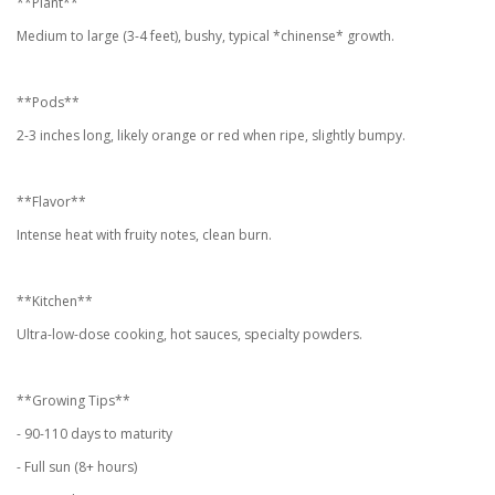
**Plant**
Medium to large (3-4 feet), bushy, typical *chinense* growth.
**Pods**
2-3 inches long, likely orange or red when ripe, slightly bumpy.
**Flavor**
Intense heat with fruity notes, clean burn.
**Kitchen**
Ultra-low-dose cooking, hot sauces, specialty powders.
**Growing Tips**
- 90-110 days to maturity
- Full sun (8+ hours)