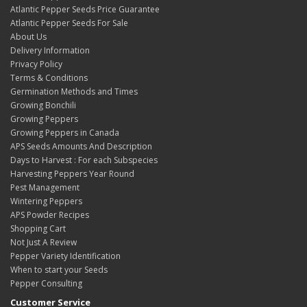
Atlantic Pepper Seeds Price Guarantee
Atlantic Pepper Seeds For Sale
About Us
Delivery Information
Privacy Policy
Terms & Conditions
Germination Methods and Times
Growing Bonchili
Growing Peppers
Growing Peppers in Canada
APS Seeds Amounts And Description
Days to Harvest : For each Subspecies
Harvesting Peppers Year Round
Pest Management
Wintering Peppers
APS Powder Recipes
Shopping Cart
Not Just A Review
Pepper Variety Identification
When to start your Seeds
Pepper Consulting
Customer Service