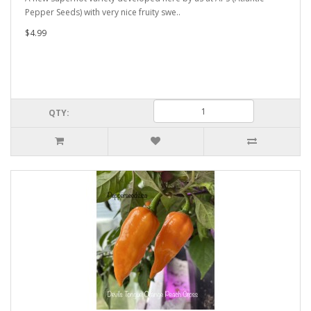
Pepper Seeds) with very nice fruity swe..
$4.99
QTY: