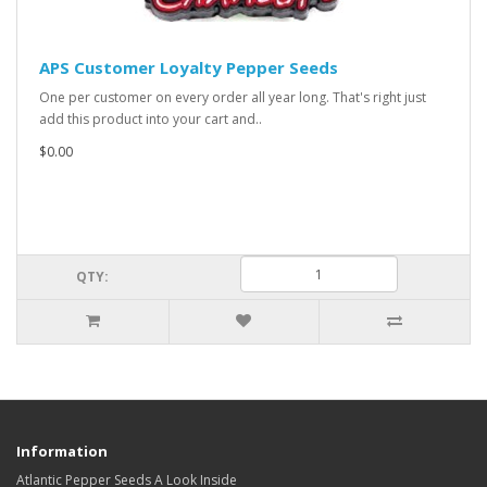
APS Customer Loyalty Pepper Seeds
One per customer on every order all year long. That's right just
add this product into your cart and..
$0.00
QTY:
Information
Atlantic Pepper Seeds A Look Inside