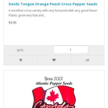
Devils Tongue Orange Peach Cross Pepper Seeds
A excellent cross variety with very hot pods with very good flavor.
Plants grow very fast and ..
$4.99
QTY: