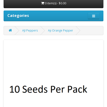
0 item(s) - $0.00
Categories
AJI Peppers
Aji Orange Pepper