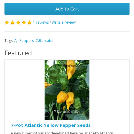
Add to Cart
1 reviews
/
Write a review
Tags:
Aji Peppers
,
C.Baccatum
Featured
7-Pot Atlantic Yellow Pepper Seeds
A new superhot variety developed here by us at APS (Atlantic