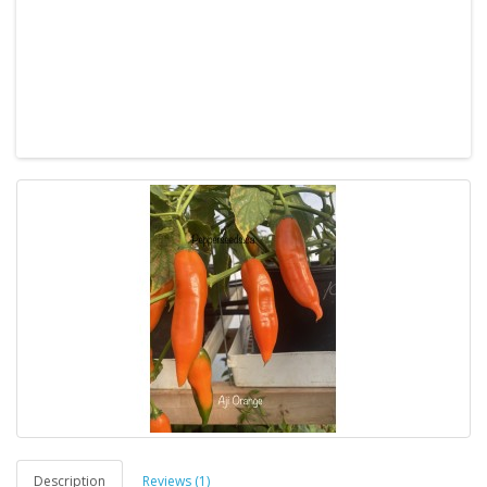
Description
Reviews (1)