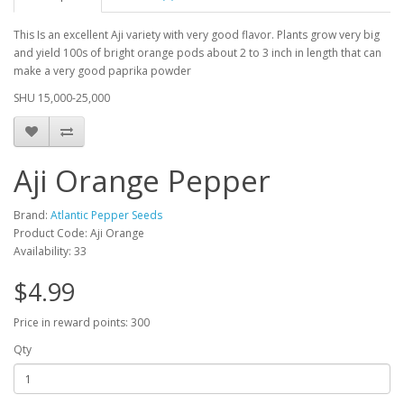
This I
s an excellent Aji variety with very good flavor. Plants grow very big
and yield 100s of bright orange pods about 2 to 3 inch in length that can
make a very good paprika powder
SHU 15,000-25,000
Aji Orange Pepper
Brand:
Atlantic Pepper Seeds
Product Code: Aji Orange
Availability: 33
$4.99
Price in reward points: 300
Qty