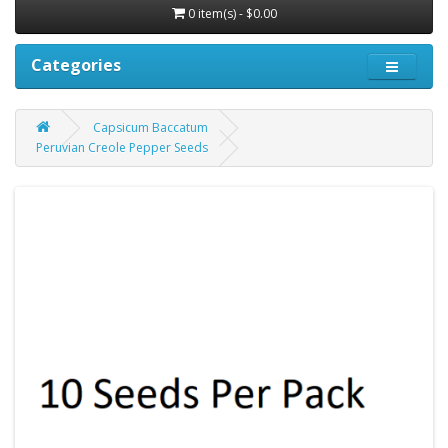
0 item(s) - $0.00
Categories
Capsicum Baccatum
Peruvian Creole Pepper Seeds