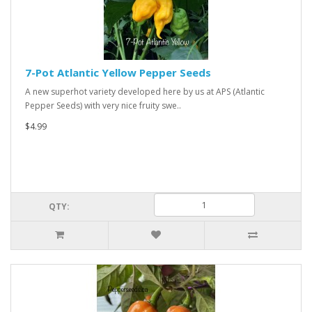
7-Pot Atlantic Yellow Pepper Seeds
A new superhot variety developed here by us at APS (Atlantic
Pepper Seeds) with very nice fruity swe..
$4.99
QTY: