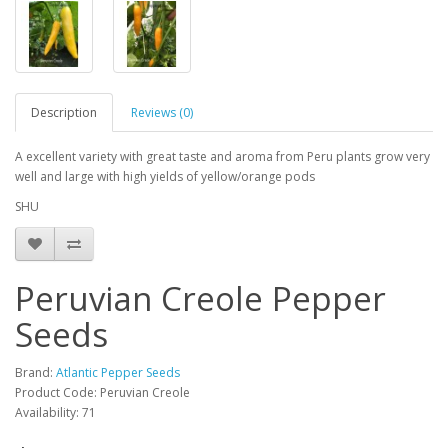
Description
Reviews (0)
A excellent variety with great taste and aroma from Peru plants grow very
well and large with high yields of yellow/orange pods
SHU
Peruvian Creole Pepper
Seeds
Brand:
Atlantic Pepper Seeds
Product Code: Peruvian Creole
Availability: 71