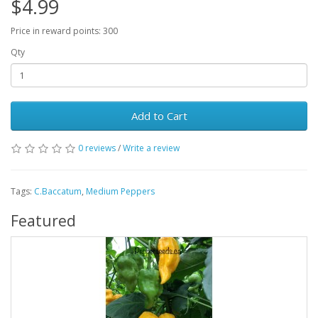
$4.99
Price in reward points: 300
Qty
Add to Cart
0 reviews
/
Write a review
Tags:
C.Baccatum
,
Medium Peppers
Featured