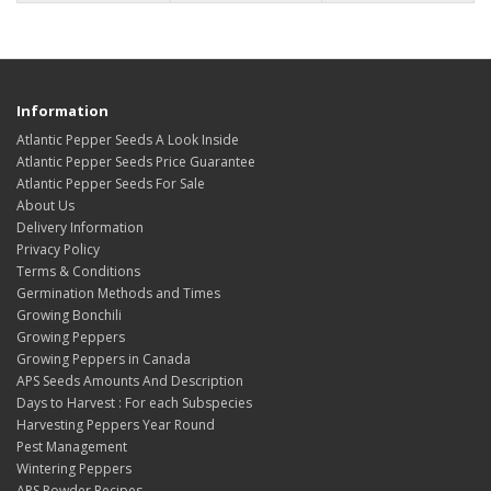
Information
Atlantic Pepper Seeds A Look Inside
Atlantic Pepper Seeds Price Guarantee
Atlantic Pepper Seeds For Sale
About Us
Delivery Information
Privacy Policy
Terms & Conditions
Germination Methods and Times
Growing Bonchili
Growing Peppers
Growing Peppers in Canada
APS Seeds Amounts And Description
Days to Harvest : For each Subspecies
Harvesting Peppers Year Round
Pest Management
Wintering Peppers
APS Powder Recipes