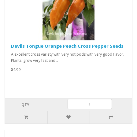
Devils Tongue Orange Peach Cross Pepper Seeds
A excellent cross variety with very hot pods with very good flavor.
Plants grow very fast and ..
$4.99
QTY: