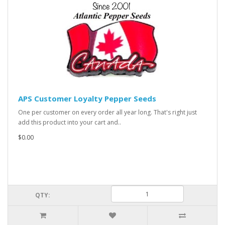
APS Customer Loyalty Pepper Seeds
One per customer on every order all year long. That's right just
add this product into your cart and..
$0.00
QTY: