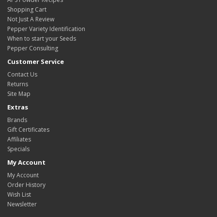
Shopping Cart
Not Just A Review
Pepper Variety Identification
When to start your Seeds
Pepper Consulting
Customer Service
Contact Us
Returns
Site Map
Extras
Brands
Gift Certificates
Affiliates
Specials
My Account
My Account
Order History
Wish List
Newsletter