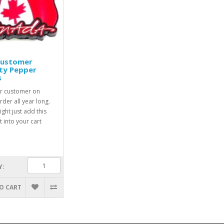
Customer
ty Pepper
s
r customer on
rder all year long.
ight just add this
 into your cart
Y:
O CART