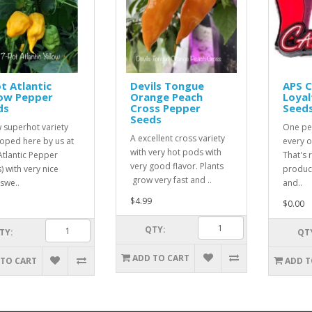
t Atlantic
Devils Tongue
APS 
low Pepper
Orange Peach
Loyal
ds
Cross Pepper
Seed
Seeds
 superhot variety
One pe
A excellent cross variety
oped here by us at
every o
with very hot pods with
Atlantic Pepper
That's r
very good flavor. Plants
) with very nice
product
grow very fast and ..
 swe..
and..
$4.99
$0.00
QTY:
TY:
QT
ADD TO CART
 TO CART
ADD T