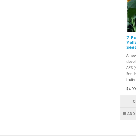
7-Po
Yel
See
A new
devel
APS (
Seeds
fruity
$4.99
Q
ADD