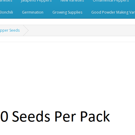
rieties
Jalapeno Peppers
New Varieties
Ornamental Peppers
Bonchili
Germination
Growing Supplies
Good Powder Making Vari
epper Seeds