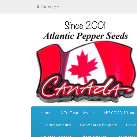
$
Currency
Home
A To Z Varieties List
APS COVID-19 and 
F- Series Varieties
Good Sauce Peppers
Growi