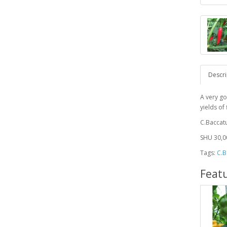
Descri
A very go
yields of
C.Bacca
SHU 30,00
Tags:
C.B
Feat