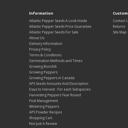
Information
Custome
Atlantic Pepper Seeds A Look Inside
Contact 
Atlantic Pepper Seeds Price Guarantee
Returns
Atlantic Pepper Seeds For Sale
Site Map
About Us
Delivery Information
Privacy Policy
Terms & Conditions
Germination Methods and Times
Growing Bonchili
Growing Peppers
Growing Peppers in Canada
APS Seeds Amounts And Description
Days to Harvest : For each Subspecies
Harvesting Peppers Year Round
Pest Management
Wintering Peppers
APS Powder Recipes
Shopping Cart
Not Just A Review