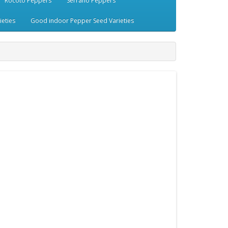
Rocoto Peppers
Serrano Peppers
eties
Good indoor Pepper Seed Varieties