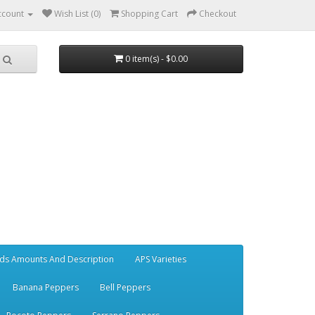
ccount
Wish List (0)
Shopping Cart
Checkout
0 item(s) - $0.00
ds Amounts And Description
APS Varieties
Banana Peppers
Bell Peppers