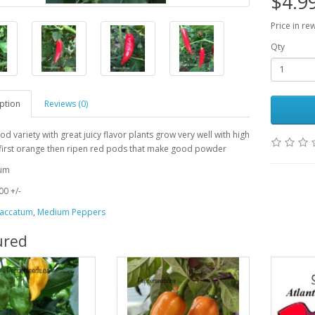
$4.9
Price in re
Qty
ption
Reviews (0)
od variety with great juicy flavor plants grow very well with high
 first orange then ripen red pods that make good powder
tum
0 +/-
accatum
,
Medium Peppers
ured