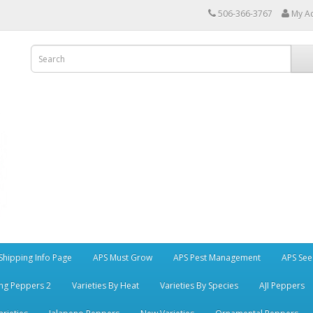
506-366-3767
My A
Shipping Info Page
APS Must Grow
APS Pest Management
APS See
ng Peppers 2
Varieties By Heat
Varieties By Species
AJI Peppers