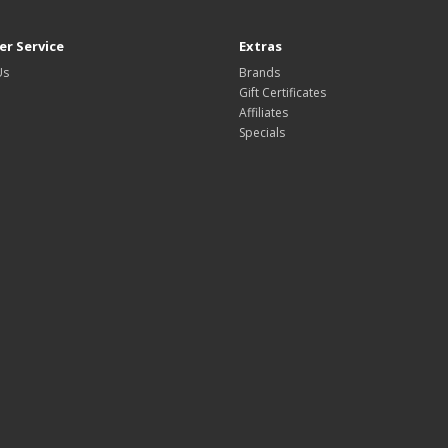
r Service
Extras
Us
Brands
Gift Certificates
Affiliates
Specials