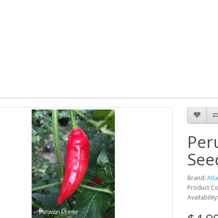
Per
See
Brand:
Atl
Product Co
Availability