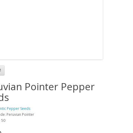
uvian Pointer Pepper
ds
antic Pepper Seeds
de: Peruvian Pointer
: 50