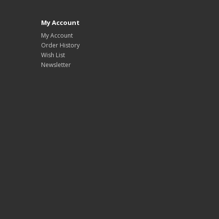
My Account
My Account
Order History
Wish List
Newsletter