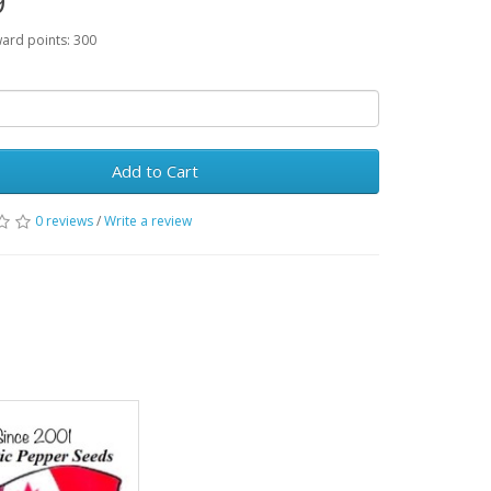
9
ward points: 300
Add to Cart
0 reviews
/
Write a review