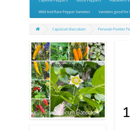
Cayenne Peppers
Ghost Peppers
Habanero Va
Wild And Rare Pepper Varieties
Varieties good for 
Capsicum Baccatum
Peruvian Pointer P