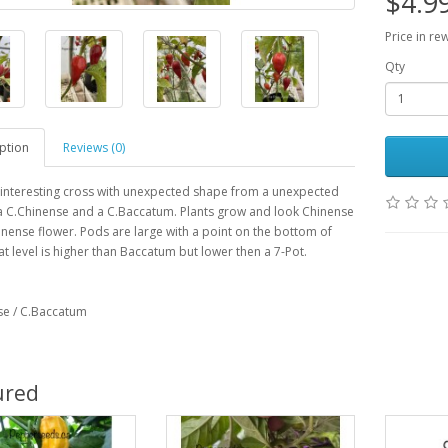
$4.9
Price in re
Qty
ption
Reviews (0)
 interesting cross with unexpected shape from a unexpected
a C.Chinense and a C.Baccatum. Plants grow and look Chinense
inense flower. Pods are large with a point on the bottom of
t level is higher than Baccatum but lower then a 7-Pot.
se / C.Baccatum
ured