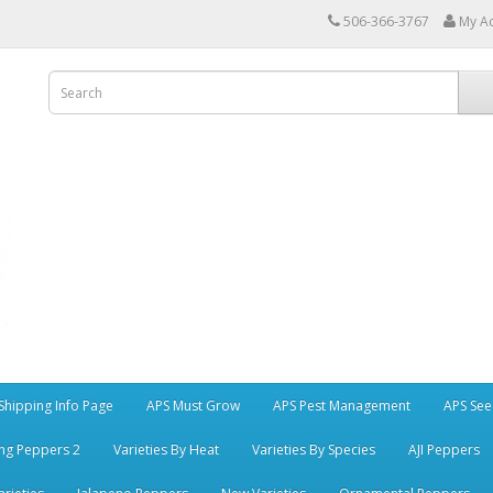
506-366-3767
My A
Shipping Info Page
APS Must Grow
APS Pest Management
APS See
ng Peppers 2
Varieties By Heat
Varieties By Species
AJI Peppers