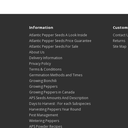
Information
Custome
Atlantic Pepper Seeds A Look Inside
Contact 
Atlantic Pepper Seeds Price Guarantee
Returns
Atlantic Pepper Seeds For Sale
Site Map
About Us
Delivery Information
Privacy Policy
Terms & Conditions
Germination Methods and Times
Growing Bonchili
Growing Peppers
Growing Peppers in Canada
APS Seeds Amounts And Description
Days to Harvest : For each Subspecies
Harvesting Peppers Year Round
Pest Management
Wintering Peppers
APS Powder Recipes