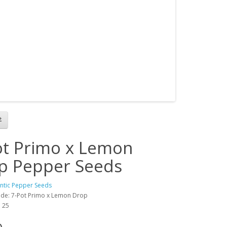
ot Primo x Lemon
p Pepper Seeds
antic Pepper Seeds
de: 7-Pot Primo x Lemon Drop
: 25