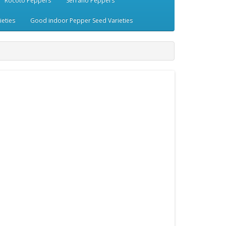
Rocoto Peppers
Serrano Peppers
eties
Good indoor Pepper Seed Varieties