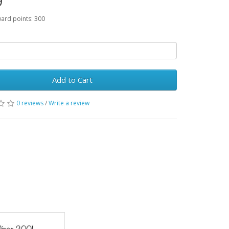
9
ward points: 300
Add to Cart
0 reviews
/
Write a review