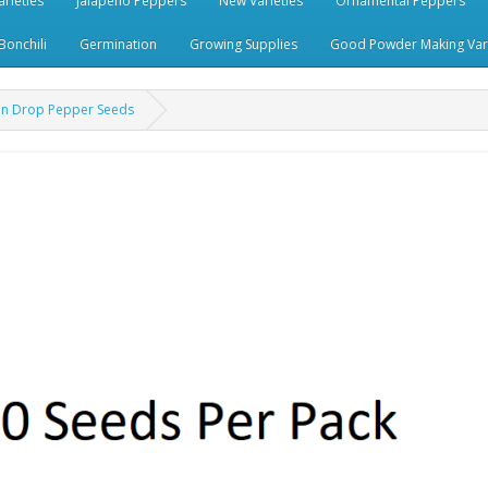
rieties
Jalapeno Peppers
New Varieties
Ornamental Peppers
Bonchili
Germination
Growing Supplies
Good Powder Making Vari
on Drop Pepper Seeds