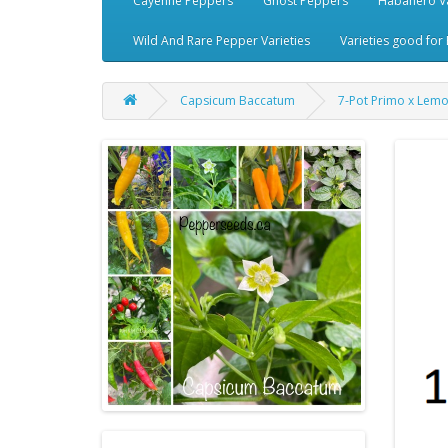
Cayenne Peppers
Ghost Peppers
Habanero Va
Wild And Rare Pepper Varieties
Varieties good for 
Capsicum Baccatum
7-Pot Primo x Lem