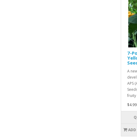
7-Po
Yel
See
A new
devel
APS (
Seeds
fruity
$4.99
Q
ADD