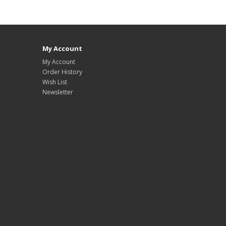
My Account
My Account
Order History
Wish List
Newsletter