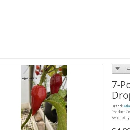
7-P
Dro
Brand:
Atl
Product Co
Availability