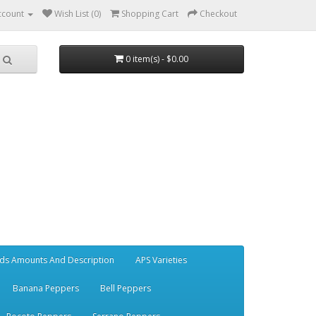
ccount
Wish List (0)
Shopping Cart
Checkout
0 item(s) - $0.00
ds Amounts And Description
APS Varieties
Banana Peppers
Bell Peppers