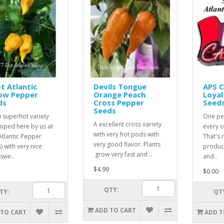
t Atlantic
Devils Tongue
APS 
low Pepper
Orange Peach
Loyal
ds
Cross Pepper
Seed
Seeds
 superhot variety
One pe
A excellent cross variety
oped here by us at
every o
with very hot pods with
Atlantic Pepper
That's r
very good flavor. Plants
) with very nice
product
grow very fast and ..
 swe..
and..
$4.99
$0.00
QTY:
TY:
QT
ADD TO CART
 TO CART
ADD T