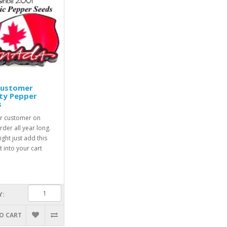
Customer
ty Pepper
s
r customer on
rder all year long.
ight just add this
 into your cart
Y:
O CART