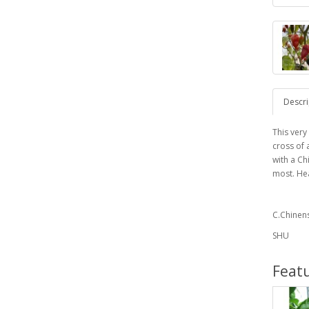
Descri
This very
cross of 
with a Ch
most. Hea
C.Chinen
SHU
Feat