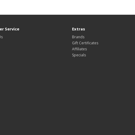
r Service
Extras
Us
Brands
Gift Certificates
Affiliates
Specials