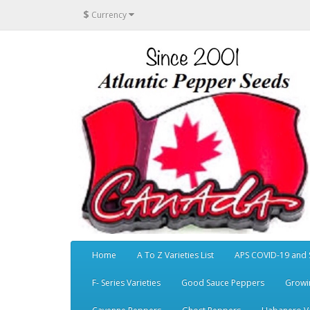
$
Currency
Home
A To Z Varieties List
APS COVID-19 and 
F- Series Varieties
Good Sauce Peppers
Growi