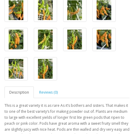
Description
Reviews (0)
This is a great variety it is as rare As it’s bothers and sisters. That makes it
to one of the best variety’s for making powder out of. Plants are medium
to large with excellent yields of longer first lite green pods that ripen to
peach or pink color. Pods have great aroma with a sweet fruity smell they
are slightly juicy with nice heat. Pods are thin walled and dry very easy and