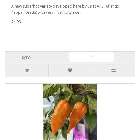
A new superhot variety developed here by us at APS (Atlantic
Pepper Seeds) with very nice fruity swe..
$4.99
QTY: