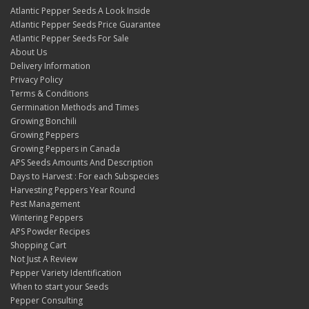
Atlantic Pepper Seeds A Look Inside
Atlantic Pepper Seeds Price Guarantee
Atlantic Pepper Seeds For Sale
About Us
Delivery Information
Privacy Policy
Terms & Conditions
Germination Methods and Times
Growing Bonchili
Growing Peppers
Growing Peppers in Canada
APS Seeds Amounts And Description
Days to Harvest : For each Subspecies
Harvesting Peppers Year Round
Pest Management
Wintering Peppers
APS Powder Recipes
Shopping Cart
Not Just A Review
Pepper Variety Identification
When to start your Seeds
Pepper Consulting