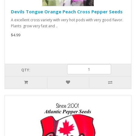
Devils Tongue Orange Peach Cross Pepper Seeds
A excellent cross variety with very hot pods with very good flavor.
Plants grow very fast and ..
$4.99
QTY: