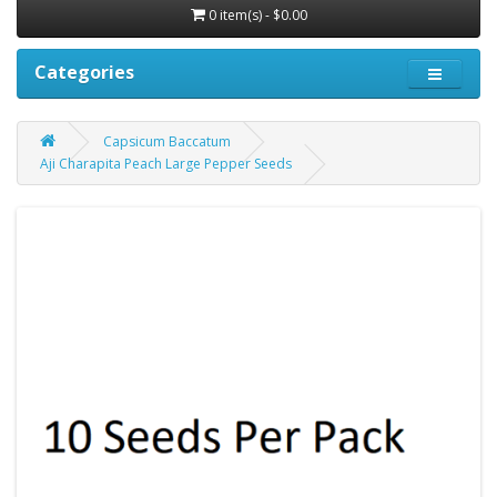
0 item(s) - $0.00
Categories
Capsicum Baccatum
Aji Charapita Peach Large Pepper Seeds