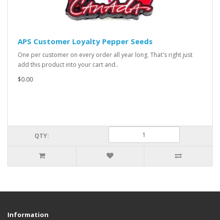
APS Customer Loyalty Pepper Seeds
One per customer on every order all year long. That's right just
add this product into your cart and..
$0.00
QTY:
Information