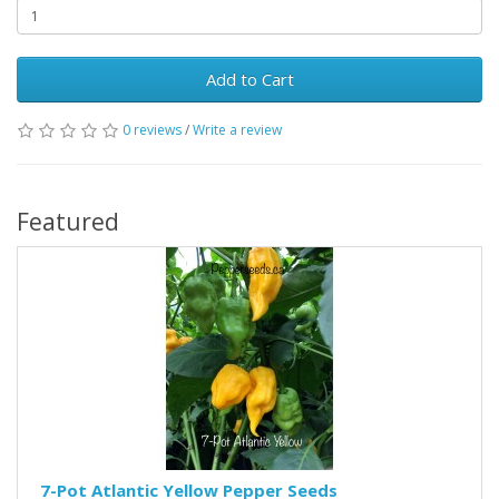
Add to Cart
0 reviews
/
Write a review
Featured
7-Pot Atlantic Yellow Pepper Seeds