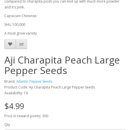
compared to charapita pods you can end up with much more powder
and it’s pink.
Capsicum Chinense
SHU 100,000
A must grow variety
Aji Charapita Peach Large
Pepper Seeds
Brand:
Atlantic Pepper Seeds
Product Code: Aji Charapita Peach Large Pepper Seeds
Availability: 19
$4.99
Price in reward points: 300
Qty