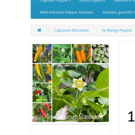
Cayenne Peppers
Ghost Peppers
Habanero Va
Wild And Rare Pepper Varieties
Varieties good for 
Capsicum Baccatum
Aji Mango Pepper