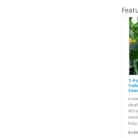
Feat
7-Po
Yel
See
A new
devel
APS (
Seeds
fruity
$4.99