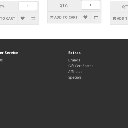
QTY:
TY:
QT
ADD TO CART
 TO CART
ADD T
r Service
Extras
Us
Brands
Gift Certificates
Affiliates
Specials