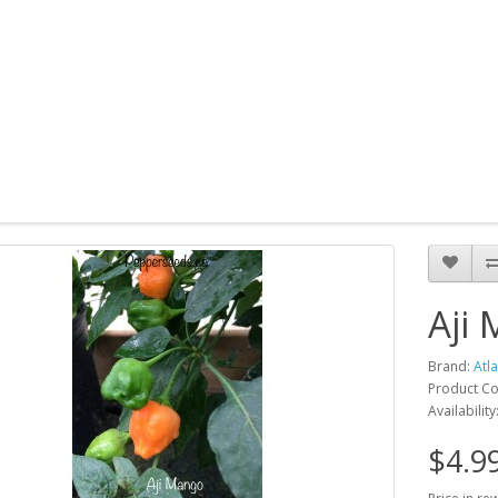
Aji
Brand:
Atl
Product Co
Availability
$4.9