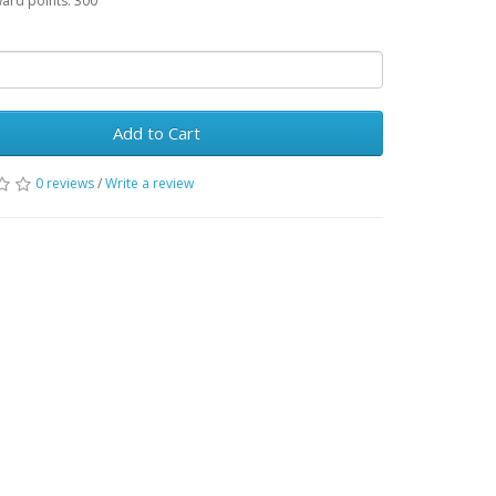
ward points: 300
Add to Cart
0 reviews
/
Write a review