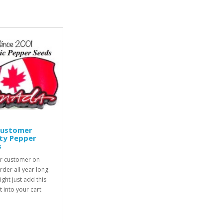
Customer
ty Pepper
s
r customer on
rder all year long.
ight just add this
 into your cart