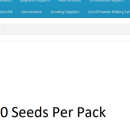
rieties
Jalapeno Peppers
New Varieties
Ornamental Peppers
Bonchili
Germination
Growing Supplies
Good Powder Making Vari