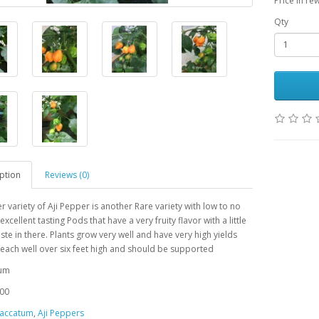
Price in re
Qty
ption
Reviews (0)
r variety of Aji Pepper is another Rare variety with low to no
excellent tasting
Pods that have a very fruity flavor with a little
te in there. Plants grow very well and have very high yields
each well over six feet high and should be supported
tum
00
accatum
,
Aji Peppers