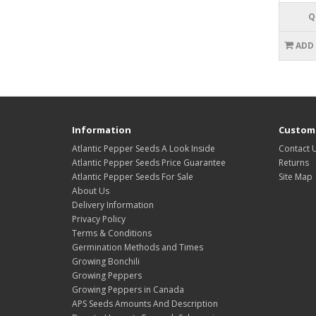
Q
ADD
Information
Custome
Atlantic Pepper Seeds A Look Inside
Contact 
Atlantic Pepper Seeds Price Guarantee
Returns
Atlantic Pepper Seeds For Sale
Site Map
About Us
Delivery Information
Privacy Policy
Terms & Conditions
Germination Methods and Times
Growing Bonchili
Growing Peppers
Growing Peppers in Canada
APS Seeds Amounts And Description