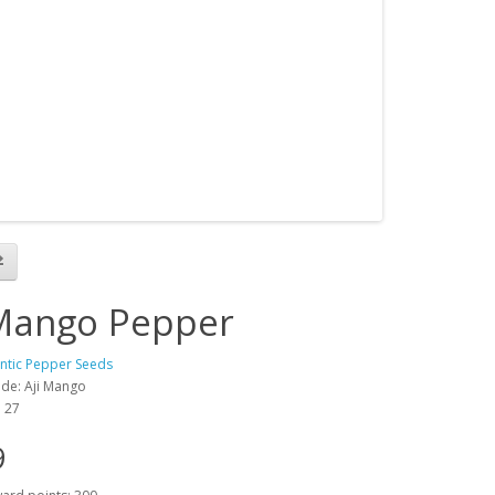
 Mango Pepper
antic Pepper Seeds
de: Aji Mango
: 27
9