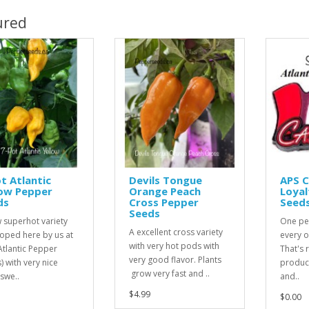
ured
t Atlantic
Devils Tongue
APS 
low Pepper
Orange Peach
Loyal
ds
Cross Pepper
Seed
Seeds
 superhot variety
One pe
A excellent cross variety
oped here by us at
every o
with very hot pods with
Atlantic Pepper
That's r
very good flavor. Plants
) with very nice
product
grow very fast and ..
 swe..
and..
$4.99
$0.00