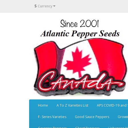
$
Currency
Home
A To Z Varieties List
APS COVID-19 and 
F- Series Varieties
Good Sauce Peppers
Growi