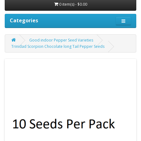
0 item(s) - $0.00
Categories
Good indoor Pepper Seed Varieties
Trinidad Scorpion Chocolate long Tail Pepper Seeds