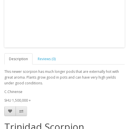
Description
Reviews (0)
This newer scorpion has much longer pods that are externally hot with
great aroma. Plants grow good in pots and can have very high yields
under good conditions.
C.Chinense
SHU 1,500,000 +
Trinidad Scorpion