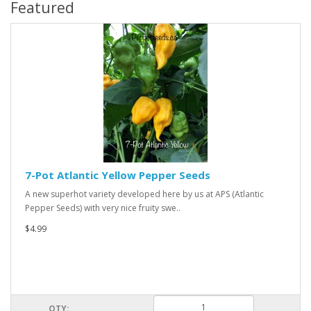
Featured
7-Pot Atlantic Yellow Pepper Seeds
A new superhot variety developed here by us at APS (Atlantic
Pepper Seeds) with very nice fruity swe..
$4.99
QTY: