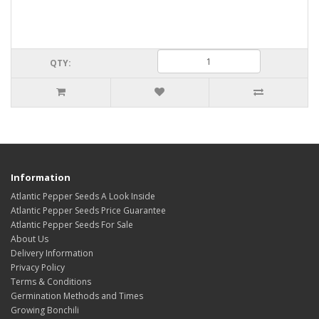
QTY:
Information
Atlantic Pepper Seeds A Look Inside
Atlantic Pepper Seeds Price Guarantee
Atlantic Pepper Seeds For Sale
About Us
Delivery Information
Privacy Policy
Terms & Conditions
Germination Methods and Times
Growing Bonchili