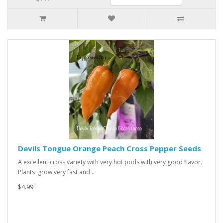
Devils Tongue Orange Peach Cross Pepper Seeds
A excellent cross variety with very hot pods with very good flavor.
Plants grow very fast and ..
$4.99