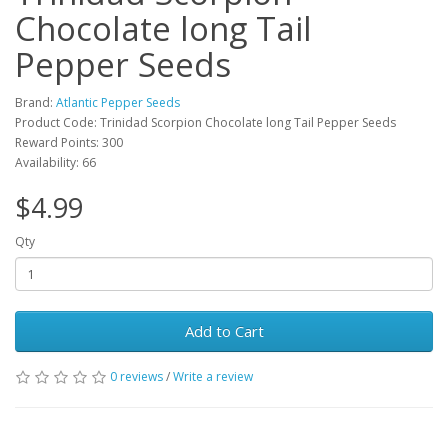
Chocolate long Tail
Pepper Seeds
Brand:
Atlantic Pepper Seeds
Product Code: Trinidad Scorpion Chocolate long Tail Pepper Seeds
Reward Points: 300
Availability: 66
$4.99
Qty
Add to Cart
0 reviews
/
Write a review