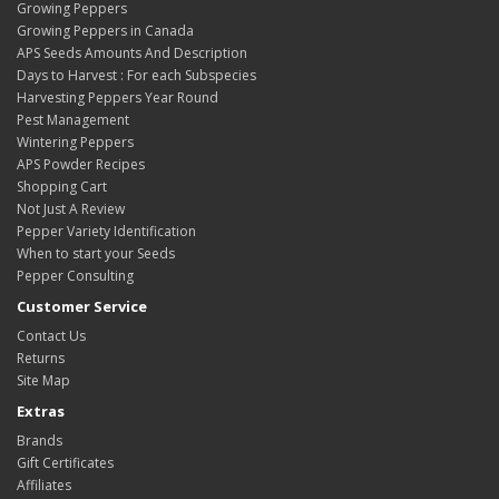
Growing Peppers
Growing Peppers in Canada
APS Seeds Amounts And Description
Days to Harvest : For each Subspecies
Harvesting Peppers Year Round
Pest Management
Wintering Peppers
APS Powder Recipes
Shopping Cart
Not Just A Review
Pepper Variety Identification
When to start your Seeds
Pepper Consulting
Customer Service
Contact Us
Returns
Site Map
Extras
Brands
Gift Certificates
Affiliates