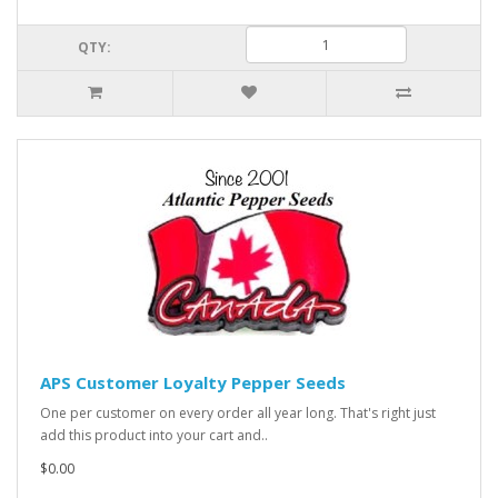
QTY:
APS Customer Loyalty Pepper Seeds
One per customer on every order all year long. That's right just
add this product into your cart and..
$0.00