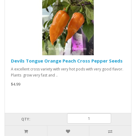
Devils Tongue Orange Peach Cross Pepper Seeds
A excellent cross variety with very hot pods with very good flavor.
Plants grow very fast and ..
$4.99
QTY: