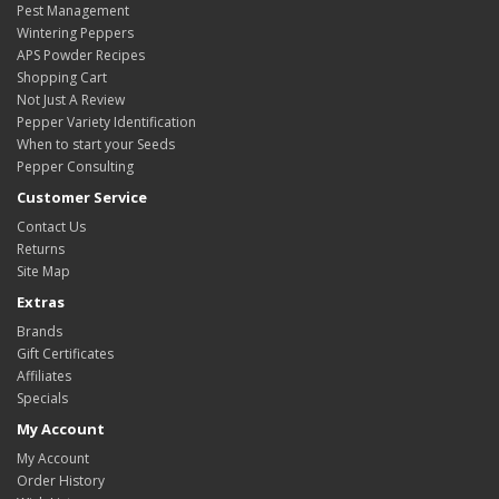
Pest Management
Wintering Peppers
APS Powder Recipes
Shopping Cart
Not Just A Review
Pepper Variety Identification
When to start your Seeds
Pepper Consulting
Customer Service
Contact Us
Returns
Site Map
Extras
Brands
Gift Certificates
Affiliates
Specials
My Account
My Account
Order History