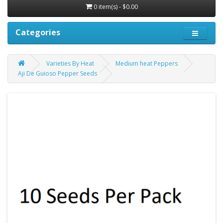
0 item(s) - $0.00
Categories
Varieties By Heat
Medium heat Peppers
Aji De Guioso Pepper Seeds