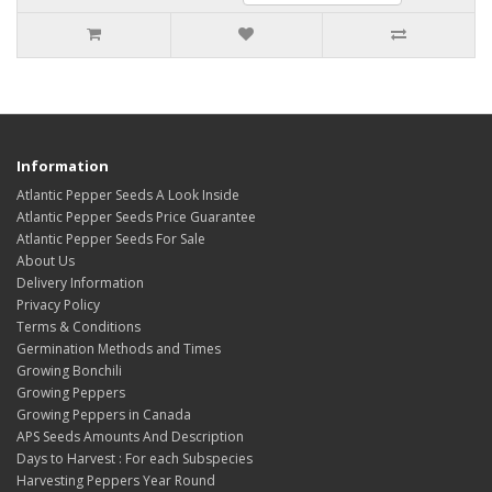
Information
Atlantic Pepper Seeds A Look Inside
Atlantic Pepper Seeds Price Guarantee
Atlantic Pepper Seeds For Sale
About Us
Delivery Information
Privacy Policy
Terms & Conditions
Germination Methods and Times
Growing Bonchili
Growing Peppers
Growing Peppers in Canada
APS Seeds Amounts And Description
Days to Harvest : For each Subspecies
Harvesting Peppers Year Round