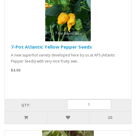
7-Pot Atlantic Yellow Pepper Seeds
A new superhot variety developed here by us at APS (Atlantic
Pepper Seeds) with very nice fruity swe..
$4.99
QTY: