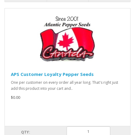
APS Customer Loyalty Pepper Seeds
One per customer on every order all year long. That's right just
add this product into your cart and..
$0.00
QTY: