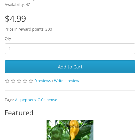
Availability: 47
$4.99
Price in reward points: 300
Qty
Add to Cart
0 reviews
/
Write a review
Tags:
Aji peppers
,
C.Chinense
Featured