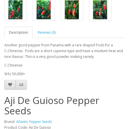
Description
Reviews (0)
Another good pepper from Panama with a rare shaped Pods for a
C.Chinense. Pods are a short cayenne type and have a medium heat and
nice flavour. This is a very good powder making variety
C.Chinense
SHU 50,000+
Aji De Guioso Pepper
Seeds
Brand:
Atlantic Pepper Seeds
Product Code: Aji De Guioso