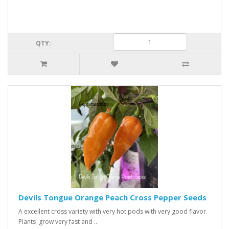
QTY:
Devils Tongue Orange Peach Cross Pepper Seeds
A excellent cross variety with very hot pods with very good flavor.
Plants grow very fast and ..