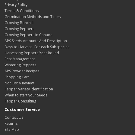
Privacy Policy
Terms & Conditions
Germination Methods and Times
Growing Bonchili
Growing Peppers
Growing Peppers in Canada
APS Seeds Amounts And Description
Days to Harvest : For each Subspecies
Harvesting Peppers Year Round
Pest Management
Wintering Peppers
APS Powder Recipes
Shopping Cart
Not Just A Review
Pepper Variety Identification
When to start your Seeds
Pepper Consulting
Customer Service
Contact Us
Returns
Site Map