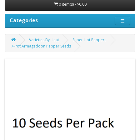
0 item(s) - $0.00
Categories
Varieties By Heat
Super Hot Peppers
7-Pot Armageddon Pepper Seeds