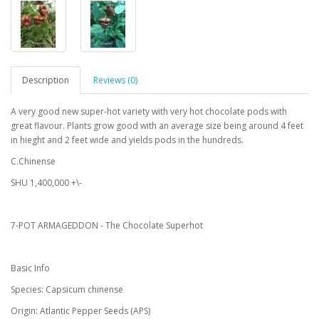
Description
Reviews (0)
A very good new super-hot variety with very hot chocolate pods with
great flavour. Plants grow good with an average size being around 4 feet
in hieght and 2 feet wide and yields pods in the hundreds.
C.Chinense
SHU 1,400,000 +\-
7-POT ARMAGEDDON - The Chocolate Superhot
Basic Info
Species: Capsicum chinense
Origin: Atlantic Pepper Seeds (APS)