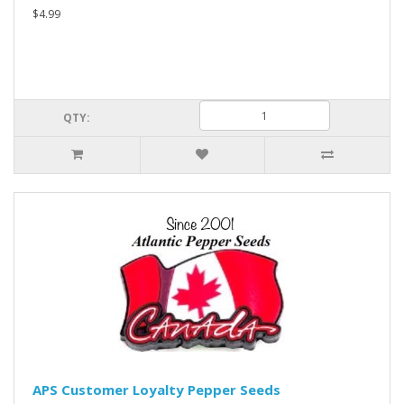
$4.99
QTY:
APS Customer Loyalty Pepper Seeds