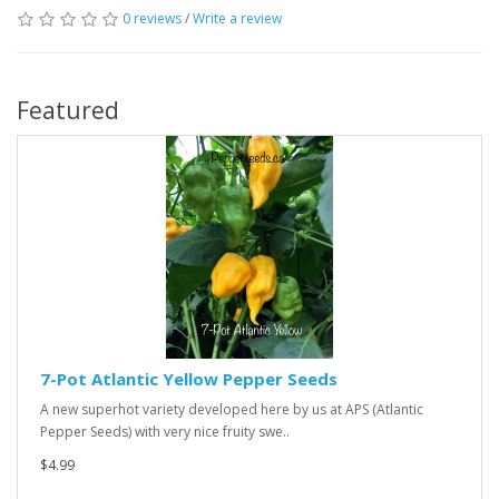
0 reviews
/
Write a review
Featured
7-Pot Atlantic Yellow Pepper Seeds
A new superhot variety developed here by us at APS (Atlantic
Pepper Seeds) with very nice fruity swe..
$4.99