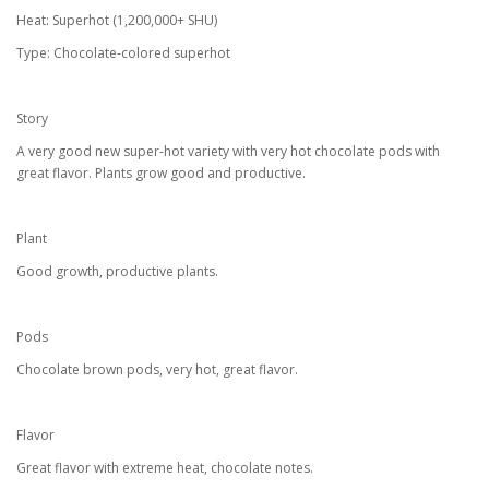
Heat: Superhot (1,200,000+ SHU)
Type: Chocolate-colored superhot
Story
A very good new super-hot variety with very hot chocolate pods with
great flavor. Plants grow good and productive.
Plant
Good growth, productive plants.
Pods
Chocolate brown pods, very hot, great flavor.
Flavor
Great flavor with extreme heat, chocolate notes.