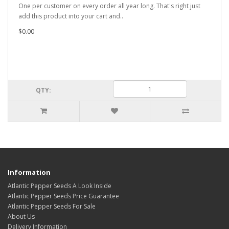
One per customer on every order all year long. That's right just
add this product into your cart and..
$0.00
QTY:
Information
Atlantic Pepper Seeds A Look Inside
Atlantic Pepper Seeds Price Guarantee
Atlantic Pepper Seeds For Sale
About Us
Delivery Information