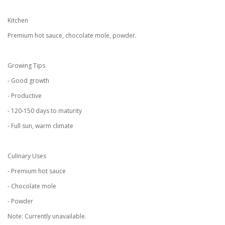
Kitchen
Premium hot sauce, chocolate mole, powder.
Growing Tips
- Good growth
- Productive
- 120-150 days to maturity
- Full sun, warm climate
Culinary Uses
- Premium hot sauce
- Chocolate mole
- Powder
Note: Currently unavailable.