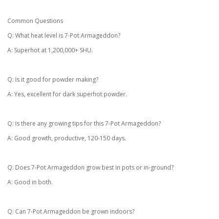
Common Questions
Q: What heat level is 7-Pot Armageddon?
A: Superhot at 1,200,000+ SHU.
Q: Is it good for powder making?
A: Yes, excellent for dark superhot powder.
Q: Is there any growing tips for this 7-Pot Armageddon?
A: Good growth, productive, 120-150 days.
Q: Does 7-Pot Armageddon grow best in pots or in-ground?
A: Good in both.
Q: Can 7-Pot Armageddon be grown indoors?