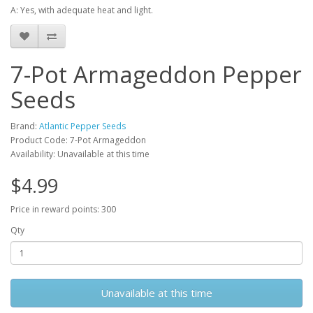
A: Yes, with adequate heat and light.
7-Pot Armageddon Pepper
Seeds
Brand:
Atlantic Pepper Seeds
Product Code: 7-Pot Armageddon
Availability: Unavailable at this time
$4.99
Price in reward points: 300
Qty
Unavailable at this time