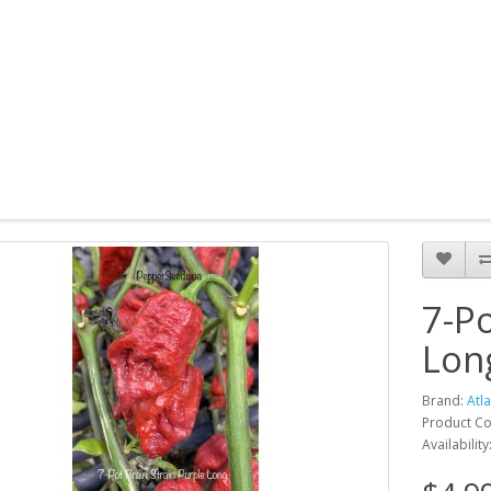
7-Po
Lon
Brand:
Atl
Product Co
Availability