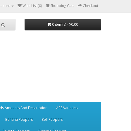
ccount
Wish List (0)
Shopping Cart
Checkout
0 item(s) - $0.00
ds Amounts And Description
APS Varieties
Banana Peppers
Bell Peppers