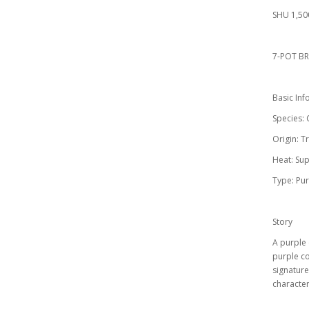
SHU 1,50
7-POT BR
Basic Inf
Species:
Origin: T
Heat: Sup
Type: Pur
Story
A purple 
purple co
signature
characteri