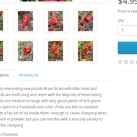
$4.9
Price in re
Qty
ption
Reviews (0)
ry interesting new purple Brain Strain with killer heat and
ods are both long and short with the Majority of them being
nts are medium to large with very good yields of first green
 ripen to a Purpleish rust color. Pods are thin to medium
th a fair bit of oil inside them. enough to cause clumping when
em in powder but you can mix this with a less oily variety to
f the clumping
m Chinense