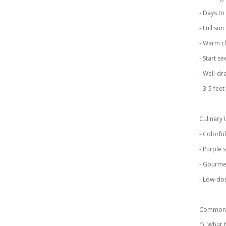
- Days to
- Full su
- Warm cl
- Start s
- Well-dra
- 3-5 feet
Culinary 
- Colorfu
- Purple
- Gourmet
- Low-do
Common 
Q: What h