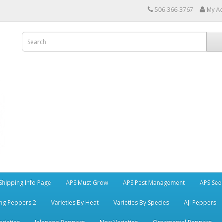
506-366-3767
My A
Shipping Info Page
APS Must Grow
APS Pest Management
APS See
ng Peppers 2
Varieties By Heat
Varieties By Species
AJI Peppers