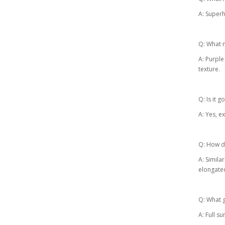
A: Superh
Q: What m
A: Purple
texture.
Q: Is it 
A: Yes, e
Q: How do
A: Simila
elongate
Q: What g
A: Full su