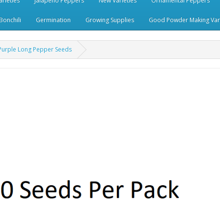
rieties
Jalapeno Peppers
New Varieties
Ornamental Peppers
Bonchili
Germination
Growing Supplies
Good Powder Making Vari
n Purple Long Pepper Seeds