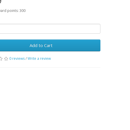
9
ward points: 300
Add to Cart
0 reviews
/
Write a review