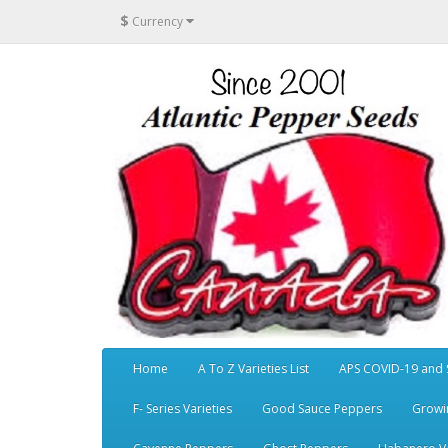
$
Currency
Home
A To Z Varieties List
APS COVID-19 and 
F- Series Varieties
Good Sauce Peppers
Growi