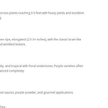
gorous plants reaching 3-5 feet with heavy yields and excellent
g.
en ripe, elongated (2.5-3+ inches), with the classic brain-like
d wrinkled texture.
uity, and tropical with floral undertones. Purple varieties often
hanced complexity.
hot sauces, purple powder, and gourmet applications.
Tips