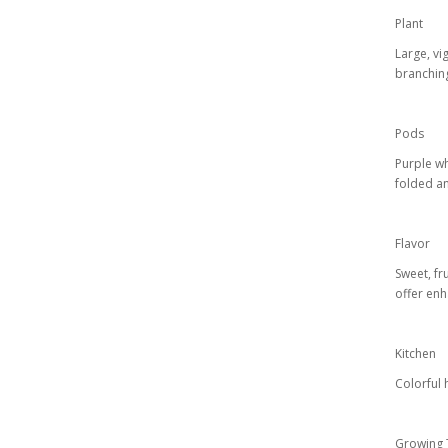
Plant
Large, vi
branchin
Pods
Purple wh
folded an
Flavor
Sweet, fr
offer en
Kitchen
Colorful 
Growing 