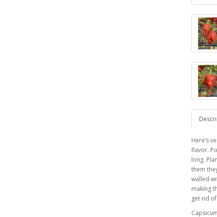
Descri
Here’s ve
flavor. P
long. Pla
them they
walled wi
making th
get rid o
Capsicu