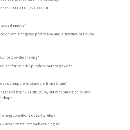
ot at 1,000,000-1,350,000 SHU.
akes it unique?
 color with elongated pod shape and distinctive brain-like
good for powder making?
xcellent for colorful purple superhot powder.
es it compare to standard Brain Strain?
r heat and brain-like structure, but with purple color and
d shape.
rowing conditions does it prefer?
n, warm climate, rich well-draining soil.