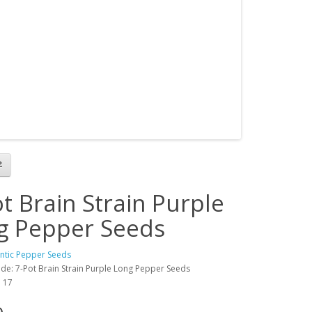
t Brain Strain Purple
g Pepper Seeds
antic Pepper Seeds
de: 7-Pot Brain Strain Purple Long Pepper Seeds
: 17