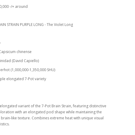
0,000 -/+ around
AIN STRAIN PURPLE LONG - The Violet Long
o
 Capsicum chinense
rinidad (David Capiello)
erhot (1,000,000-1,350,000 SHU)
ple elongated 7-Pot variety
elongated variant of the 7-Pot Brain Strain, featuring distinctive
loration with an elongated pod shape while maintaining the
 brain-like texture. Combines extreme heat with unique visual
stics.