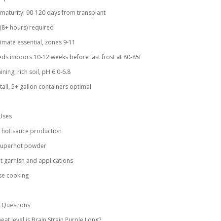
 maturity: 90-120 days from transplant
n (8+ hours) required
imate essential, zones 9-11
eeds indoors 10-12 weeks before last frost at 80-85F
ining, rich soil, pH 6.0-6.8
 tall, 5+ gallon containers optimal
Uses
l hot sauce production
 superhot powder
 garnish and applications
se cooking
Questions
eat level is Brain Strain Purple Long?