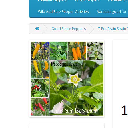
Cayenne Peppers
Ghost Peppers
Habanero Va
Wild And Rare Pepper Varieties
Varieties good for 
Good Sauce Peppers
7-Pot Brain Strai