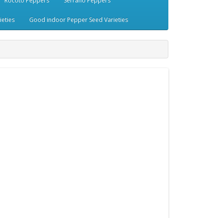
Rocoto Peppers
Serrano Peppers
eties
Good indoor Pepper Seed Varieties