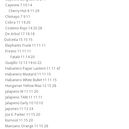
Cayenne 7 10 14
Cherry Hot 8 11 29
Chimayo 7 9 11
Cobra 11 14 20
Costeno Rojo 14 20 28
De Arbol 17 18 18
Dulcetta 15 15 15
Elephants Trunk 11 11 11
Fresno 11 11 11
Fatalii 11 14 20
Guajillo 12 13 14 to 22
Habanero Paper Lantern 11 11 47
Habanero Mustard 11 11 15
Habanero White Bullet 11 11 15
Hungarian Yellow Wax 12 15 28
Jalapeno M 11 11 20
Jalapeno TAM 11 11 11
Jalapeno Early 10 10 10
Japones 11 13 24
Joe E. Parker 11 15 20
Kurnool 11 15 20
Manzano Orange 11 15 28