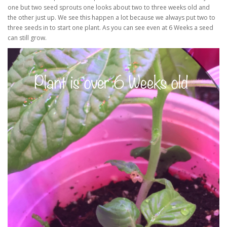
one but two seed sprouts one looks about two to three weeks old and
the other just up. We see this happen a lot because we always put two to
three seeds in to start one plant. As you can see even at 6 Weeks a seed
can still grow.