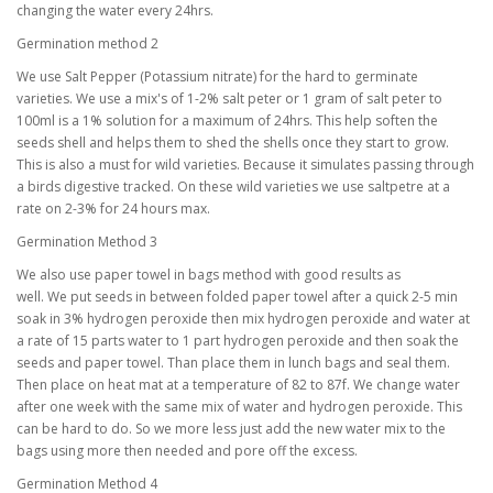
changing the water every 24hrs.
Germination method 2
We use Salt Pepper (Potassium nitrate) for the hard to germinate
varieties. We use a mix's of 1-2% salt peter or 1 gram of salt peter to
100ml is a 1% solution for a maximum of 24hrs. This help soften the
seeds shell and helps them to shed the shells once they start to grow.
This is also a must for wild varieties. Because it simulates passing through
a birds digestive tracked. On these wild varieties we use saltpetre at a
rate on 2-3% for 24 hours max.
Germination Method 3
We also use paper towel in bags method with good results as
well. We put seeds in between folded paper towel after a quick 2-5 min
soak in 3% hydrogen peroxide then mix hydrogen peroxide and water at
a rate of 15 parts water to 1 part hydrogen peroxide and then soak the
seeds and paper towel. Than place them in lunch bags and seal them.
Then place on heat mat at a temperature of 82 to 87f. We change water
after one week with the same mix of water and hydrogen peroxide. This
can be hard to do. So we more less just add the new water mix to the
bags using more then needed and pore off the excess.
Germination Method 4