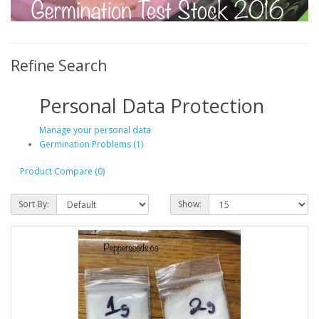
Refine Search
Personal Data Protection
Manage your personal data
Germination Problems (1)
Product Compare (0)
Sort By:
Show: