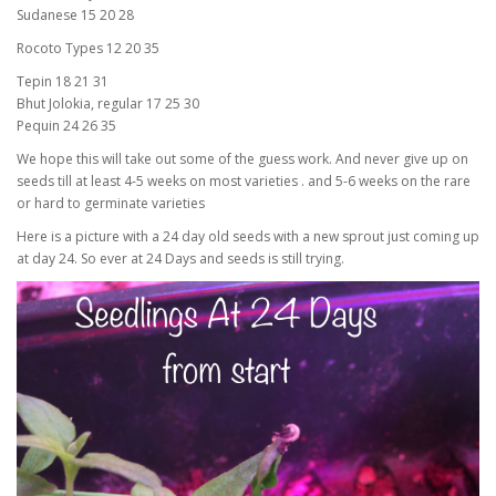
Sudanese 15 20 28
Rocoto Types 12 20 35
Tepin 18 21 31
Bhut Jolokia, regular 17 25 30
Pequin 24 26 35
We hope this will take out some of the guess work. And never give up on
seeds till at least 4-5 weeks on most varieties . and 5-6 weeks on the rare
or hard to germinate varieties
Here is a picture with a 24 day old seeds with a new sprout just coming up
at day 24. So ever at 24 Days and seeds is still trying.