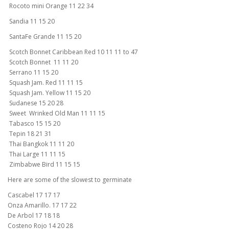
Rocoto mini Orange 11 22 34
Sandia 11 15 20
SantaFe Grande 11 15 20
Scotch Bonnet Caribbean Red 10 11 11 to 47
Scotch Bonnet 11 11 20
Serrano 11 15 20
Squash Jam. Red 11 11 15
Squash Jam. Yellow 11 15 20
Sudanese 15 20 28
Sweet Wrinked Old Man 11 11 15
Tabasco 15 15 20
Tepin 18 21 31
Thai Bangkok 11 11 20
Thai Large 11 11 15
Zimbabwe Bird 11 15 15
Here are some of the slowest to germinate
Cascabel 17 17 17
Onza Amarillo. 17 17 22
De Arbol 17 18 18
Costeno Rojo 14 20 28