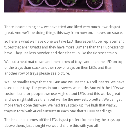
There is something new we have tried and liked very much it works just
great. And we'll be doing things this way from now on. It saves on space.
So here is what we have done we take LED fluorescent tube replacement
tubes that are 18watts and they have more Lumens than the fluorescents
have. They use less powder and don't heat up like the florescents do.
We put a heat mat down and then a row of trays and then the LED on top
of the trays than stack another row of trays on then LEDs and than
another row of trays please see picture.
We use smaller trays that are 14/8 and we use the 40 cell inserts. We have
used these trays for years in our drawers we made. And with the LEDs we
custom built for pepper. we use High output LEDs and this works great
and we might still use them but we like the new setup better. We can get
more trays done this way. We had trays stack up five high that was 25
trays in total with 40cells inserts in each one that's 1000 seedlings.
The heat that comes off the LEDs is just perfect for heating the trays up
above them. Just thought we would share this with you all.