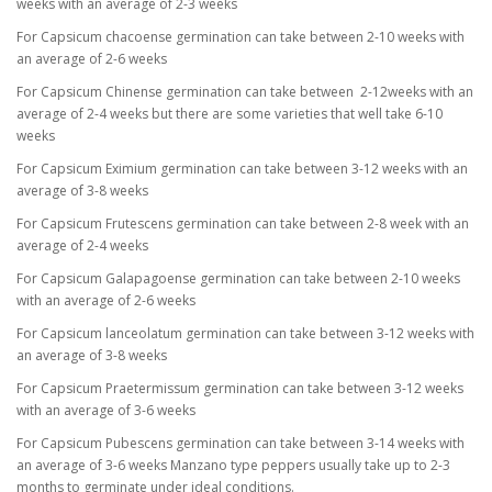
weeks with an average of 2-3 weeks
For Capsicum chacoense germination can take between 2-10 weeks with
an average of 2-6 weeks
For Capsicum Chinense germination can take between 2-12weeks with an
average of 2-4 weeks but there are some varieties that well take 6-10
weeks
For Capsicum Eximium germination can take between 3-12 weeks with an
average of 3-8 weeks
For Capsicum Frutescens germination can take between 2-8 week with an
average of 2-4 weeks
For Capsicum Galapagoense germination can take between 2-10 weeks
with an average of 2-6 weeks
For Capsicum lanceolatum germination can take between 3-12 weeks with
an average of 3-8 weeks
For Capsicum Praetermissum germination can take between 3-12 weeks
with an average of 3-6 weeks
For Capsicum Pubescens germination can take between 3-14 weeks with
an average of 3-6 weeks Manzano type peppers usually take up to 2-3
months to germinate under ideal conditions.