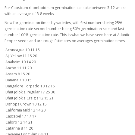
For Capsicum rhomboideum germination can take between 3-12 weeks
with an average of 3-8 weeks
Now for germination times by varieties, with first numbers being 25%
germination rate second number being 50% germination rate and last
number 100% germination rate. This is what we have seen here at Atlantic
Pepper seeds and are rough Estimates on averages germination times.
Aconcagua 10 11 15
Aji Yellow 11 15 20
Anaheim 10 14 20
Ancho 11 11 20
Assam 8 15 20
Banana 7 10 15
Bangalore Torpedo 10 12 15
Bhut Jolokia, regular 17 25 30
Bhut Jolokia Craig's 12 15 21
Bishops Crown 10 12 15
California Mild 12 14 20
Cascabel 17 17 17
Caloro 12 14 21
Catarina 8 11 20
Cayenne Long Slim 6 8 11