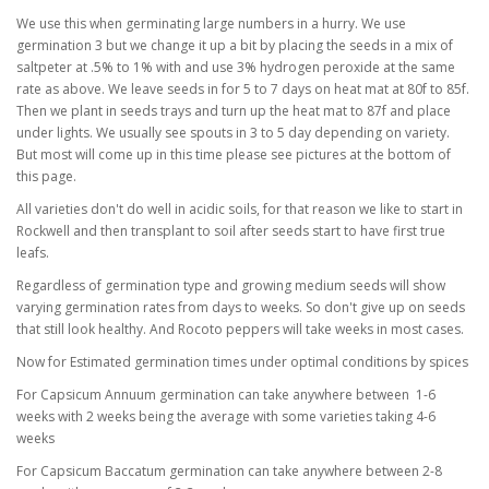
We use this when germinating large numbers in a hurry. We use
germination 3 but we change it up a bit by placing the seeds in a mix of
saltpeter at .5% to 1% with and use 3% hydrogen peroxide at the same
rate as above. We leave seeds in for 5 to 7 days on heat mat at 80f to 85f.
Then we plant in seeds trays and turn up the heat mat to 87f and place
under lights. We usually see spouts in 3 to 5 day depending on variety.
But most will come up in this time please see pictures at the bottom of
this page.
All varieties don't do well in acidic soils, for that reason we like to start in
Rockwell and then transplant to soil after seeds start to have first true
leafs.
Regardless of germination type and growing medium seeds will show
varying germination rates from days to weeks. So don't give up on seeds
that still look healthy. And Rocoto peppers will take weeks in most cases.
Now for Estimated germination times under optimal conditions by spices
For Capsicum Annuum germination can take anywhere between 1-6
weeks with 2 weeks being the average with some varieties taking 4-6
weeks
For Capsicum Baccatum germination can take anywhere between 2-8