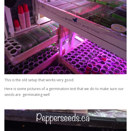
This is the old setup that works very good.
Here is some pictures of a germination test that we do to make sure our
seeds are germinating well