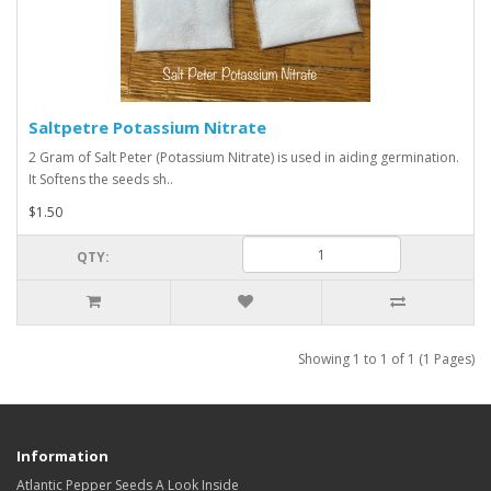
Saltpetre Potassium Nitrate
2 Gram of Salt Peter (Potassium Nitrate) is used in aiding germination.
It Softens the seeds sh..
$1.50
QTY:
Showing 1 to 1 of 1 (1 Pages)
Information
Atlantic Pepper Seeds A Look Inside