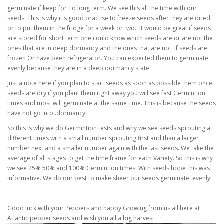
germinate if keep for To long term. We see this all the time with our
seeds. This is why it's good practise to freeze seeds after they are dried
or to put them in the fridge for a week or two. It would be great if seeds
are stored for short term one could know which seeds are or are not the
ones that are in deep dormancy and the ones that are not. If seeds are
frozen Or have been refrigerator. You can expected them to germinate
evenly because they are in a deep dormancy state.
Just a note here if you plan to start seeds as soon as possible them once
seeds are dry if you plant them right away you will see fast Germintion
times and most will germinate at the same time. This is because the seeds
have not go into .dormancy
So this is why we do Germintion tests and why we see seeds sprouting at
different times with a small number sprouting first and than a larger
number next and a smaller number again with the last seeds. We take the
average of all stages to get the time frame for each Variety. So this is why
we see 25% 50% and 100% Germintion times. With seeds hope this was
informative. We do our best to make sheer our seeds germinate evenly.
Good luck with your Peppers and happy Growing from us all here at
Atlantic pepper seeds and wish you all a big harvest