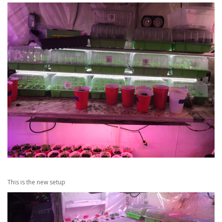
This is the new setup