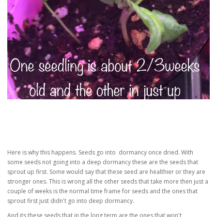
Here is why this happens. Seeds go into dormancy once dried. With
some seeds not going into a deep dormancy these are the seeds that
sprout up first. Some would say that these seed are healthier or they are
stronger ones. This is wrong all the other seeds that take more then just a
couple of weeks is the normal time frame for seeds and the ones that
sprout first just didn't go into deep dormancy.
And its these seeds that in the long term are the ones that won't