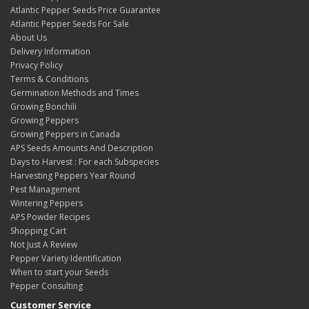
Atlantic Pepper Seeds Price Guarantee
Atlantic Pepper Seeds For Sale
About Us
Delivery Information
Privacy Policy
Terms & Conditions
Germination Methods and Times
Growing Bonchili
Growing Peppers
Growing Peppers in Canada
APS Seeds Amounts And Description
Days to Harvest : For each Subspecies
Harvesting Peppers Year Round
Pest Management
Wintering Peppers
APS Powder Recipes
Shopping Cart
Not Just A Review
Pepper Variety Identification
When to start your Seeds
Pepper Consulting
Customer Service