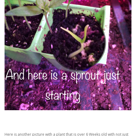
Here is another picture with a plant that is over 6 Weeks old with not just