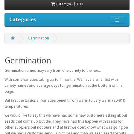
0 item(s) - $0.00
Categories
Germination
Germination
Germination times may vary from one variety to the next.
With some varieties taking up to 4 months. We have a small list with
variety names and average days for germination at the bottom of this
page.
But first the basics all varieties benefit from warm to very warm (80-91f)
temperatures.
we would like to say this we have had some new customers asking about
seeds that come up but die. They have had this happen with seeds for
other supplers but not ours and at first we don’t know what was going on
but we had a customer send us pictures and then we seen seed sprouts