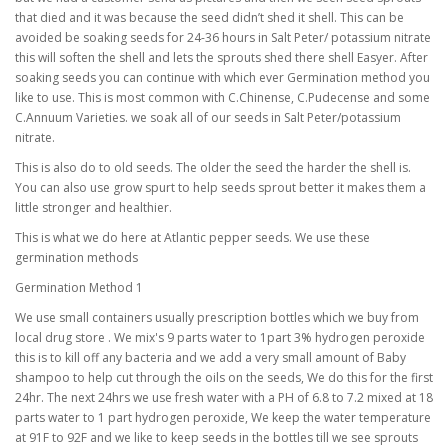
that died and it was because the seed didn’t shed it shell. This can be
avoided be soaking seeds for 24-36 hours in Salt Peter/ potassium nitrate
this will soften the shell and lets the sprouts shed there shell Easyer. After
soaking seeds you can continue with which ever Germination method you
like to use. This is most common with C.Chinense, C.Pudecense and some
C.Annuum Varieties. we soak all of our seeds in Salt Peter/potassium
nitrate.
This is also do to old seeds. The older the seed the harder the shell is.
You can also use grow spurt to help seeds sprout better it makes them a
little stronger and healthier.
This is what we do here at Atlantic pepper seeds. We use these
germination methods
Germination Method 1
We use small containers usually prescription bottles which we buy from
local drug store . We mix's 9 parts water to 1part 3% hydrogen peroxide
this is to kill off any bacteria and we add a very small amount of Baby
shampoo to help cut through the oils on the seeds, We do this for the first
24hr. The next 24hrs we use fresh water with a PH of 6.8 to 7.2 mixed at 18
parts water to 1 part hydrogen peroxide, We keep the water temperature
at 91F to 92F and we like to keep seeds in the bottles till we see sprouts