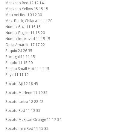
Manzano Red 12 12 14
Manzano Yellow 15 15 15
Marconi Red 10 12 30
Mex. Black, Chilaca 11 11 20
Numex 6-4L 11 15 15
Numex Big Jim 11 15 20
Numex Improved 11 15 15
Onza Amarillo 17 17 22
Pequin 24 26 35
Portugal 11 11 15
Pueblo 11 15 20
Punjab Small Hot 11 11 15
Puya 11 11 12
Rocoto Aji 12 18 45
Rocoto Marlene 11 19 35
Rocoto turbo 12 22 42
Rocoto Red 11 18 35
Rocoto Mexican Orange 11 17 34
Rocoto mini Red 11 15 32