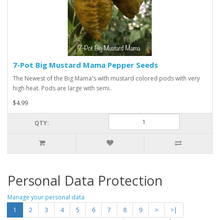
7-Pot Big Mustard Mama Pepper Seeds
The Newest of the Big Mama's with mustard colored pods with very
high heat. Pods are large with semi..
$4.99
QTY:
Personal Data Protection
Manage your personal data
1
2
3
4
5
6
7
8
9
>
>|