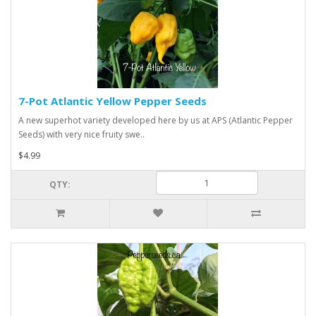
7-Pot Atlantic Yellow Pepper Seeds
A new superhot variety developed here by us at APS (Atlantic Pepper
Seeds) with very nice fruity swe..
$4.99
QTY: