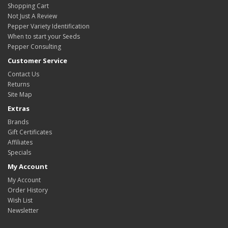
Shopping Cart
Not Just A Review
Pepper Variety Identification
When to start your Seeds
Pepper Consulting
Customer Service
Contact Us
Returns
Site Map
Extras
Brands
Gift Certificates
Affiliates
Specials
My Account
My Account
Order History
Wish List
Newsletter