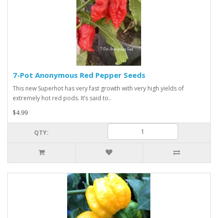
7-Pot Anonymous Red Pepper Seeds
This new Superhot has very fast growth with very high yields of
extremely hot red pods. It’s said to..
$4.99
QTY: