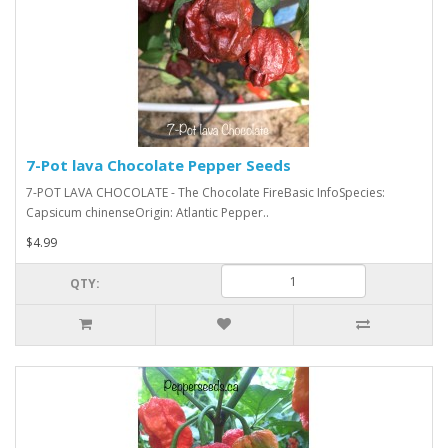
7-Pot lava Chocolate Pepper Seeds
7-POT LAVA CHOCOLATE - The Chocolate FireBasic InfoSpecies:
Capsicum chinenseOrigin: Atlantic Pepper..
$4.99
QTY: