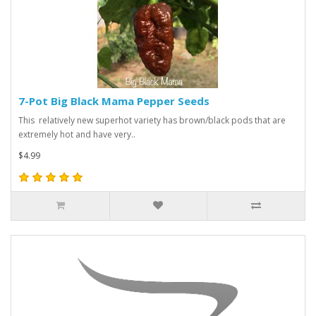
7-Pot Big Black Mama Pepper Seeds
This relatively new superhot variety has brown/black pods that are
extremely hot and have very..
$4.99