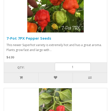
7-Pot 7PX Pepper Seeds
This newer Superhot variety is extremely hot and has a great aroma.
Plants grow fast and large with ..
$4.99
QTY: