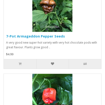
7-Pot Armageddon Pepper Seeds
A very good new super-hot variety with very hot chocolate pods with
great flavour. Plants grow good ..
$4.99