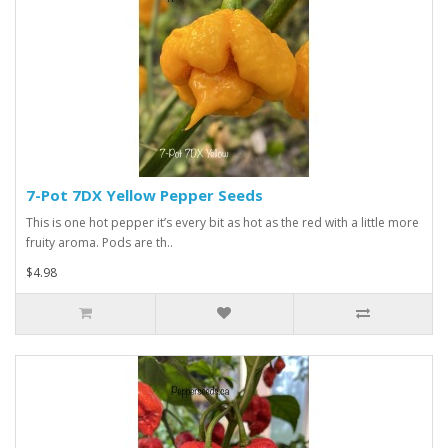
7-Pot 7DX Yellow Pepper Seeds
This is one hot pepper it’s every bit as hot as the red with a little more
fruity aroma. Pods are th..
$4.98