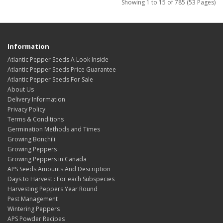
Showing 1 to 15 of 785 (53 Pages)
Information
Atlantic Pepper Seeds A Look Inside
Atlantic Pepper Seeds Price Guarantee
Atlantic Pepper Seeds For Sale
About Us
Delivery Information
Privacy Policy
Terms & Conditions
Germination Methods and Times
Growing Bonchili
Growing Peppers
Growing Peppers in Canada
APS Seeds Amounts And Description
Days to Harvest : For each Subspecies
Harvesting Peppers Year Round
Pest Management
Wintering Peppers
APS Powder Recipes