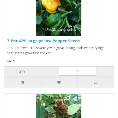
7-Pot APS large yellow Pepper Seeds
This is a newer cross variety with great tasting pods with very high
heat. Plants grow fast and can ..
$4.99
QTY: