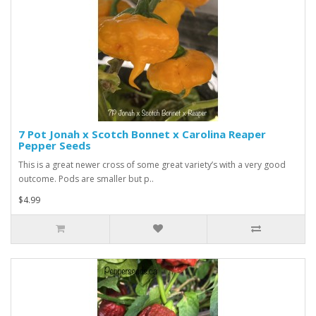
7 Pot Jonah x Scotch Bonnet x Carolina Reaper
Pepper Seeds
This is a great newer cross of some great variety’s with a very good
outcome. Pods are smaller but p..
$4.99