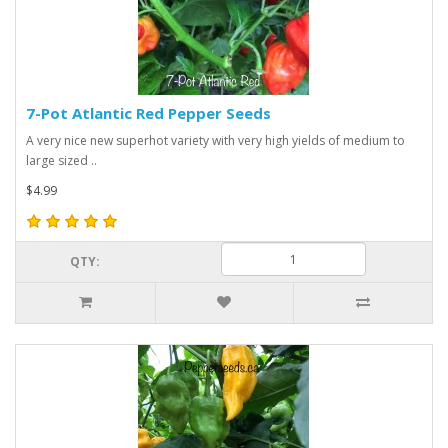
7-Pot Atlantic Red Pepper Seeds
A very nice new superhot variety with very high yields of medium to
large sized ..
$4.99
QTY: