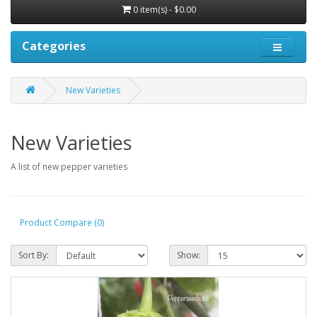
0 item(s) - $0.00
Categories
New Varieties
New Varieties
A list of new pepper varieties
Product Compare (0)
Sort By:
Show: