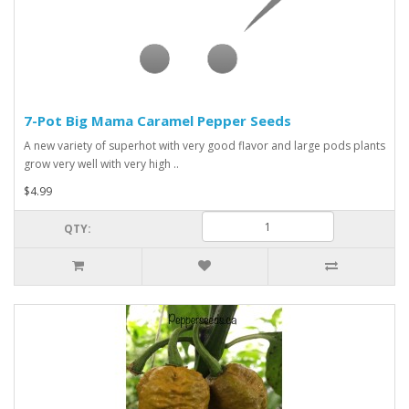
7-Pot Big Mama Caramel Pepper Seeds
A new variety of superhot with very good flavor and large pods plants
grow very well with very high ..
$4.99
QTY: