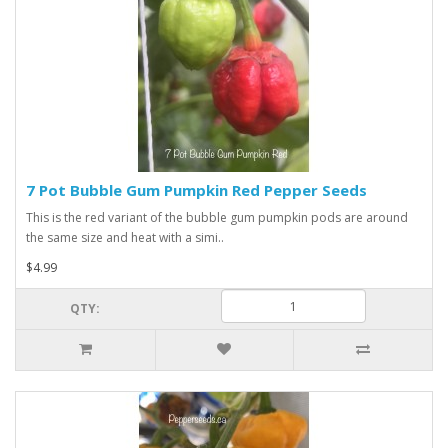
7 Pot Bubble Gum Pumpkin Red Pepper Seeds
This is the red variant of the bubble gum pumpkin pods are around
the same size and heat with a simi..
$4.99
QTY: