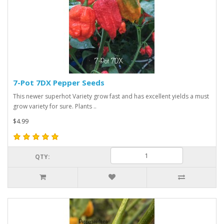
7-Pot 7DX Pepper Seeds
This newer superhot Variety grow fast and has excellent yields a must
grow variety for sure. Plants ..
$4.99
QTY: