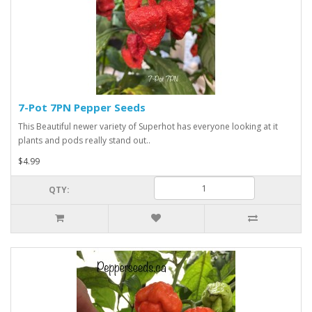
7-Pot 7PN Pepper Seeds
This Beautiful newer variety of Superhot has everyone looking at it
plants and pods really stand out..
$4.99
QTY: