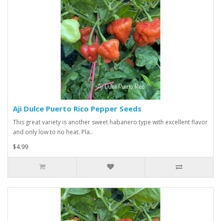
Aji Dulce Puerto Rico Pepper Seeds
This great variety is another sweet habanero type with excellent flavor
and only low to no heat. Pla..
$4.99