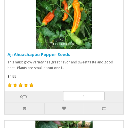
Aji Ahuachapáu Pepper Seeds
This must grow variety has great flavor and sweet taste and good
heat . Plants are small about one f..
$4.99
QTY: