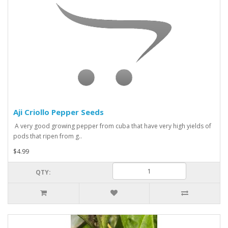
Aji Criollo Pepper Seeds
A very good growing pepper from cuba that have very high yields of
pods that ripen from g..
$4.99
QTY: