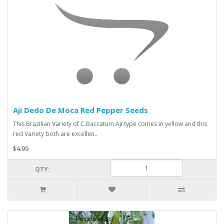
Aji Dedo De Moca Red Pepper Seeds
This Brazilian Variety of C.Baccatum Aji type comes in yellow and this
red Variety both are excellen..
$4.99
QTY: