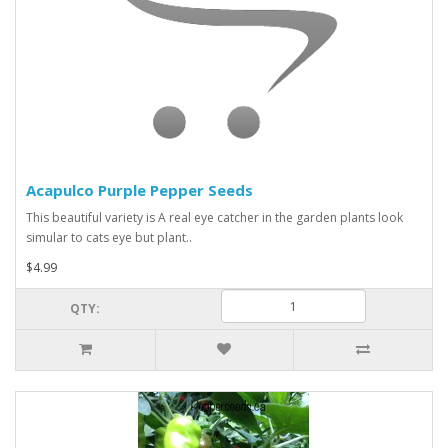
Acapulco Purple Pepper Seeds
This beautiful variety is A real eye catcher in the garden plants look
simular to cats eye but plant..
$4.99
QTY: