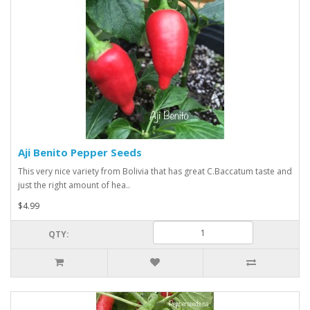
Aji Benito Pepper Seeds
This very nice variety from Bolivia that has great C.Baccatum taste and
just the right amount of hea..
$4.99
QTY: