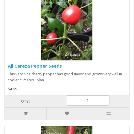
Aji Cereza Pepper Seeds
This very nice cherry pepper has good flavor and grows very well in
cooler climates. plan..
$4.99
QTY: