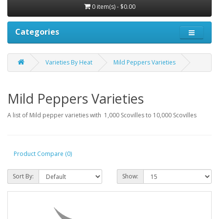
0 item(s) - $0.00
Categories
Varieties By Heat
Mild Peppers Varieties
Mild Peppers Varieties
A list of Mild pepper varieties with 1,000 Scovilles to 10,000 Scovilles
Product Compare (0)
Sort By:
Show: