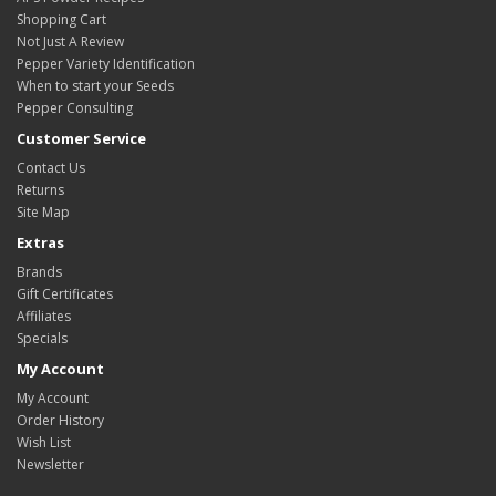
Shopping Cart
Not Just A Review
Pepper Variety Identification
When to start your Seeds
Pepper Consulting
Customer Service
Contact Us
Returns
Site Map
Extras
Brands
Gift Certificates
Affiliates
Specials
My Account
My Account
Order History
Wish List
Newsletter