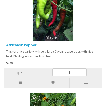
Africansk Pepper
This very nice variety with very large Cayenne type pods with nice
heat. Plants grow around two feet..
$4.99
QTY: