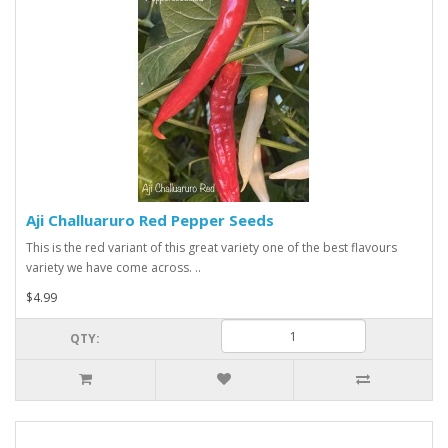
Aji Challuaruro Red Pepper Seeds
This is the red variant of this great variety one of the best flavours
variety we have come across. ..
$4.99
QTY: