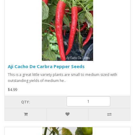
Aji Cacho De Carbra Pepper Seeds
This is a great little variety plants are small to medium sized with
outstanding yields of medium he..
$4.99
QTY: