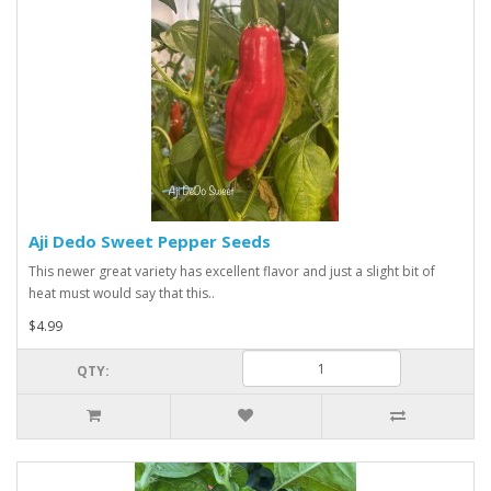
Aji Dedo Sweet Pepper Seeds
This newer great variety has excellent flavor and just a slight bit of
heat must would say that this..
$4.99
QTY: