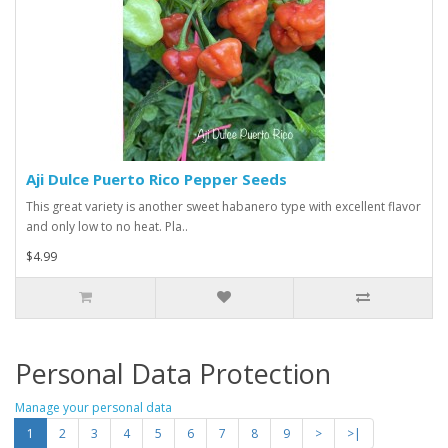
Aji Dulce Puerto Rico Pepper Seeds
This great variety is another sweet habanero type with excellent flavor
and only low to no heat. Pla..
$4.99
Personal Data Protection
Manage your personal data
1
2
3
4
5
6
7
8
9
>
>|