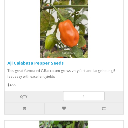
Aji Calabaza Pepper Seeds
This great flavoured C.Baccatum grows very fast and large hitting 5
feet easy with excellent yields ..
$4.99
QTY: