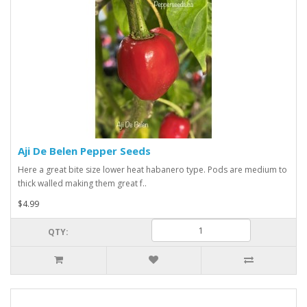
Aji De Belen Pepper Seeds
Here a great bite size lower heat habanero type. Pods are medium to
thick walled making them great f..
$4.99
QTY: