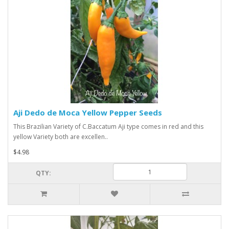
Aji Dedo de Moca Yellow Pepper Seeds
This Brazilian Variety of C.Baccatum Aji type comes in red and this
yellow Variety both are excellen..
$4.98
QTY: