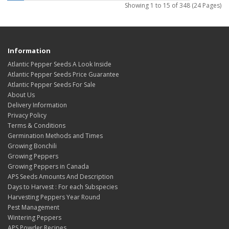
Showing 1 to 15 of 348 (24 Pages)
Information
Atlantic Pepper Seeds A Look Inside
Atlantic Pepper Seeds Price Guarantee
Atlantic Pepper Seeds For Sale
About Us
Delivery Information
Privacy Policy
Terms & Conditions
Germination Methods and Times
Growing Bonchili
Growing Peppers
Growing Peppers in Canada
APS Seeds Amounts And Description
Days to Harvest : For each Subspecies
Harvesting Peppers Year Round
Pest Management
Wintering Peppers
APS Powder Recipes