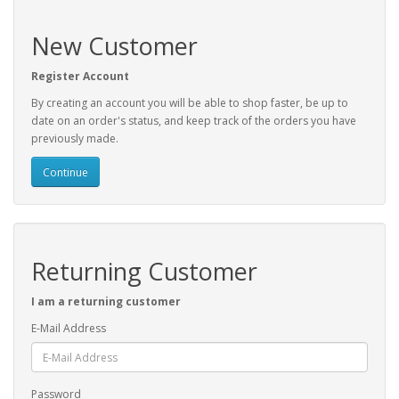
New Customer
Register Account
By creating an account you will be able to shop faster, be up to
date on an order's status, and keep track of the orders you have
previously made.
Continue
Returning Customer
I am a returning customer
E-Mail Address
Password