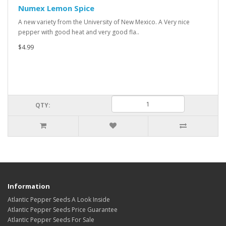
Numex Lemon Spice
A new variety from the University of New Mexico. A Very nice
pepper with good heat and very good fla..
$4.99
QTY:
Information
Atlantic Pepper Seeds A Look Inside
Atlantic Pepper Seeds Price Guarantee
Atlantic Pepper Seeds For Sale