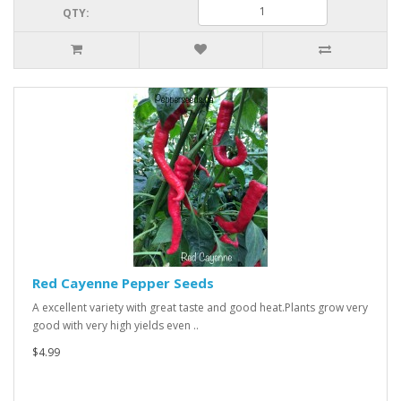
QTY:
Red Cayenne Pepper Seeds
A excellent variety with great taste and good heat.Plants grow very
good with very high yields even ..
$4.99