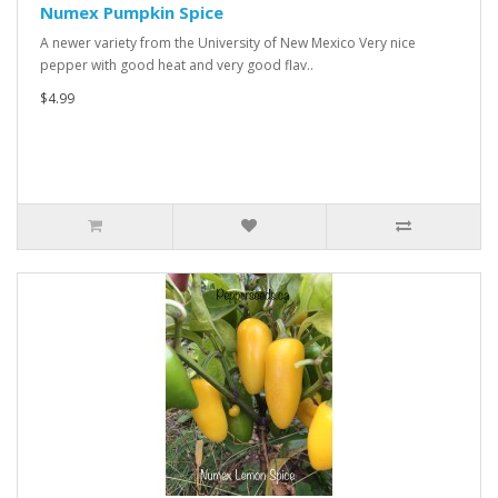
Numex Pumpkin Spice
A newer variety from the University of New Mexico Very nice
pepper with good heat and very good flav..
$4.99