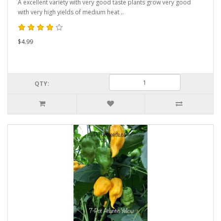
A excellent variety with very good taste plants grow very good
with very high yields of medium heat ..
$4.99
QTY: