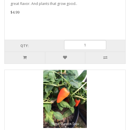
great flavor. And plants that grow good..
$4.99
QTY: