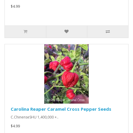
$4.99
Carolina Reaper Caramel Cross Pepper Seeds
C.ChinenseSHU 1,400,000 +..
$4.99