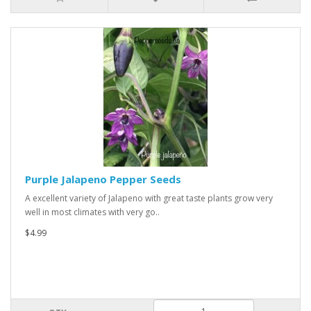
Purple Jalapeno Pepper Seeds
A excellent variety of Jalapeno with great taste plants grow very
well in most climates with very go..
$4.99