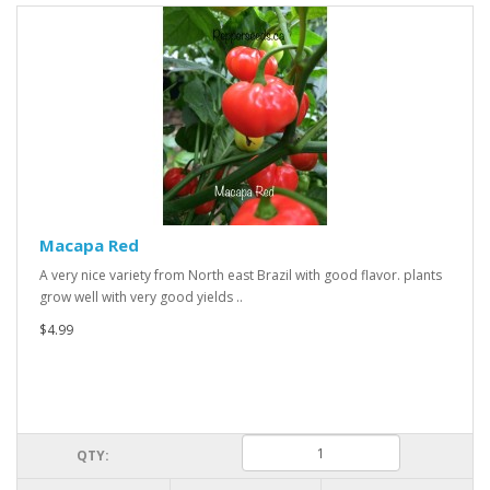
Macapa Red
A very nice variety from North east Brazil with good flavor. plants
grow well with very good yields ..
$4.99
QTY: