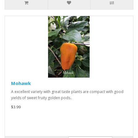
Mohawk
A excellent variety with great taste plants are compact with good
yields of sweet fruity golden pods..
$3.99