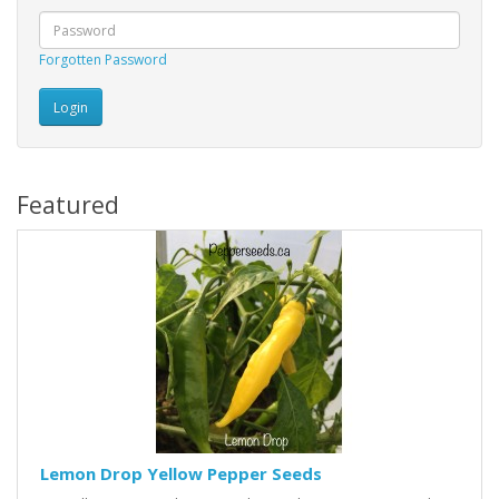
Forgotten Password
Featured
Lemon Drop Yellow Pepper Seeds