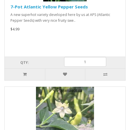
7-Pot Atlantic Yellow Pepper Seeds
A new superhot variety developed here by us at APS (Atlantic
Pepper Seeds) with very nice fruity swe..
$4.99
QTY: