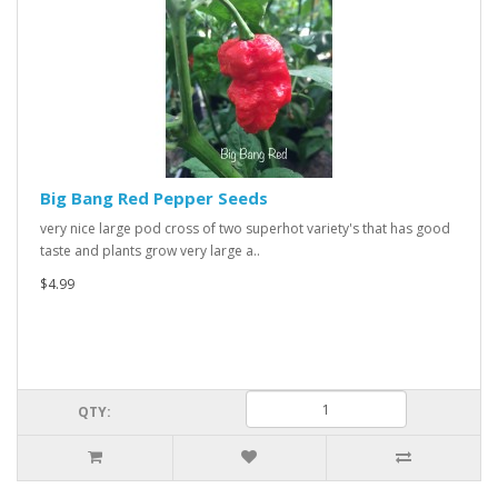
Big Bang Red Pepper Seeds
very nice large pod cross of two superhot variety's that has good
taste and plants grow very large a..
$4.99
QTY: