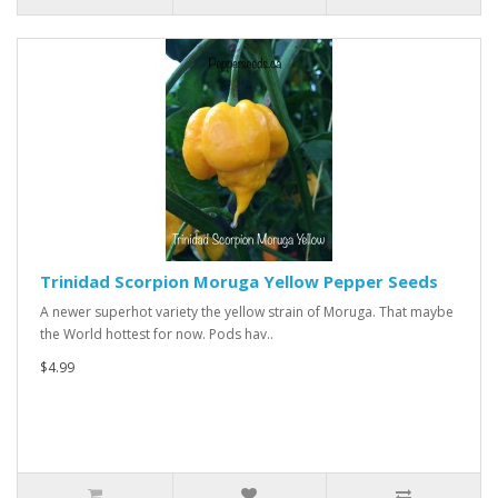
Trinidad Scorpion Moruga Yellow Pepper Seeds
A newer superhot variety the yellow strain of Moruga. That maybe
the World hottest for now. Pods hav..
$4.99