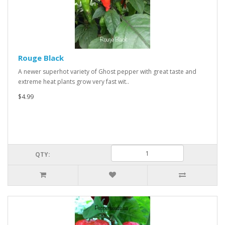
Rouge Black
A newer superhot variety of Ghost pepper with great taste and
extreme heat plants grow very fast wit..
$4.99
QTY: