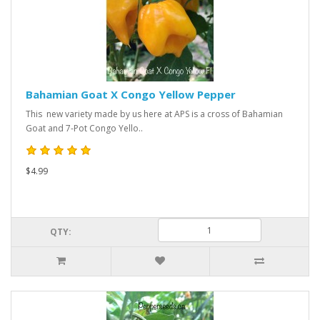
Bahamian Goat X Congo Yellow Pepper
This new variety made by us here at APS is a cross of Bahamian
Goat and 7-Pot Congo Yello..
$4.99
QTY: