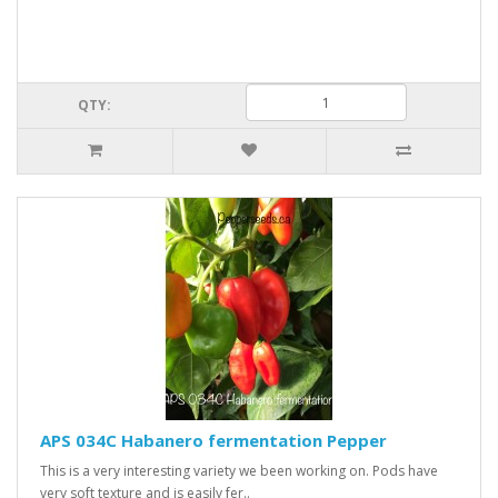
QTY:
APS 034C Habanero fermentation Pepper
This is a very interesting variety we been working on. Pods have
very soft texture and is easily fer..