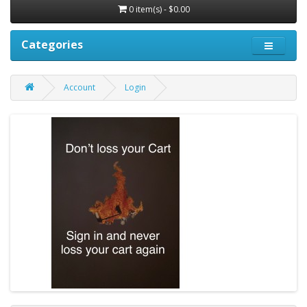
0 item(s) - $0.00
Categories
Account
Login