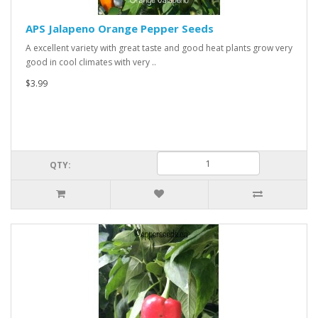
APS Jalapeno Orange Pepper Seeds
A excellent variety with great taste and good heat plants grow very
good in cool climates with very ..
$3.99
QTY: