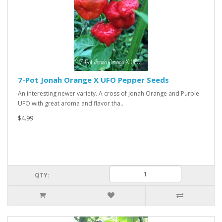
7-Pot Jonah Orange X UFO Pepper Seeds
An interesting newer variety. A cross of Jonah Orange and Purple
UFO with great aroma and flavor tha..
$4.99
QTY: