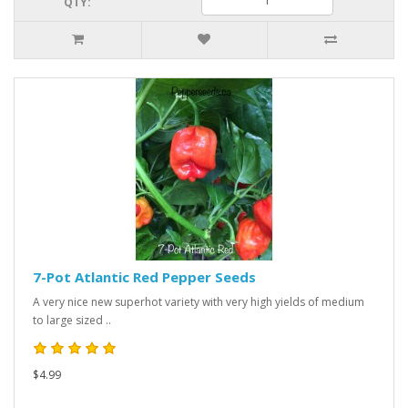
QTY:
7-Pot Atlantic Red Pepper Seeds
A very nice new superhot variety with very high yields of medium
to large sized ..
$4.99