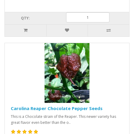
QTY:
Carolina Reaper Chocolate Pepper Seeds
This is a Chocolate strain of the Reaper. This newer variety has
great flavor even better than the o..