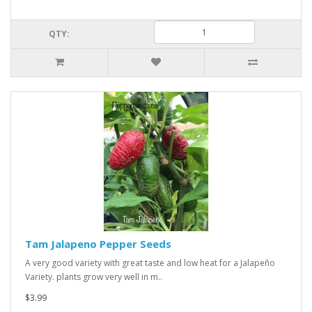
QTY:
Tam Jalapeno Pepper Seeds
A very good variety with great taste and low heat for a Jalapeño
Variety. plants grow very well in m..
$3.99