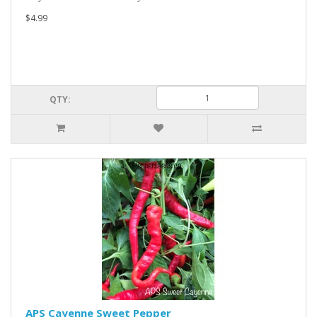
$4.99
QTY:
APS Cayenne Sweet Pepper