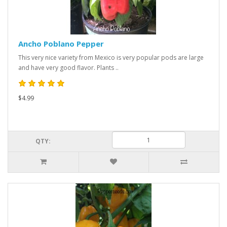
Ancho Poblano Pepper
This very nice variety from Mexico is very popular pods are large
and have very good flavor. Plants ..
$4.99
QTY: