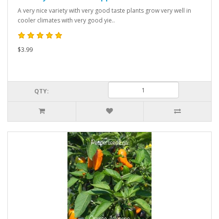
A very nice variety with very good taste plants grow very well in
cooler climates with very good yie..
$3.99
QTY: