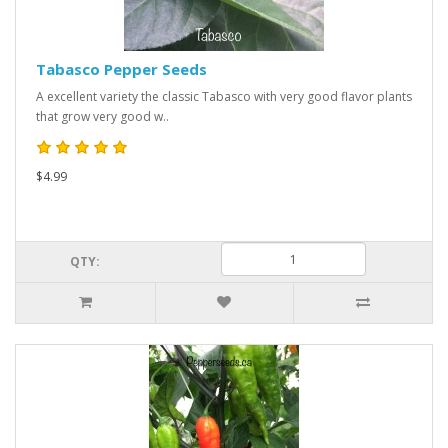
Tabasco Pepper Seeds
A excellent variety the classic Tabasco with very good flavor plants
that grow very good w..
$4.99
QTY: