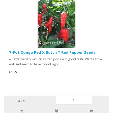
7-Pot Congo Red X Butch T Red Pepper Seeds
A newer variety with nice sized pods with good taste. Plants grow
well and seem to have hybrid vigor..
$4.99
QTY: