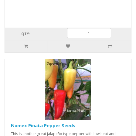
QTY:
Numex Pinata Pepper Seeds
This is another great jalapeño type pepper with low heat and