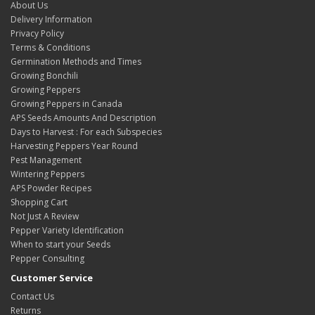
About Us
Delivery Information
Privacy Policy
Terms & Conditions
Germination Methods and Times
Growing Bonchili
Growing Peppers
Growing Peppers in Canada
APS Seeds Amounts And Description
Days to Harvest : For each Subspecies
Harvesting Peppers Year Round
Pest Management
Wintering Peppers
APS Powder Recipes
Shopping Cart
Not Just A Review
Pepper Variety Identification
When to start your Seeds
Pepper Consulting
Customer Service
Contact Us
Returns